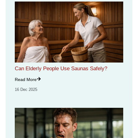
Can Elderly People Use Saunas Safely?
Read More
16 Dec 2025