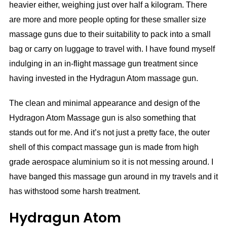
heavier either, weighing just over half a kilogram. There
are more and more people opting for these smaller size
massage guns due to their suitability to pack into a small
bag or carry on luggage to travel with. I have found myself
indulging in an in-flight massage gun treatment since
having invested in the Hydragun Atom massage gun.
The clean and minimal appearance and design of the
Hydragon Atom Massage gun is also something that
stands out for me. And it’s not just a pretty face, the outer
shell of this compact massage gun is made from high
grade aerospace aluminium so it is not messing around. I
have banged this massage gun around in my travels and it
has withstood some harsh treatment.
Hydragun Atom