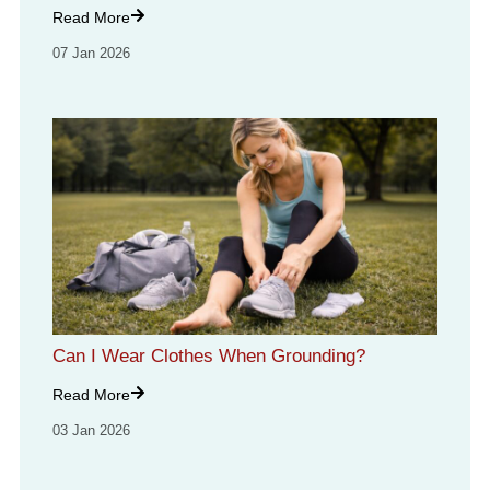
Read More
07 Jan 2026
Can I Wear Clothes When Grounding?
Read More
03 Jan 2026