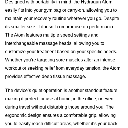
Designed with portability in mind, the Hydragun Atom
easily fits into your gym bag or carry-on, allowing you to
maintain your recovery routine wherever you go. Despite
its smaller size, it doesn’t compromise on performance.
The Atom features multiple speed settings and
interchangeable massage heads, allowing you to
customize your treatment based on your specific needs.
Whether you’re targeting sore muscles after an intense
workout or seeking relief from everyday tension, the Atom
provides effective deep tissue massage.
The device’s quiet operation is another standout feature,
making it perfect for use at home, in the office, or even
during travel without disturbing those around you. The
ergonomic design ensures a comfortable grip, allowing
you to easily reach difficult areas, whether it’s your back,