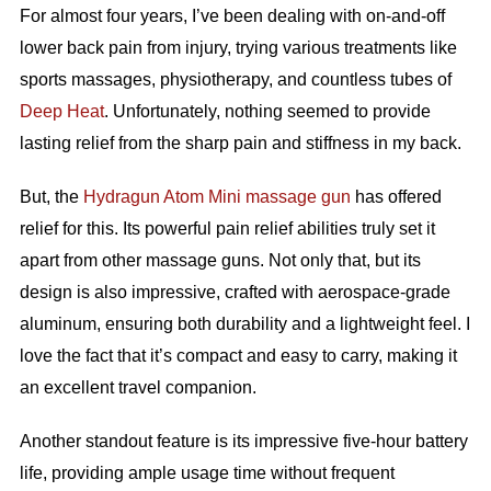
For almost four years, I’ve been dealing with on-and-off
lower back pain from injury, trying various treatments like
sports massages, physiotherapy, and countless tubes of
Deep Heat
. Unfortunately, nothing seemed to provide
lasting relief from the sharp pain and stiffness in my back.
But, the
Hydragun Atom Mini massage gun
has offered
relief for this. Its powerful pain relief abilities truly set it
apart from other massage guns. Not only that, but its
design is also impressive, crafted with aerospace-grade
aluminum, ensuring both durability and a lightweight feel. I
love the fact that it’s compact and easy to carry, making it
an excellent travel companion.
Another standout feature is its impressive five-hour battery
life, providing ample usage time without frequent