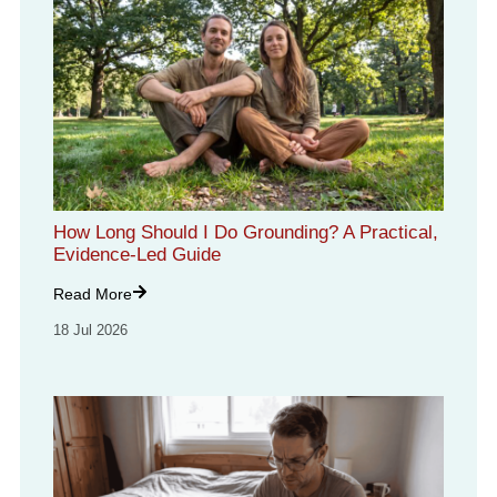
How Long Should I Do Grounding? A Practical,
Evidence-Led Guide
Read More
18 Jul 2026