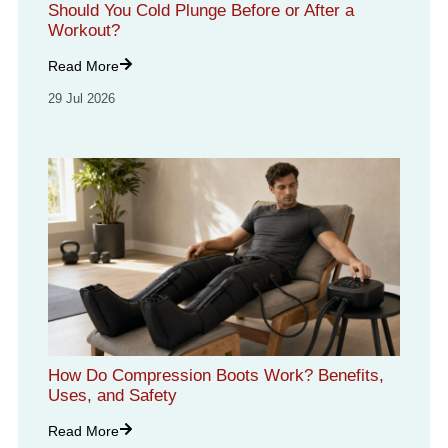
Should You Cold Plunge Before or After a
Workout?
Read More
29 Jul 2026
How Do Compression Boots Work? Benefits,
Uses, and Safety
Read More