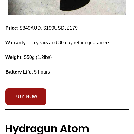
Price:
$349AUD, $199USD, £179
Warranty:
1.5 years and 30 day return guarantee
Weight:
550g (1.2lbs)
Battery Life:
5 hours
BUY NOW
Hydragun Atom