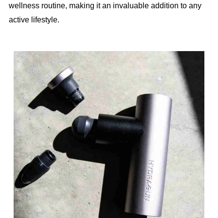
wellness routine, making it an invaluable addition to any
active lifestyle.