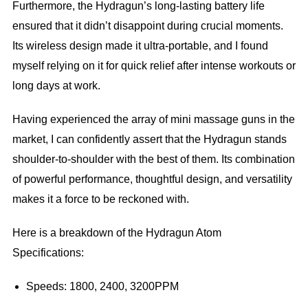
Furthermore, the Hydragun’s long-lasting battery life
ensured that it didn’t disappoint during crucial moments.
Its wireless design made it ultra-portable, and I found
myself relying on it for quick relief after intense workouts or
long days at work.
Having experienced the array of mini massage guns in the
market, I can confidently assert that the Hydragun stands
shoulder-to-shoulder with the best of them. Its combination
of powerful performance, thoughtful design, and versatility
makes it a force to be reckoned with.
Here is a breakdown of the Hydragun Atom
Specifications:
Speeds: 1800, 2400, 3200PPM