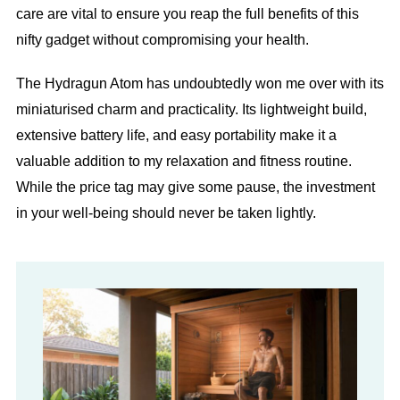
care are vital to ensure you reap the full benefits of this
nifty gadget without compromising your health.
The Hydragun Atom has undoubtedly won me over with its
miniaturised charm and practicality. Its lightweight build,
extensive battery life, and easy portability make it a
valuable addition to my relaxation and fitness routine.
While the price tag may give some pause, the investment
in your well-being should never be taken lightly.