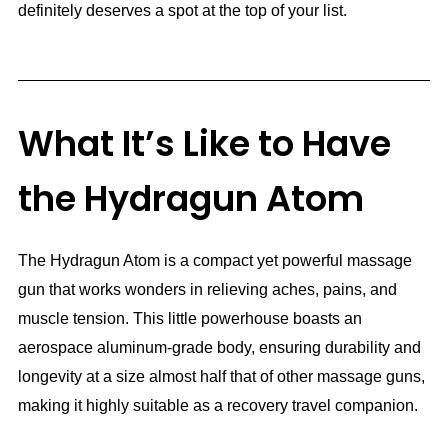
definitely deserves a spot at the top of your list.
What It’s Like to Have
the Hydragun Atom
The Hydragun Atom is a compact yet powerful massage
gun that works wonders in relieving aches, pains, and
muscle tension. This little powerhouse boasts an
aerospace aluminum-grade body, ensuring durability and
longevity at a size almost half that of other massage guns,
making it highly suitable as a recovery travel companion.