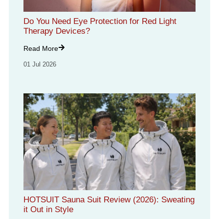
Do You Need Eye Protection for Red Light
Therapy Devices?
Read More
01 Jul 2026
HOTSUIT Sauna Suit Review (2026): Sweating
it Out in Style