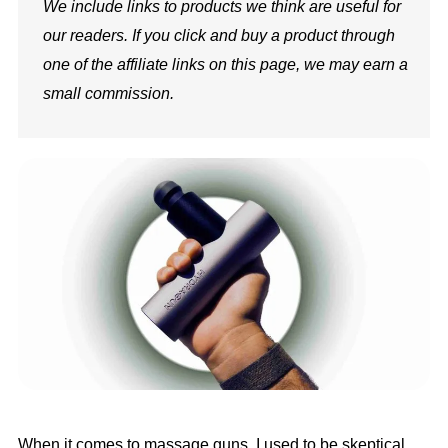
We include links to products we think are useful for
our readers. If you click and buy a product through
one of the affiliate links on this page, we may earn a
small commission.
When it comes to massage guns, I used to be skeptical,