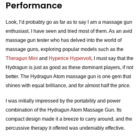
Performance
Look, I’d probably go as far as to say I am a massage gun
enthusiast. I have seen and tried most of them. As an avid
massage gun tester who has delved into the world of
massage guns, exploring popular models such as the
Theragun Mini
and
Hyperice
Hypervolt
, I must say that the
Hydragun is just as good as these dominant players, if not
better. The Hydragun Atom massage gun is one gem that
shines with equal brilliance, and for almost half the price.
I was initially impressed by the portability and power
combination of the Hydragun Atom Massage Gun. Its
compact design made it a breeze to carry around, and the
percussive therapy it offered was undeniably effective.