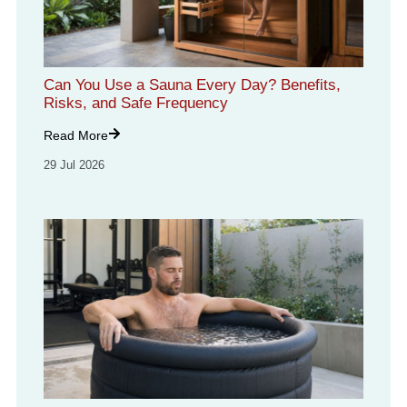
Can You Use a Sauna Every Day? Benefits,
Risks, and Safe Frequency
Read More
29 Jul 2026