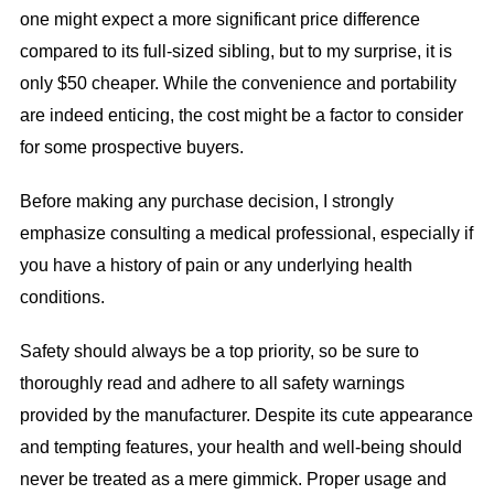
one might expect a more significant price difference
compared to its full-sized sibling, but to my surprise, it is
only $50 cheaper. While the convenience and portability
are indeed enticing, the cost might be a factor to consider
for some prospective buyers.
Before making any purchase decision, I strongly
emphasize consulting a medical professional, especially if
you have a history of pain or any underlying health
conditions.
Safety should always be a top priority, so be sure to
thoroughly read and adhere to all safety warnings
provided by the manufacturer. Despite its cute appearance
and tempting features, your health and well-being should
never be treated as a mere gimmick. Proper usage and