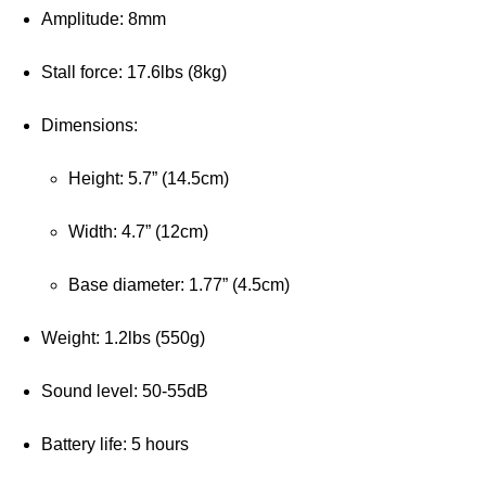
Amplitude: 8mm
Stall force: 17.6lbs (8kg)
Dimensions:
Height: 5.7” (14.5cm)
Width: 4.7” (12cm)
Base diameter: 1.77” (4.5cm)
Weight: 1.2lbs (550g)
Sound level: 50-55dB
Battery life: 5 hours