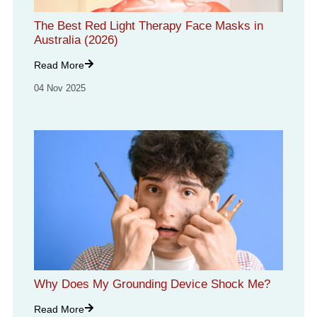
The Best Red Light Therapy Face Masks in
Australia (2026)
Read More
04 Nov 2025
Why Does My Grounding Device Shock Me?
Read More