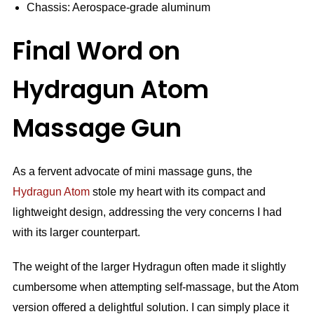
Chassis: Aerospace-grade aluminum
Final Word on
Hydragun Atom
Massage Gun
As a fervent advocate of mini massage guns, the
Hydragun Atom
stole my heart with its compact and
lightweight design, addressing the very concerns I had
with its larger counterpart.
The weight of the larger Hydragun often made it slightly
cumbersome when attempting self-massage, but the Atom
version offered a delightful solution. I can simply place it