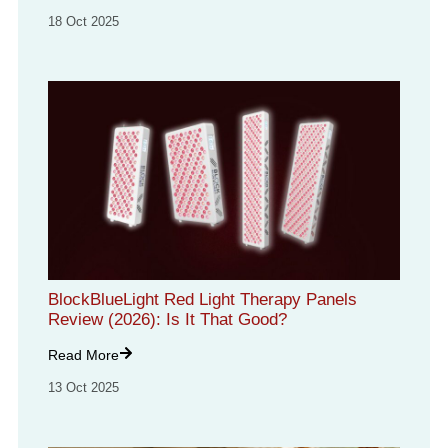
18 Oct 2025
BlockBlueLight Red Light Therapy Panels
Review (2026): Is It That Good?
Read More
13 Oct 2025