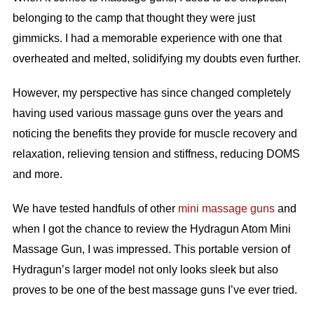
belonging to the camp that thought they were just
gimmicks. I had a memorable experience with one that
overheated and melted, solidifying my doubts even further.
However, my perspective has since changed completely
having used various massage guns over the years and
noticing the benefits they provide for muscle recovery and
relaxation, relieving tension and stiffness, reducing DOMS
and more.
We have tested handfuls of other
mini massage guns
and
when I got the chance to review the Hydragun Atom Mini
Massage Gun, I was impressed. This portable version of
Hydragun’s larger model not only looks sleek but also
proves to be one of the best massage guns I’ve ever tried.