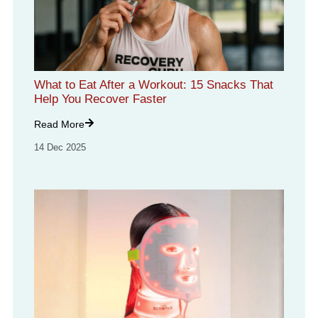
What to Eat After a Workout: 15 Snacks That
Help You Recover Faster
Read More
14 Dec 2025