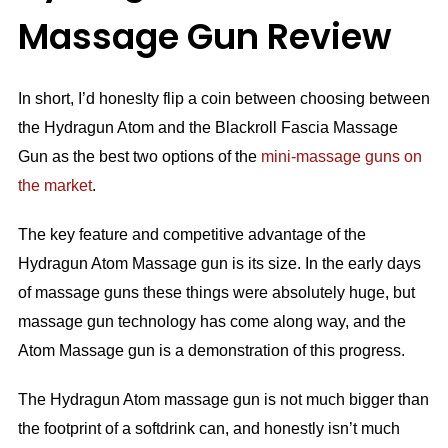
Massage Gun Review
In short, I’d honeslty flip a coin between choosing between
the Hydragun Atom and the Blackroll Fascia Massage
Gun as the best two options of the
mini-massage guns on
the market
.
The key feature and competitive advantage of the
Hydragun Atom Massage gun is its size. In the early days
of massage guns these things were absolutely huge, but
massage gun technology has come along way, and the
Atom Massage gun is a demonstration of this progress.
The Hydragun Atom massage gun is not much bigger than
the footprint of a softdrink can, and honestly isn’t much