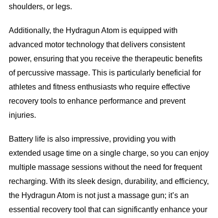
shoulders, or legs.
Additionally, the Hydragun Atom is equipped with
advanced motor technology that delivers consistent
power, ensuring that you receive the therapeutic benefits
of percussive massage. This is particularly beneficial for
athletes and fitness enthusiasts who require effective
recovery tools to enhance performance and prevent
injuries.
Battery life is also impressive, providing you with
extended usage time on a single charge, so you can enjoy
multiple massage sessions without the need for frequent
recharging. With its sleek design, durability, and efficiency,
the Hydragun Atom is not just a massage gun; it’s an
essential recovery tool that can significantly enhance your