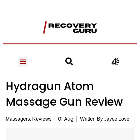
Hydragun Atom
Massage Gun Review
,
01 Aug
Massagers
Reviews
Written By
Jayce Love