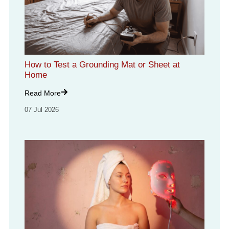
How to Test a Grounding Mat or Sheet at
Home
Read More
07 Jul 2026