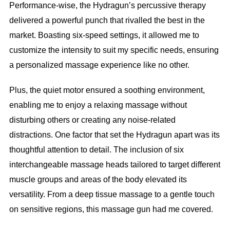
Performance-wise, the Hydragun’s percussive therapy
delivered a powerful punch that rivalled the best in the
market. Boasting six-speed settings, it allowed me to
customize the intensity to suit my specific needs, ensuring
a personalized massage experience like no other.
Plus, the quiet motor ensured a soothing environment,
enabling me to enjoy a relaxing massage without
disturbing others or creating any noise-related
distractions. One factor that set the Hydragun apart was its
thoughtful attention to detail. The inclusion of six
interchangeable massage heads tailored to target different
muscle groups and areas of the body elevated its
versatility. From a deep tissue massage to a gentle touch
on sensitive regions, this massage gun had me covered.