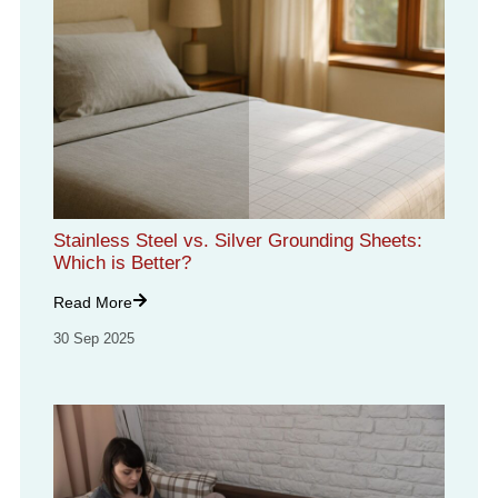
Stainless Steel vs. Silver Grounding Sheets:
Which is Better?
Read More
30 Sep 2025