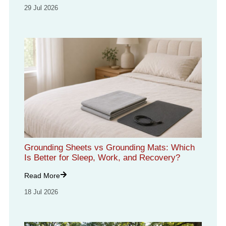
29 Jul 2026
Grounding Sheets vs Grounding Mats: Which
Is Better for Sleep, Work, and Recovery?
Read More
18 Jul 2026