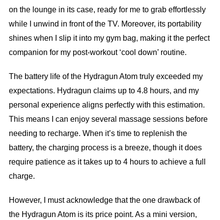
on the lounge in its case, ready for me to grab effortlessly
while I unwind in front of the TV. Moreover, its portability
shines when I slip it into my gym bag, making it the perfect
companion for my post-workout ‘cool down’ routine.
The battery life of the Hydragun Atom truly exceeded my
expectations. Hydragun claims up to 4.8 hours, and my
personal experience aligns perfectly with this estimation.
This means I can enjoy several massage sessions before
needing to recharge. When it’s time to replenish the
battery, the charging process is a breeze, though it does
require patience as it takes up to 4 hours to achieve a full
charge.
However, I must acknowledge that the one drawback of
the Hydragun Atom is its price point. As a mini version,