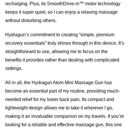
recharging. Plus, its SmoothDrive-m™ motor technology
keeps it super quiet, so I can enjoy a relaxing massage
without disturbing others.
Hydragun’s commitment to creating “simple, premium
recovery essentials” truly shines through in this device. It’s
straightforward to use, allowing me to focus on the
benefits it provides rather than dealing with complicated
settings.
All in all, the Hydragun Atom Mini Massage Gun has
become an essential part of my routine, providing much-
needed relief for my lower back pain. Its compact and
lightweight design allows me to take it wherever I go,
making it an invaluable companion on my travels. If you’re
looking for a reliable and effective massage gun, this one