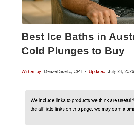
Best Ice Baths in Aust
Cold Plunges to Buy
Denzel Suelto, CPT
July 24, 2026
We include links to products we think are useful f
the affiliate links on this page, we may earn a 