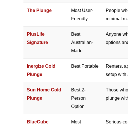
The Plunge
Most User-
People who
Friendly
minimal ma
PlusLife
Best
Anyone who
Signature
Australian-
options an
Made
Inergize Cold
Best Portable
Renters, a
Plunge
setup with 
Sun Home Cold
Best 2-
Those who 
Plunge
Person
plunge with
Option
BlueCube
Most
Serious col