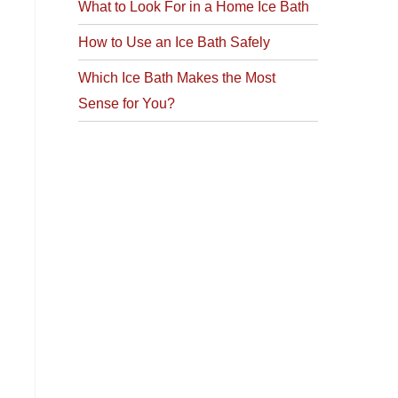
What to Look For in a Home Ice Bath
How to Use an Ice Bath Safely
Which Ice Bath Makes the Most
Sense for You?