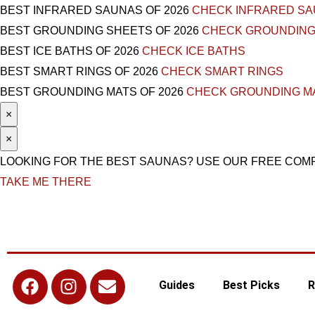
BEST INFRARED SAUNAS OF 2026
CHECK INFRARED S
BEST GROUNDING SHEETS OF 2026
CHECK GROUNDING
BEST ICE BATHS OF 2026
CHECK ICE BATHS
BEST SMART RINGS OF 2026
CHECK SMART RINGS
BEST GROUNDING MATS OF 2026
CHECK GROUNDING M
×
×
LOOKING FOR THE BEST SAUNAS? USE OUR FREE COM
TAKE ME THERE
Guides
Best Picks
R