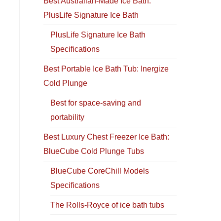
Best Australian-Made Ice Bath:
PlusLife Signature Ice Bath
PlusLife Signature Ice Bath
Specifications
Best Portable Ice Bath Tub: Inergize
Cold Plunge
Best for space-saving and
portability
Best Luxury Chest Freezer Ice Bath:
BlueCube Cold Plunge Tubs
BlueCube CoreChill Models
Specifications
The Rolls-Royce of ice bath tubs