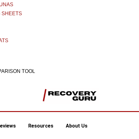
AUNAS
 SHEETS
ATS
PARISON TOOL
eviews
Resources
About Us