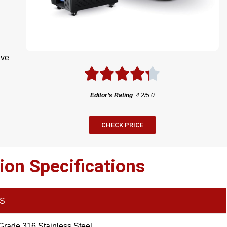
ive
Editor’s Rating
: 4.2/5.0
CHECK PRICE
ion Specifications
LS
Grade 316 Stainless Steel