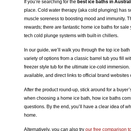
If you’re searching for the
best ice baths in Austral
place. Cold water therapy (aka cold plunging) has sur
muscle soreness to boosting mood and immunity. Th
rewards; there are fantastic
home ice baths for sale
y
tech cold plunge systems with built-in chillers.
In our guide, we’ll walk you through the top ice bat
variety of options from a classic barrel tub you fill 
freezer style tub for the ultimate ice-cold immersion
available, and direct links to official brand websites
After the product round-up, stick around for a buyer’
when choosing a home ice bath, how ice baths compa
questions. By the end, you’ll have a clear idea of w
home.
Alternatively, you can also try
our free comparison t