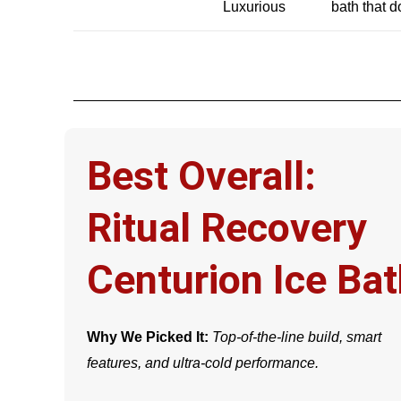
Luxurious
bath that 
Best Overall:
Ritual Recovery
Centurion Ice Ba
Why We Picked It:
Top-of-the-line build, smart
features, and ultra-cold performance.