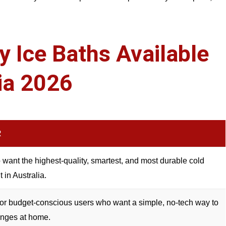
 Ice Baths Available
lia 2026
R
want the highest-quality, smartest, and most durable cold
t in Australia.
or budget-conscious users who want a simple, no-tech way to
unges at home.