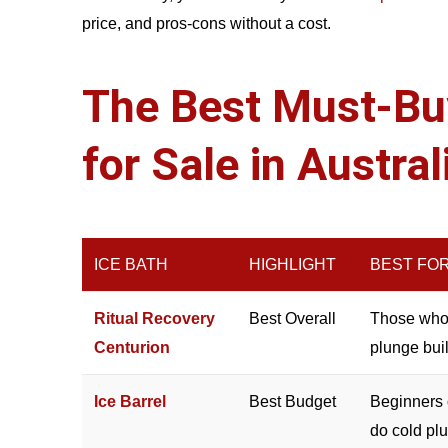
price, and pros-cons without a cost.
The Best Must-Buy
for Sale in Austra
ICE BATH
HIGHLIGHT
BEST FO
Ritual Recovery
Best Overall
Those who 
Centurion
plunge buil
Ice Barrel
Best Budget
Beginners 
do cold pl