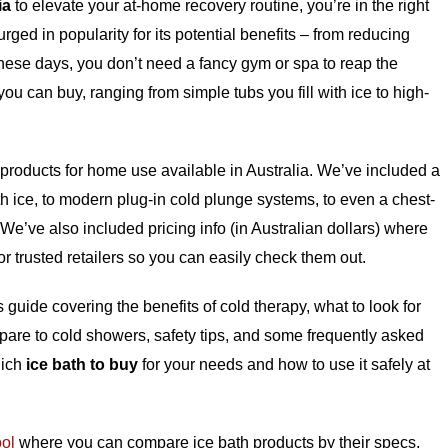
ia
to elevate your at-home recovery routine, you’re in the right
ged in popularity for its potential benefits – from reducing
ese days, you don’t need a fancy gym or spa to reap the
ou can buy, ranging from simple tubs you fill with ice to high-
h products for home use available in Australia. We’ve included a
with ice, to modern plug-in cold plunge systems, to even a chest-
. We’ve also included pricing info (in Australian dollars) where
 or trusted retailers so you can easily check them out.
s guide covering the benefits of cold therapy, what to look for
re to cold showers, safety tips, and some frequently asked
hich
ice bath to buy
for your needs and how to use it safely at
ool
where you can compare ice bath products by their specs,