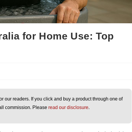
ralia for Home Use: Top
or our readers. If you click and buy a product through one of
small commission. Please
read our disclosure
.