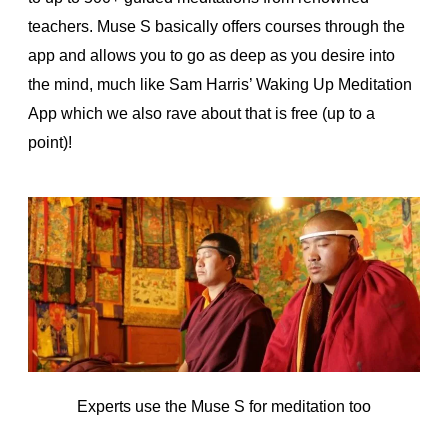
teachers. Muse S basically offers courses through the
app and allows you to go as deep as you desire into
the mind, much like Sam Harris’ Waking Up Meditation
App which we also rave about that is free (up to a
point)!
Experts use the Muse S for meditation too