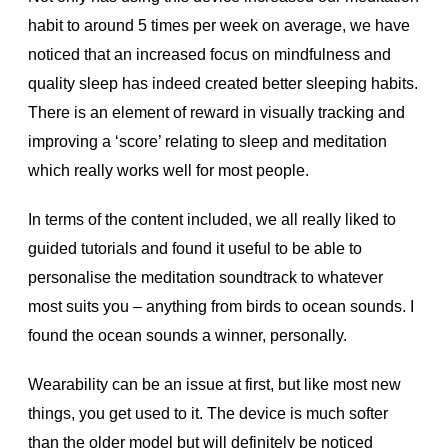
habit to around 5 times per week on average, we have
noticed that an increased focus on mindfulness and
quality sleep has indeed created better sleeping habits.
There is an element of reward in visually tracking and
improving a ‘score’ relating to sleep and meditation
which really works well for most people.
In terms of the content included, we all really liked to
guided tutorials and found it useful to be able to
personalise the meditation soundtrack to whatever
most suits you – anything from birds to ocean sounds. I
found the ocean sounds a winner, personally.
Wearability can be an issue at first, but like most new
things, you get used to it. The device is much softer
than the older model but will definitely be noticed