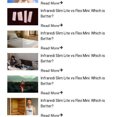
Read More
Infraredi Slim Lite vs Flex Mini: Which is
Better?
Read More
Infraredi Slim Lite vs Flex Mini: Which is
Better?
Read More
Infraredi Slim Lite vs Flex Mini: Which is
Better?
Read More
Infraredi Slim Lite vs Flex Mini: Which is
Better?
Read More
Infraredi Slim Lite vs Flex Mini: Which is
Better?
Read More