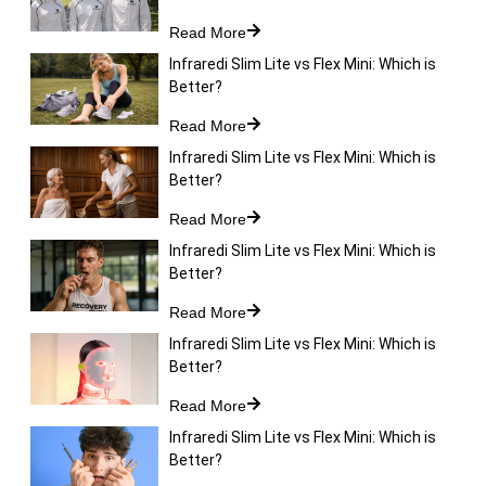
Read More
Infraredi Slim Lite vs Flex Mini: Which is
Better?
Read More
Infraredi Slim Lite vs Flex Mini: Which is
Better?
Read More
Infraredi Slim Lite vs Flex Mini: Which is
Better?
Read More
Infraredi Slim Lite vs Flex Mini: Which is
Better?
Read More
Infraredi Slim Lite vs Flex Mini: Which is
Better?