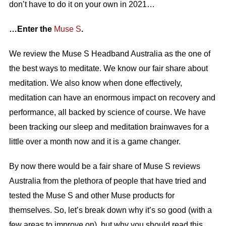
don’t have to do it on your own in 2021…
…Enter the
Muse S
.
We review the Muse S Headband Australia as the one of
the best ways to meditate. We know our fair share about
meditation. We also know when done effectively,
meditation can have an enormous impact on recovery and
performance, all backed by science of course. We have
been tracking our sleep and meditation brainwaves for a
little over a month now and it is a game changer.
By now there would be a fair share of Muse S reviews
Australia from the plethora of people that have tried and
tested the Muse S and other Muse products for
themselves. So, let’s break down why it’s so good (with a
few areas to improve on), but why you should read this