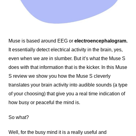
Muse is based around EEG or
electroencephalogram.
It essentially detect electrical activity in the brain, yes,
even when we are in slumber. But it’s what the Muse S
does with that information that is the kicker. In this Muse
S review we show you how the Muse S cleverly
translates your brain activity into audible sounds (a type
of your choosing) that give you a real time indication of
how busy or peaceful the mind is.
So what?
Well, for the busy mind it is a really useful and