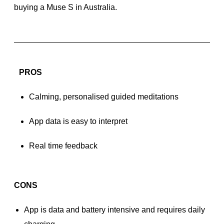
buying a Muse S in Australia.
PROS
Calming, personalised guided meditations
App data is easy to interpret
Real time feedback
CONS
App is data and battery intensive and requires daily