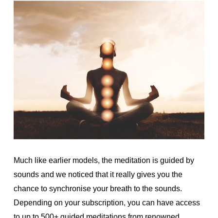
Much like earlier models, the meditation is guided by
sounds and we noticed that it really gives you the
chance to synchronise your breath to the sounds.
Depending on your subscription, you can have access
to up to 500+ guided meditations from renowned