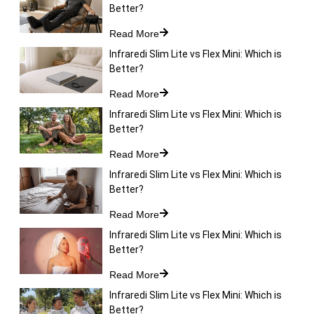
Better?
Read More
Infraredi Slim Lite vs Flex Mini: Which is
Better?
Read More
Infraredi Slim Lite vs Flex Mini: Which is
Better?
Read More
Infraredi Slim Lite vs Flex Mini: Which is
Better?
Read More
Infraredi Slim Lite vs Flex Mini: Which is
Better?
Read More
Infraredi Slim Lite vs Flex Mini: Which is
Better?