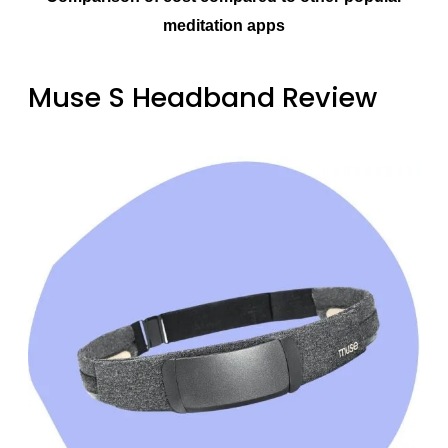
meditation apps
Muse S Headband Review