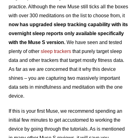
practice. Although the new Muse still ticks all the boxes
with over 300 meditations on the list to choose from, it
now has upgraded sleep tracking capability with its
overnight sleep reports only available specifically
with the Muse S version.
We have seen and tested
plenty of other
sleep trackers
that purely target sleep
data and other trackers that target mostly fitness data.
As far as we are concerned that it why this device
shines – you are capturing two massively important
data sets in mindfulness and meditation with the one
device.
If this is your first Muse, we recommend spending an
initial few minutes to get accustomed to working the
device by going through the tutorials. As is mentioned
in many other Muse S reviews, it will save you