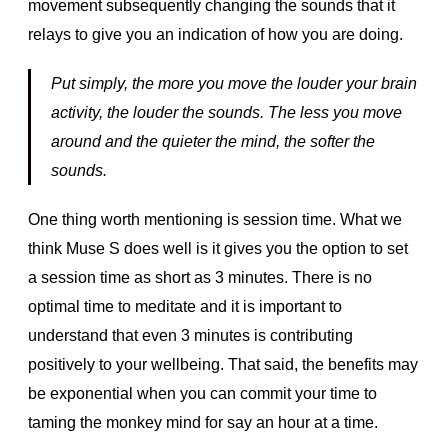
movement subsequently changing the sounds that it
relays to give you an indication of how you are doing.
Put simply, the more you move the louder your brain
activity, the louder the sounds. The less you move
around and the quieter the mind, the softer the
sounds.
One thing worth mentioning is session time. What we
think Muse S does well is it gives you the option to set
a session time as short as 3 minutes. There is no
optimal time to meditate and it is important to
understand that even 3 minutes is contributing
positively to your wellbeing. That said, the benefits may
be exponential when you can commit your time to
taming the monkey mind for say an hour at a time.