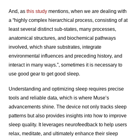
And, as
this study
mentions, when we are dealing with
a “highly complex hierarchical process, consisting of at
least several distinct sub-states, many processes,
anatomical structures, and biochemical pathways
involved, which share substrates, integrate
environmental influences and preceding history, and
interact in many ways.”, sometimes it is necessary to
use good gear to get good sleep.
Understanding and optimizing sleep requires precise
tools and reliable data, which is where Muse’s
advancements shine. The device not only tracks sleep
patterns but also provides insights into how to improve
sleep quality. It leverages neurofeedback to help users
relax, meditate, and ultimately enhance their sleep