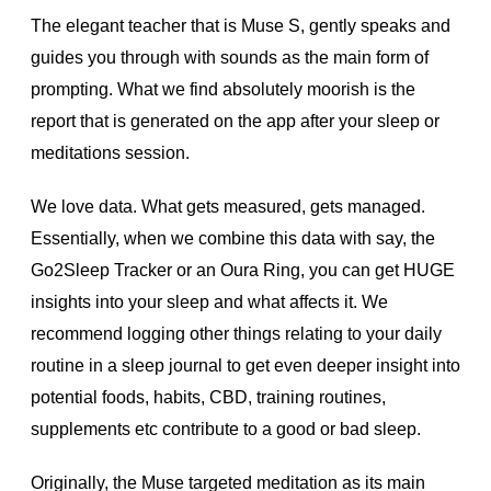
The elegant teacher that is Muse S, gently speaks and
guides you through with sounds as the main form of
prompting. What we find absolutely moorish is the
report that is generated on the app after your sleep or
meditations session.
We love data. What gets measured, gets managed.
Essentially, when we combine this data with say, the
Go2Sleep Tracker or an Oura Ring, you can get HUGE
insights into your sleep and what affects it. We
recommend logging other things relating to your daily
routine in a sleep journal to get even deeper insight into
potential foods, habits, CBD, training routines,
supplements etc contribute to a good or bad sleep.
Originally, the Muse targeted meditation as its main