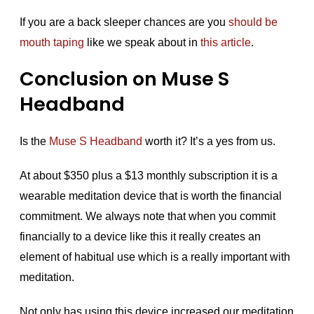
If you are a back sleeper chances are you
should be
mouth taping
like we speak about in
this article
.
Conclusion on Muse S
Headband
Is the
Muse S Headband
worth it? It’s a yes from us.
At about $350 plus a $13 monthly subscription it is a
wearable meditation device that is worth the financial
commitment. We always note that when you commit
financially to a device like this it really creates an
element of habitual use which is a really important with
meditation.
Not only has using this device increased our meditation