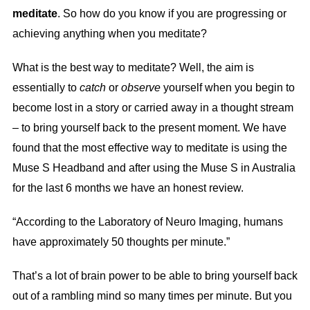
meditate
. So how do you know if you are progressing or
achieving anything when you meditate?
What is the best way to meditate? Well, the aim is
essentially to
catch
or
observe
yourself when you begin to
become lost in a story or carried away in a thought stream
– to bring yourself back to the present moment. We have
found that the most effective way to meditate is using the
Muse S Headband and after using the Muse S in Australia
for the last 6 months we have an honest review.
“According to the Laboratory of Neuro Imaging, humans
have approximately 50 thoughts per minute.”
That’s a lot of brain power to be able to bring yourself back
out of a rambling mind so many times per minute. But you