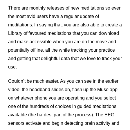
There are monthly releases of new meditations so even
the most avid users have a regular update of
meditations. In saying that, you are also able to create a
Library of favoured meditations that you can download
and make accessible when you are on the move and
potentially offline, all the while tracking your practice
and getting that delightful data that we love to track your
use.
Couldn’t be much easier. As you can see in the earlier
video, the headband slides on, flash up the Muse app
on whatever phone you are operating and you select
one of the hundreds of choices in guided meditations
available (the hardest part of the process). The EEG
sensors activate and begin detecting brain activity and