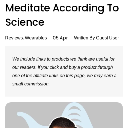
Meditate According To
Science
,
05 Apr
Reviews
Wearables
Written By
Guest User
We include links to products we think are useful for
our readers. If you click and buy a product through
one of the affiliate links on this page, we may earn a
small commission.