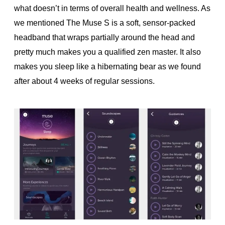
what doesn’t in terms of overall health and wellness. As
we mentioned The Muse S is a soft, sensor-packed
headband that wraps partially around the head and
pretty much makes you a qualified zen master. It also
makes you sleep like a hibernating bear as we found
after about 4 weeks of regular sessions.