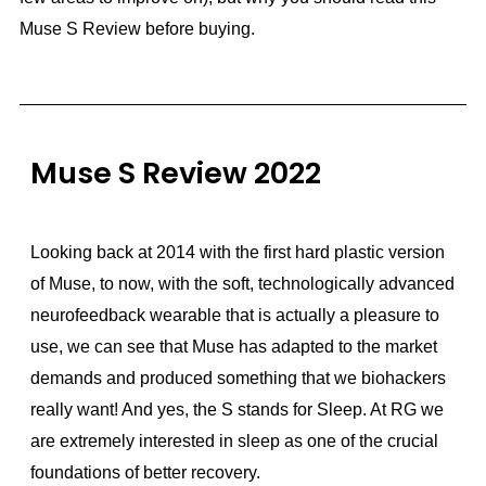
Muse S Review before buying.
Muse S Review 2022
Looking back at 2014 with the first hard plastic version
of Muse, to now, with the soft, technologically advanced
neurofeedback wearable that is actually a pleasure to
use, we can see that Muse has adapted to the market
demands and produced something that we biohackers
really want! And yes, the S stands for Sleep. At RG we
are extremely interested in sleep as one of the crucial
foundations of better recovery.