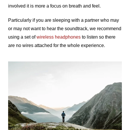
involved it is more a focus on breath and feel.
Particularly if you are sleeping with a partner who may
or may not want to hear the soundtrack, we recommend
using a set of
wireless headphones
to listen so there
are no wires attached for the whole experience.