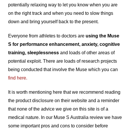
potentially relaxing way to let you know when you are
on the right track and when you need to slow things
down and bring yourself back to the present.
Everyone from athletes to doctors are
using the Muse
S for performance enhancement, anxiety, cognitive
training, sleeplessness
and loads of other areas of
potential exploit. There are loads of research projects
being conducted that involve the Muse which you can
find here.
It is worth mentioning here that we recommend reading
the product disclosure on their website and a reminder
that none of the advice we give on this site is of a
medical nature. In our Muse S Australia review we have
some important pros and cons to consider before