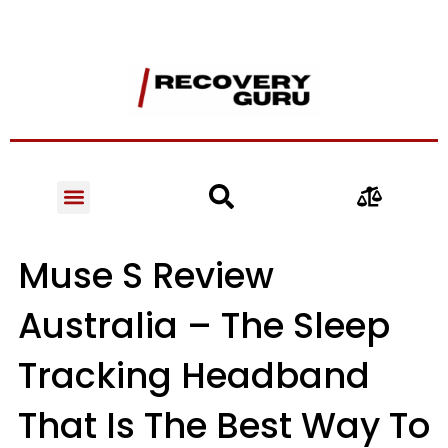
Muse S Review
Australia – The Sleep
Tracking Headband
That Is The Best Way To