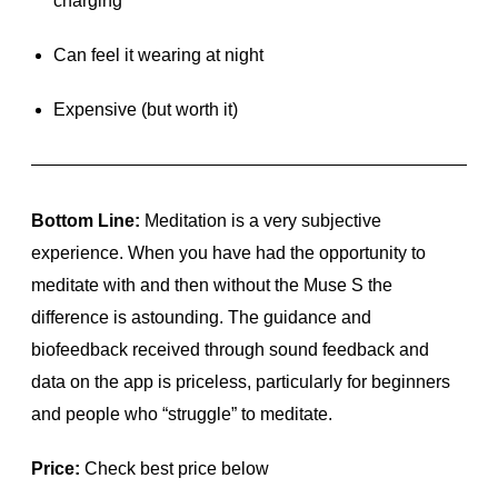
charging
Can feel it wearing at night
Expensive (but worth it)
Bottom Line:
Meditation is a very subjective
experience. When you have had the opportunity to
meditate with and then without the Muse S the
difference is astounding. The guidance and
biofeedback received through sound feedback and
data on the app is priceless, particularly for beginners
and people who “struggle” to meditate.
Price:
Check best price below