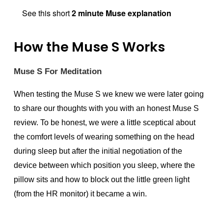
See this short
2 minute Muse explanation
How the Muse S Works
Muse S For Meditation
When testing the Muse S we knew we were later going
to share our thoughts with you with an honest Muse S
review. To be honest, we were a little sceptical about
the comfort levels of wearing something on the head
during sleep but after the initial negotiation of the
device between which position you sleep, where the
pillow sits and how to block out the little green light
(from the HR monitor) it became a win.