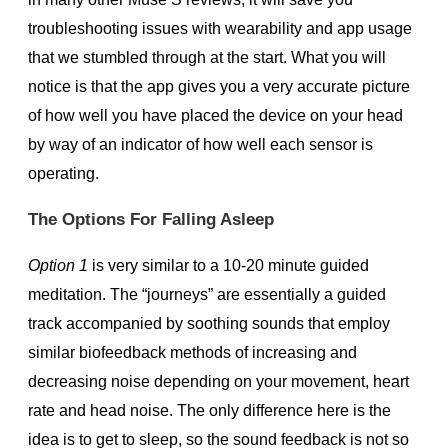
troubleshooting issues with wearability and app usage
that we stumbled through at the start. What you will
notice is that the app gives you a very accurate picture
of how well you have placed the device on your head
by way of an indicator of how well each sensor is
operating.
The Options For Falling Asleep
Option 1
is very similar to a 10-20 minute guided
meditation. The “journeys” are essentially a guided
track accompanied by soothing sounds that employ
similar biofeedback methods of increasing and
decreasing noise depending on your movement, heart
rate and head noise. The only difference here is the
idea is to get to sleep, so the sound feedback is not so