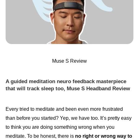
Muse S Review
A guided meditation neuro feedback masterpiece
that will track sleep too, Muse S Headband Review
Every tried to meditate and been even more frustrated
than before you started? Yep, we have too. It’s pretty easy
to think you are doing something wrong when you
meditate. To be honest, there is
no right or wrong way to