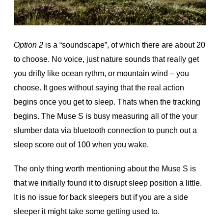
Option 2
is a “soundscape”, of which there are about 20
to choose. No voice, just nature sounds that really get
you drifty like ocean rythm, or mountain wind – you
choose. It goes without saying that the real action
begins once you get to sleep. Thats when the tracking
begins. The Muse S is busy measuring all of the your
slumber data via bluetooth connection to punch out a
sleep score out of 100 when you wake.
The only thing worth mentioning about the Muse S is
that we initially found it to disrupt sleep position a little.
It is no issue for back sleepers but if you are a side
sleeper it might take some getting used to.