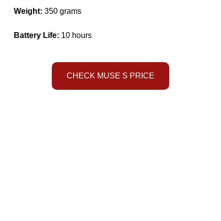
Weight:
350 grams
Battery Life:
10 hours
CHECK MUSE S PRICE