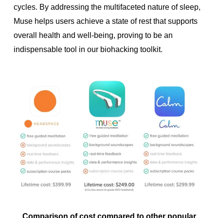
cycles. By addressing the multifaceted nature of sleep,
Muse helps users achieve a state of rest that supports
overall health and well-being, proving to be an
indispensable tool in our biohacking toolkit.
Comparison of cost compared to other popular