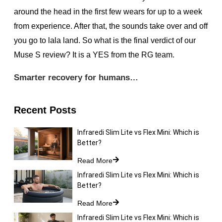
around the head in the first few wears for up to a week
from experience. After that, the sounds take over and off
you go to lala land. So what is the final verdict of our
Muse S review? It is a YES from the RG team.
Smarter recovery for humans…
Recent Posts
Infraredi Slim Lite vs Flex Mini: Which is
Better?
Read More
Infraredi Slim Lite vs Flex Mini: Which is
Better?
Read More
Infraredi Slim Lite vs Flex Mini: Which is