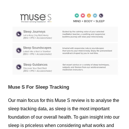
Muse S For Sleep Tracking
Our main focus for this Muse S review is to analyse the
sleep tracking data, as sleep is the most important
foundation of our overall health. To gain insight into our
sleep is priceless when considering what works and