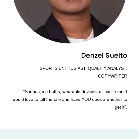
Denzel Suelto
SPORTS ENTHUSIAST. QUALITY ANALYST.
COPYWRITER
“Saunas, ice baths, wearable devices; all excite me. I
would love to tell the tale and have YOU decide whether to
get it”.