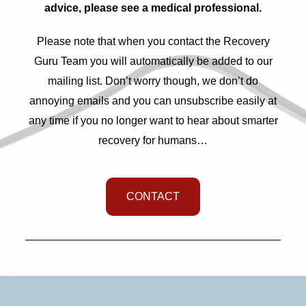
advice, please see a medical professional.
Please note that when you contact the Recovery
Guru Team you will automatically be added to our
mailing list. Don’t worry though, we don’t do
annoying emails and you can unsubscribe easily at
any time if you no longer want to hear about smarter
recovery for humans…
CONTACT