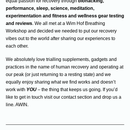
equal passion for recovery through
biohacking,
performance, sleep, science, meditation,
experimentation and fitness and wellness gear testing
and reviews
. We all met at a Wim Hof Breathing
Workshop and decided we needed to put our recovery
vibes out to the world after sharing our experiences to
each other.
We absolutely love trialling supplements, gadgets and
practices in the name of human recovery and operating at
our peak (or just returning to a resting state) and we
equally enjoy sharing what we find works and doesn’t
work with
YOU
– the thing that keeps us going. If you’d
like to get in touch visit our contact section and drop us a
line. AWIN.