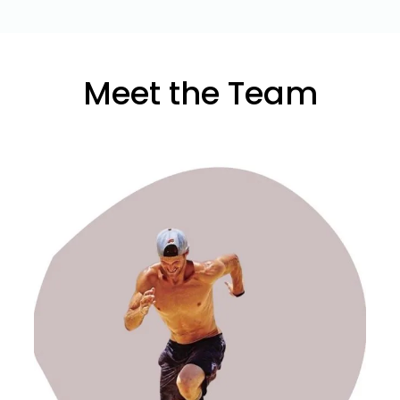
Meet the Team