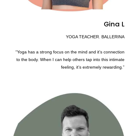
Gina L
YOGA TEACHER. BALLERINA
“Yoga has a strong focus on the mind and it’s connection
to the body. When I can help others tap into this intimate
feeling, it’s extremely rewarding.”