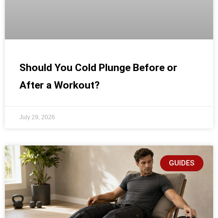
Should You Cold Plunge Before or
After a Workout?
July 29, 2026
GUIDES