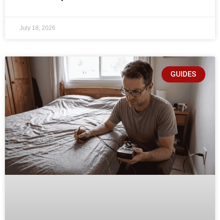
July 18, 2026
GUIDES