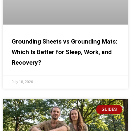
Grounding Sheets vs Grounding Mats:
Which Is Better for Sleep, Work, and
Recovery?
July 18, 2026
GUIDES