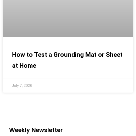
How to Test a Grounding Mat or Sheet
at Home
July 7, 2026
Weekly Newsletter