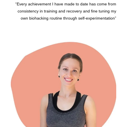
“Every achievement I have made to date has come from
consistency in training and recovery and fine tuning my
own biohacking routine through self-experimentation”