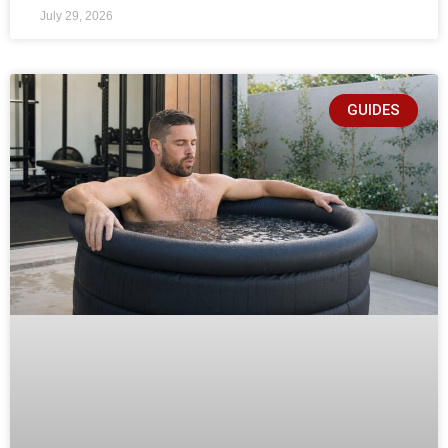
July 29, 2026
GUIDES