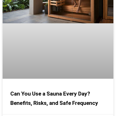
Can You Use a Sauna Every Day?
Benefits, Risks, and Safe Frequency