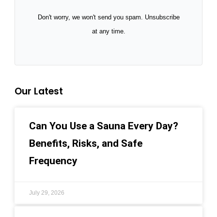
Don't worry, we won't send you spam. Unsubscribe
at any time.
Our Latest
Can You Use a Sauna Every Day?
Benefits, Risks, and Safe
Frequency
July 29, 2026