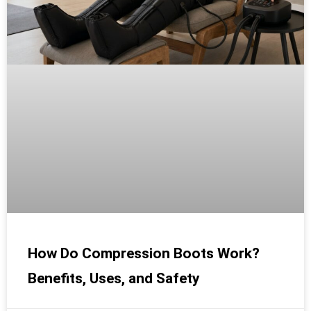
How Do Compression Boots Work?
Benefits, Uses, and Safety