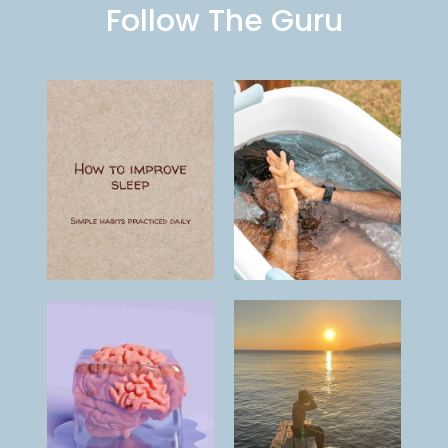
Follow The Guru