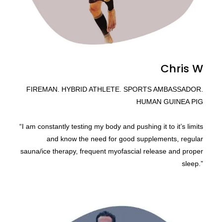
Chris W
FIREMAN. HYBRID ATHLETE. SPORTS AMBASSADOR.
HUMAN GUINEA PIG
“I am constantly testing my body and pushing it to it’s limits
and know the need for good supplements, regular
sauna/ice therapy, frequent myofascial release and proper
sleep.”