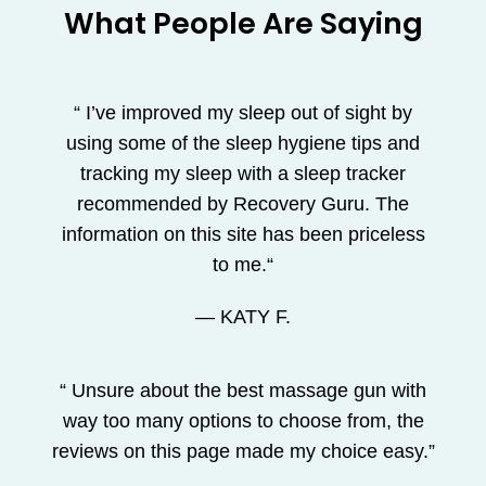
What People Are Saying
“ I’ve improved my sleep out of sight by
using some of the sleep hygiene tips and
tracking my sleep with a sleep tracker
recommended by Recovery Guru. The
information on this site has been priceless
to me.“
— KATY F.
“ Unsure about the best massage gun with
way too many options to choose from, the
reviews on this page made my choice easy.”