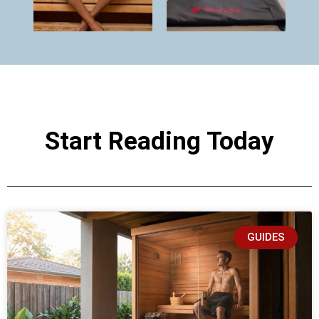
Start Reading Today
GUIDES