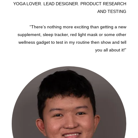
YOGA LOVER. LEAD DESIGNER. PRODUCT RESEARCH
AND TESTING
“There’s nothing more exciting than getting a new
supplement, sleep tracker, red light mask or some other
wellness gadget to test in my routine then show and tell
you all about it!”