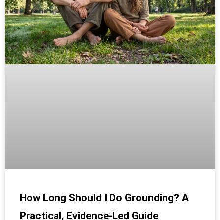
How Long Should I Do Grounding? A
Practical, Evidence-Led Guide