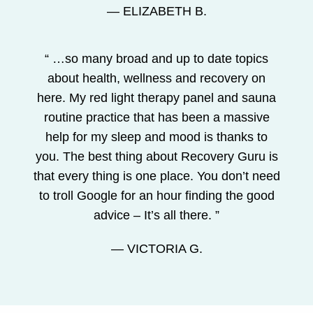
— ELIZABETH B.
“ …so many broad and up to date topics
about health, wellness and recovery on
here. My red light therapy panel and sauna
routine practice that has been a massive
help for my sleep and mood is thanks to
you. The best thing about Recovery Guru is
that every thing is one place. You don’t need
to troll Google for an hour finding the good
advice – It’s all there. ”
— VICTORIA G.