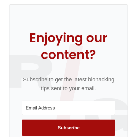
Enjoying our
content?
Subscribe to get the latest biohacking
tips sent to your email.
Subscribe