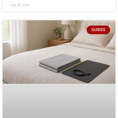
July 29, 2026
GUIDES