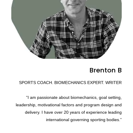
Brenton B
SPORTS COACH. BIOMECHANICS EXPERT. WRITER
“I am passionate about biomechanics, goal setting,
leadership, motivational factors and program design and
delivery. I have over 20 years of experience leading
international governing sporting bodies.”