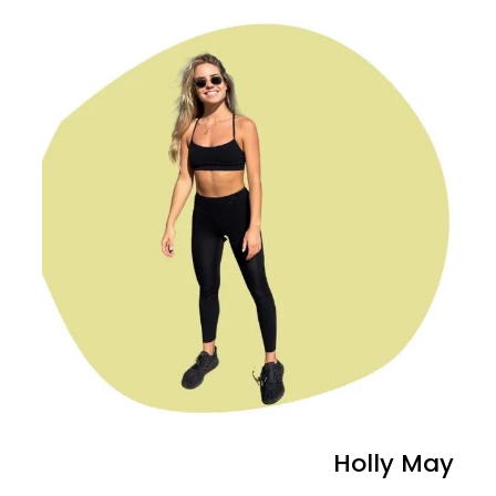
Holly May