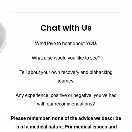
Chat with Us
We’d love to hear about
YOU.
What else would you like to see?
Tell about your own recovery and biohacking
journey.
Any experience, positive or negative, you’ve had
with our recommendations?
Please remember, none of the advice we describe
is of a medical nature. For medical issues and