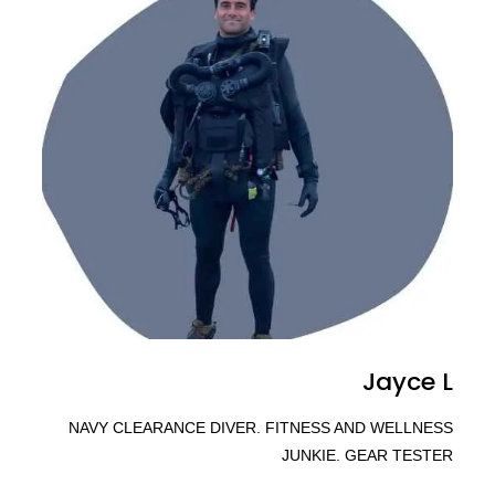
Jayce L
NAVY CLEARANCE DIVER. FITNESS AND WELLNESS
JUNKIE. GEAR TESTER