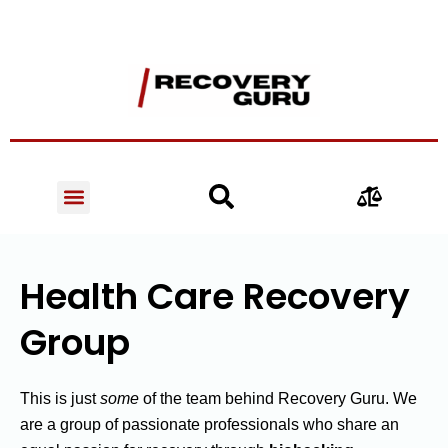
Health Care Recovery
Group
This is just
some
of the team behind Recovery Guru. We
are a group of passionate professionals who share an