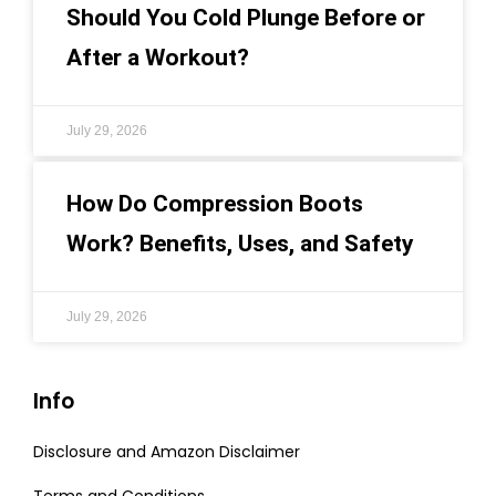
Should You Cold Plunge Before or
After a Workout?
July 29, 2026
How Do Compression Boots
Work? Benefits, Uses, and Safety
July 29, 2026
Info
Disclosure and Amazon Disclaimer