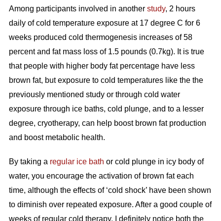
Among participants involved in another
study
, 2 hours
daily of cold temperature exposure at 17 degree C for 6
weeks produced cold thermogenesis increases of 58
percent and fat mass loss of 1.5 pounds (0.7kg). It is true
that people with higher body fat percentage have less
brown fat, but exposure to cold temperatures like the the
previously mentioned study or through cold water
exposure through ice baths, cold plunge, and to a lesser
degree, cryotherapy, can help boost brown fat production
and boost metabolic health.
By taking a
regular ice bath
or cold plunge in icy body of
water, you encourage the activation of brown fat each
time, although the effects of ‘cold shock’ have been shown
to diminish over repeated exposure. After a good couple of
weeks of regular cold therapy, I definitely notice both the