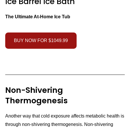
Ice Barrel Ice Bath
The Ultimate At-Home Ice Tub
BUY NOW FOR $1049.99
Non-Shivering
Thermogenesis
Another way that cold exposure affects metabolic health is
through non-shivering thermogenesis. Non-shivering