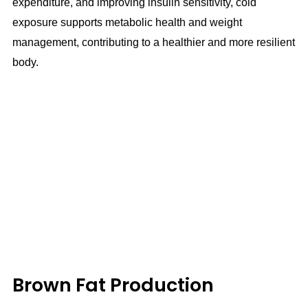
expenditure, and improving insulin sensitivity, cold
exposure supports metabolic health and weight
management, contributing to a healthier and more resilient
body.
Brown Fat Production