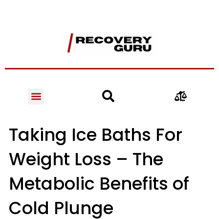
Taking Ice Baths For
Weight Loss – The
Metabolic Benefits of
Cold Plunge