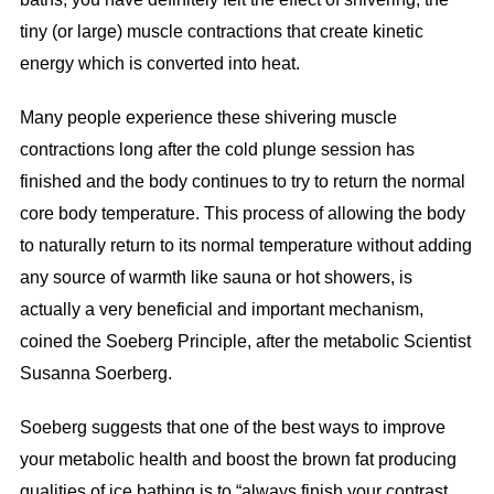
tiny (or large) muscle contractions that create kinetic
energy which is converted into heat.
Many people experience these shivering muscle
contractions long after the cold plunge session has
finished and the body continues to try to return the normal
core body temperature. This process of allowing the body
to naturally return to its normal temperature without adding
any source of warmth like sauna or hot showers, is
actually a very beneficial and important mechanism,
coined the Soeberg Principle, after the metabolic Scientist
Susanna Soerberg.
Soeberg suggests that one of the best ways to improve
your metabolic health and boost the brown fat producing
qualities of ice bathing is to “always finish your contrast