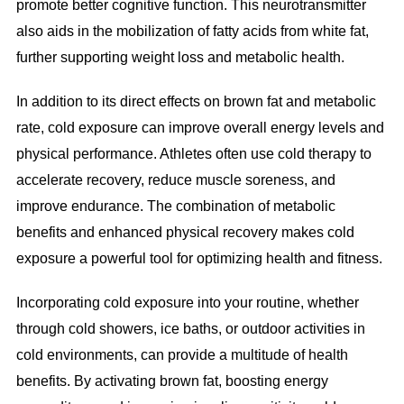
promote better cognitive function. This neurotransmitter
also aids in the mobilization of fatty acids from white fat,
further supporting weight loss and metabolic health.
In addition to its direct effects on brown fat and metabolic
rate, cold exposure can improve overall energy levels and
physical performance. Athletes often use cold therapy to
accelerate recovery, reduce muscle soreness, and
improve endurance. The combination of metabolic
benefits and enhanced physical recovery makes cold
exposure a powerful tool for optimizing health and fitness.
Incorporating cold exposure into your routine, whether
through cold showers, ice baths, or outdoor activities in
cold environments, can provide a multitude of health
benefits. By activating brown fat, boosting energy