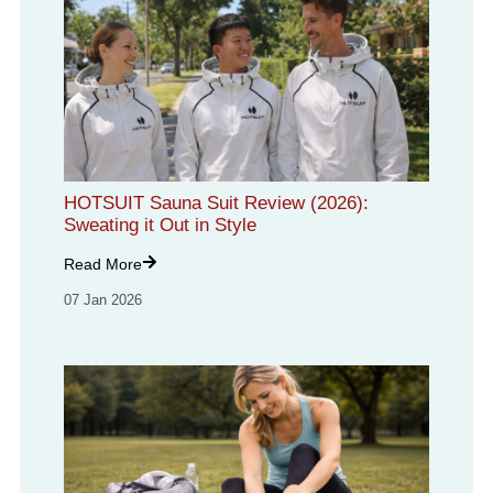
HOTSUIT Sauna Suit Review (2026):
Sweating it Out in Style
Read More
07 Jan 2026