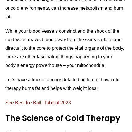
or cold environments, can increase metabolism and burn
fat.
While your blood vessels constrict and the shock of the
cold water draws blood away from the skins surface and
directs it to the core to protect the vital organs of the body,
there are other fascinating things happening to your
body’s energy powerhouse – your mitochondria.
Let’s have a look at a more detailed picture of how cold
therapy burns fat and helps with weight loss.
See Best Ice Bath Tubs of 2023
The Science of Cold Therapy