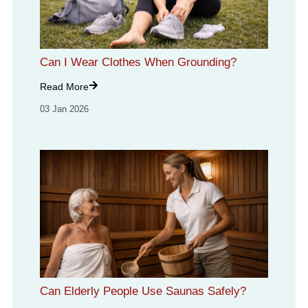
Can I Wear Clothes When Grounding?
Read More
03 Jan 2026
Can Elderly People Use Saunas Safely?