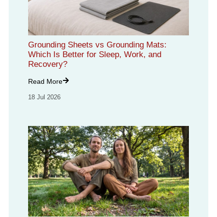
Grounding Sheets vs Grounding Mats:
Which Is Better for Sleep, Work, and
Recovery?
Read More
18 Jul 2026