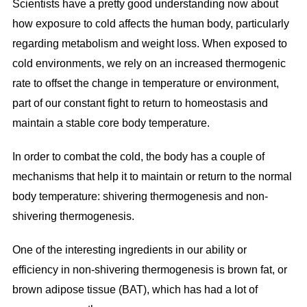
Scientists have a pretty good understanding now about
how exposure to cold affects the human body, particularly
regarding metabolism and weight loss. When exposed to
cold environments, we rely on an increased thermogenic
rate to offset the change in temperature or environment,
part of our constant fight to return to homeostasis and
maintain a stable core body temperature.
In order to combat the cold, the body has a couple of
mechanisms that help it to maintain or return to the normal
body temperature: shivering thermogenesis and non-
shivering thermogenesis.
One of the interesting ingredients in our ability or
efficiency in non-shivering thermogenesis is brown fat, or
brown adipose tissue (BAT), which has had a lot of