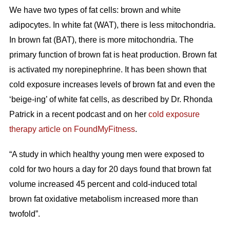
We have two types of fat cells: brown and white
adipocytes. In white fat (WAT), there is less mitochondria.
In brown fat (BAT), there is more mitochondria. The
primary function of brown fat is heat production. Brown fat
is activated my norepinephrine. It has been shown that
cold exposure increases levels of brown fat and even the
‘beige-ing’ of white fat cells, as described by Dr. Rhonda
Patrick in a recent podcast and on her
cold exposure
therapy article on FoundMyFitness
.
“A study in which healthy young men were exposed to
cold for two hours a day for 20 days found that brown fat
volume increased 45 percent and cold-induced total
brown fat oxidative metabolism increased more than
twofold”.