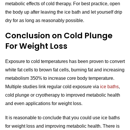
metabolic effects of cold therapy. For best practice, open
the body up after leaving the ice bath and let yourself drip
dry for as long as reasonably possible.
Conclusion on Cold Plunge
For Weight Loss
Exposure to cold temperatures has been proven to convert
white fat cells to brown fat cells, burning fat and increasing
metabolism 350% to increase core body temperature.
Multiple studies link regular cold exposure via
ice baths
,
cold plunge or cryotherapy to improved metabolic health
and even applications for weight loss.
It is reasonable to conclude that you could use ice baths
for weight loss and improving metabolic health. There is