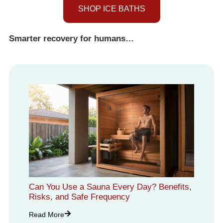
SHOP ICE BATHS
Smarter recovery for humans…
Can You Use a Sauna Every Day? Benefits,
Risks, and Safe Frequency
Read More