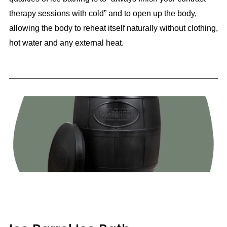
therapy sessions with cold” and to open up the body,
allowing the body to reheat itself naturally without clothing,
hot water and any external heat.