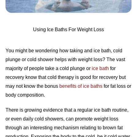
Using Ice Baths For Weight Loss
You might be wondering how taking and ice bath, cold
plunge or cold shower helps with weight loss? The vast
majority of people take a cold plunge or
ice bath
for
recovery know that cold therapy is good for recovery but
may not know the bonus
benefits of ice baths
for fat loss or
body composition.
There is growing evidence that a regular ice bath routine,
or even daily cold showers, can promote weight loss
through an interesting mechanism relating to brown fat
production. Exposing the body to the cold, be it cold water