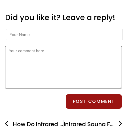
Did you like it? Leave a reply!
How Do Infrared Saunas Work?
Infrared Sauna For Auto-Immune Disease – What Are The Benefits?