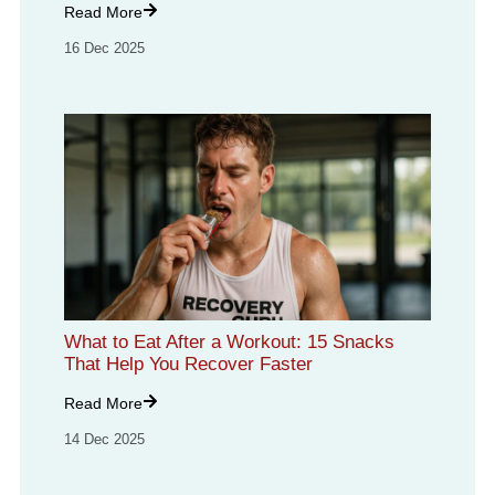
Read More
16 Dec 2025
What to Eat After a Workout: 15 Snacks
That Help You Recover Faster
Read More
14 Dec 2025