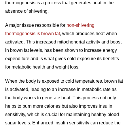
thermogenesis is a process that generates heat in the
absence of shivering.
A major tissue responsible for
non-shivering
thermogenesis is brown fat
, which produces heat when
activated. This increased mitochondrial activity and boost
in brown fat levels, has been shown to increase energy
expenditure and is what gives cold exposure its benefits
for metabolic health and weight loss.
When the body is exposed to cold temperatures, brown fat
is activated, leading to an increase in metabolic rate as
the body works to generate heat. This process not only
helps to burn more calories but also improves insulin
sensitivity, which is crucial for maintaining healthy blood
sugar levels. Enhanced insulin sensitivity can reduce the