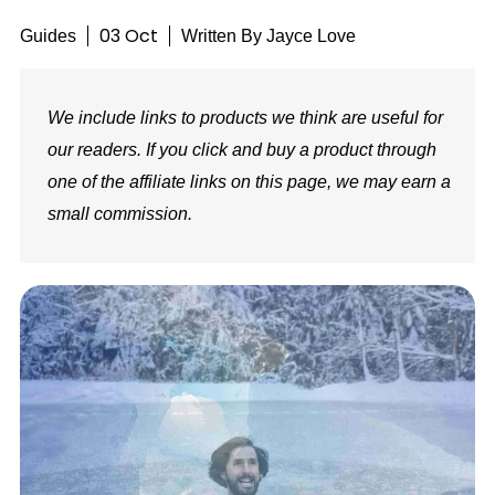
03 Oct
Guides
Written By
Jayce Love
We include links to products we think are useful for
our readers. If you click and buy a product through
one of the affiliate links on this page, we may earn a
small commission.