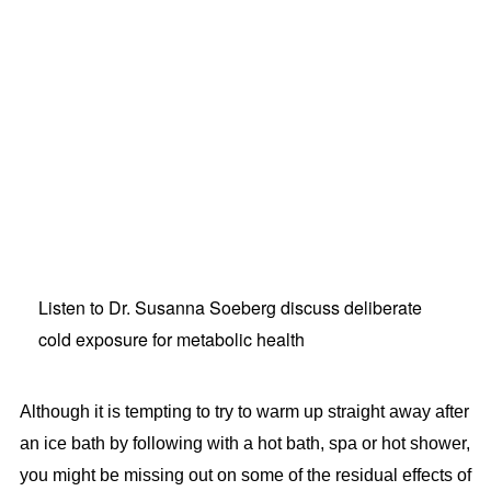
Listen to Dr. Susanna Soeberg discuss deliberate
cold exposure for metabolic health
Although it is tempting to try to warm up straight away after
an ice bath by following with a hot bath, spa or hot shower,
you might be missing out on some of the residual effects of