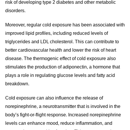
risk of developing type 2 diabetes and other metabolic
disorders.
Moreover, regular cold exposure has been associated with
improved lipid profiles, including reduced levels of
triglycerides and LDL cholesterol. This can contribute to
better cardiovascular health and lower the risk of heart
disease. The thermogenic effect of cold exposure also
stimulates the production of adiponectin, a hormone that
plays a role in regulating glucose levels and fatty acid
breakdown.
Cold exposure can also influence the release of
norepinephrine, a neurotransmitter that is involved in the
body’s fight-or-flight response. Increased norepinephrine
levels can enhance mood, reduce inflammation, and