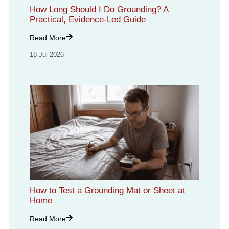
How Long Should I Do Grounding? A
Practical, Evidence-Led Guide
Read More
18 Jul 2026
How to Test a Grounding Mat or Sheet at
Home
Read More