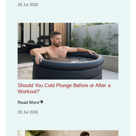
29 Jul 2026
Should You Cold Plunge Before or After a
Workout?
Read More
29 Jul 2026