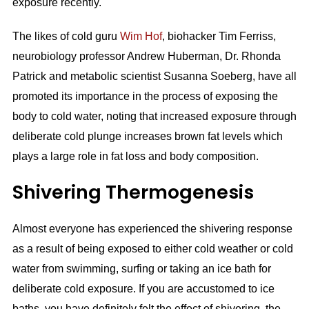
exposure recently.
The likes of cold guru
Wim Hof
, biohacker Tim Ferriss,
neurobiology professor Andrew Huberman, Dr. Rhonda
Patrick and metabolic scientist Susanna Soeberg, have all
promoted its importance in the process of exposing the
body to cold water, noting that increased exposure through
deliberate cold plunge increases brown fat levels which
plays a large role in fat loss and body composition.
Shivering Thermogenesis
Almost everyone has experienced the shivering response
as a result of being exposed to either cold weather or cold
water from swimming, surfing or taking an ice bath for
deliberate cold exposure. If you are accustomed to ice
baths, you have definitely felt the effect of shivering, the