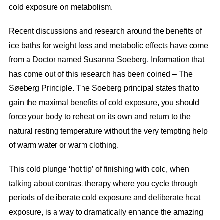
cold exposure on metabolism.
Recent discussions and research around the benefits of
ice baths for weight loss and metabolic effects have come
from a Doctor named Susanna Soeberg. Information that
has come out of this research has been coined – The
Søeberg Principle. The Soeberg principal states that to
gain the maximal benefits of cold exposure, you should
force your body to reheat on its own and return to the
natural resting temperature without the very tempting help
of warm water or warm clothing.
This cold plunge ‘hot tip’ of finishing with cold, when
talking about contrast therapy where you cycle through
periods of deliberate cold exposure and deliberate heat
exposure, is a way to dramatically enhance the amazing