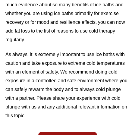
much evidence about so many benefits of ice baths and
whether you are using ice baths primarily for exercise
recovery or for mood and resilience effects, you can now
add fat loss to the list of reasons to use cold therapy
regularly.
As always, it is extremely important to use ice baths with
caution and take exposure to extreme cold temperatures
with an element of safety. We recommend doing cold
exposure in a controlled and safe environment where you
can safely rewarm the body and to always cold plunge
with a partner. Please share your experience with cold
plunge with us and any additional relevant information on
this topic!