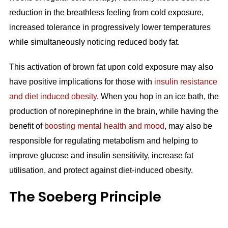
reduction in the breathless feeling from cold exposure,
increased tolerance in progressively lower temperatures
while simultaneously noticing reduced body fat.
This activation of brown fat upon cold exposure may also
have positive implications for those with
insulin resistance
and diet induced obesity
. When you hop in an ice bath, the
production of norepinephrine in the brain, while having the
benefit of
boosting mental health and mood
, may also be
responsible for regulating metabolism and helping to
improve glucose and insulin sensitivity, increase fat
utilisation, and protect against diet-induced obesity.
The Soeberg Principle