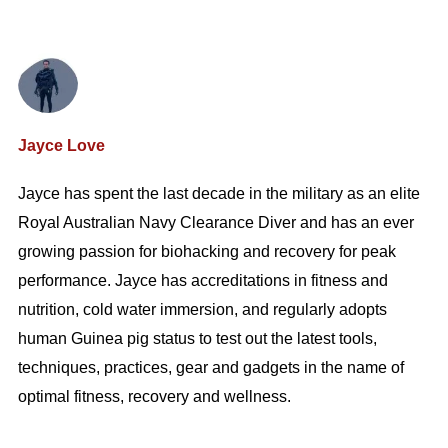
Jayce Love
Jayce has spent the last decade in the military as an elite
Royal Australian Navy Clearance Diver and has an ever
growing passion for biohacking and recovery for peak
performance. Jayce has accreditations in fitness and
nutrition, cold water immersion, and regularly adopts
human Guinea pig status to test out the latest tools,
techniques, practices, gear and gadgets in the name of
optimal fitness, recovery and wellness.