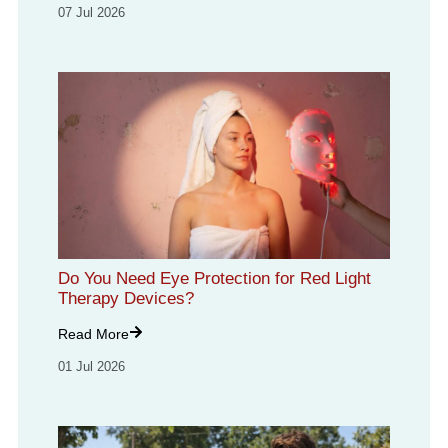
07 Jul 2026
Do You Need Eye Protection for Red Light
Therapy Devices?
Read More
01 Jul 2026