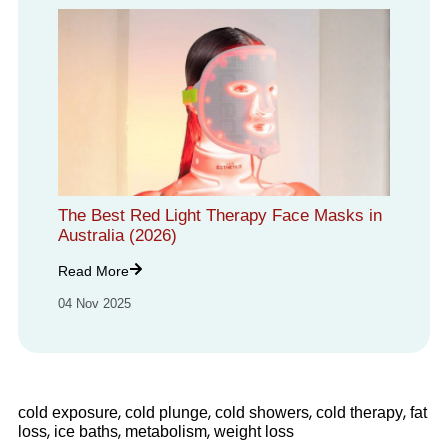
The Best Red Light Therapy Face Masks in
Australia (2026)
Read More
04 Nov 2025
,
,
,
,
cold exposure
cold plunge
cold showers
cold therapy
fat
,
,
,
loss
ice baths
metabolism
weight loss