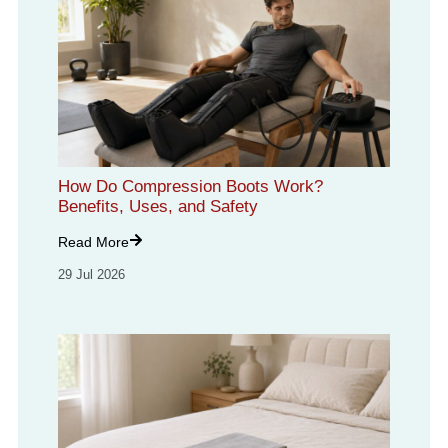
How Do Compression Boots Work?
Benefits, Uses, and Safety
Read More
29 Jul 2026