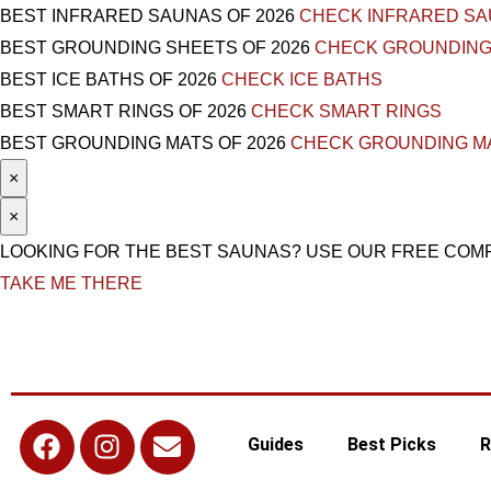
BEST INFRARED SAUNAS OF 2026
CHECK INFRARED S
BEST GROUNDING SHEETS OF 2026
CHECK GROUNDING
BEST ICE BATHS OF 2026
CHECK ICE BATHS
BEST SMART RINGS OF 2026
CHECK SMART RINGS
BEST GROUNDING MATS OF 2026
CHECK GROUNDING M
×
×
LOOKING FOR THE BEST SAUNAS? USE OUR FREE COM
TAKE ME THERE
Guides
Best Picks
R