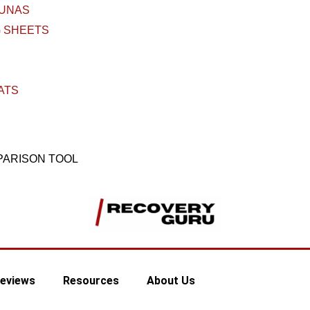
AUNAS
 SHEETS
ATS
PARISON TOOL
eviews
Resources
About Us