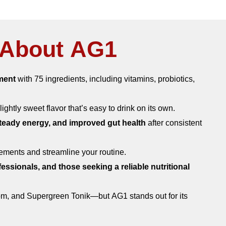
About AG1​
ment
with 75 ingredients, including vitamins, probiotics,
slightly sweet flavor that’s easy to drink on its own.
 steady energy, and improved gut health
after consistent
lements and streamline your routine.
fessionals, and those seeking a reliable nutritional
om, and Supergreen Tonik—but AG1 stands out for its