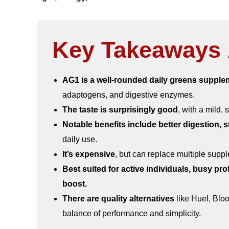
Key Takeaways 
AG1 is a well-rounded daily greens supple
adaptogens, and digestive enzymes.
The taste is surprisingly good
, with a mild, 
Notable benefits include better digestion,
daily use.
It’s expensive
, but can replace multiple supp
Best suited for active individuals, busy pro
boost.
There are quality alternatives
like Huel, Blo
balance of performance and simplicity.