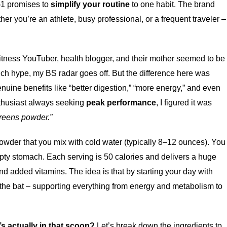
G1 promises to
simplify your routine
to one habit. The brand
her you’re an athlete, busy professional, or a frequent traveler –
fitness YouTuber, health blogger, and their mother seemed to be
uch hype, my BS radar goes off. But the difference here was
nuine benefits like “better digestion,” “more energy,” and even
enthusiast always seeking
peak performance
, I figured it was
reens powder.”
powder that you mix with cold water (typically 8–12 ounces). You
empty stomach. Each serving is 50 calories and delivers a huge
nd added vitamins. The idea is that by starting your day with
f the bat – supporting everything from energy and metabolism to
’s actually in that scoop?
Let’s break down the ingredients to