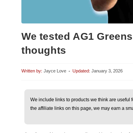
We tested AG1 Greens
thoughts
Jayce Love
January 3, 2026
We include links to products we think are useful f
the affiliate links on this page, we may earn a 