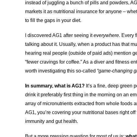
instead of juggling a bunch of pills and powders, A
markets it as nutritional insurance for anyone – whet
to fill the gaps in your diet.
I discovered AG1 after seeing it
everywhere
. Every 
talking about it. Usually, when a product has that m
hearing real people (outside of paid ads) mention ge
“fewer cravings for coffee.” As a diver and fitness 
worth investigating this so-called
“game-changing g
In summary, what is AG1?
It’s a fine, deep green 
drink it preferably first thing in the morning on an 
array of micronutrients extracted from whole foods a
AG1, you’re covering your nutritional bases right of
immunity and gut health.
But a more pressing question for most of us is:
what