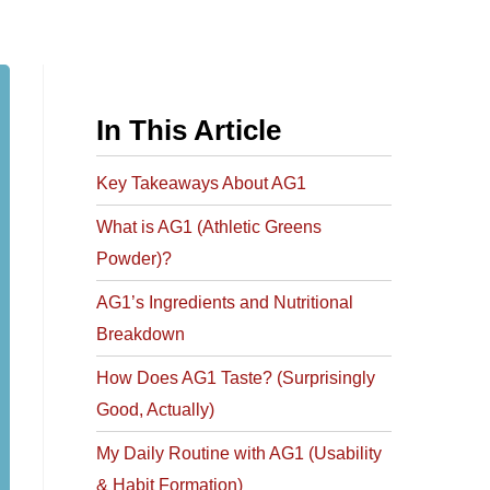
In This Article
Key Takeaways About AG1​
What is AG1 (Athletic Greens
Powder)?
AG1’s Ingredients and Nutritional
Breakdown
How Does AG1 Taste? (Surprisingly
Good, Actually)
My Daily Routine with AG1 (Usability
& Habit Formation)