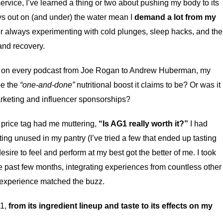
rvice, I’ve learned a thing or two about pushing my body to its
ays out on (and under) the water mean I
demand a lot from my
ker always experimenting with cold plunges, sleep hacks, and the
and recovery.
on every podcast from Joe Rogan to Andrew Huberman, my
be the
“one-and-done”
nutritional boost it claims to be? Or was it
rketing and influencer sponsorships?
e price tag had me muttering,
“Is AG1 really worth it?”
I had
ting unused in my pantry (I’ve tried a few that ended up tasting
esire to feel and perform at my best got the better of me. I took
e past few months, integrating experiences from countless other
 experience matched the buzz.
G1,
from its ingredient lineup and taste to its effects on my