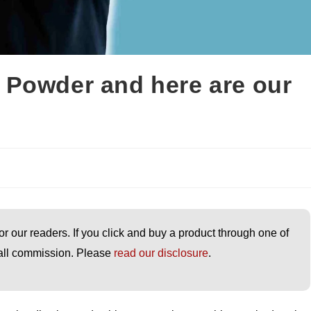
 Powder and here are our
or our readers. If you click and buy a product through one of
small commission. Please
read our disclosure
.