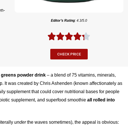
en-
Editor’s Rating
: 4.3/5.0
CHECK PRICE
e
greens powder drink
– a blend of 75 vitamins, minerals,
p. It was created by Chris Ashenden (known affectionately as
ily supplement that could cover nutritional bases for people
probiotic supplement, and superfood smoothie
all rolled into
iterally
under
the waves sometimes), the appeal is obvious: