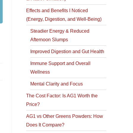
Effects and Benefits I Noticed
(Energy, Digestion, and Well-Being)
Steadier Energy & Reduced
Afternoon Slumps
Improved Digestion and Gut Health
Immune Support and Overall
Wellness
Mental Clarity and Focus
The Cost Factor: Is AG1 Worth the
Price?
AG1 vs Other Greens Powders: How
Does It Compare?