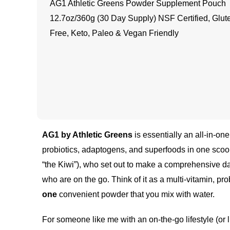
AG1 Athletic Greens Powder Supplement Pouch
12.7oz/360g (30 Day Supply) NSF Certified, Glut
Free, Keto, Paleo & Vegan Friendly
AG1 by Athletic Greens
is essentially an all-in-on
probiotics, adaptogens, and superfoods in one scoo
“the Kiwi”), who set out to make a comprehensive da
who are on the go. Think of it as a multi-vitamin, 
one
convenient powder that you mix with water.
For someone like me with an on-the-go lifestyle (or l