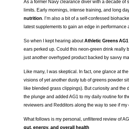
As a former Navy clearance diver with a decade of se
limits. Early mornings, intense training, and long d
nutrition
. I’m also a bit of a self-confessed biohac
latest supplements to gain an edge in performance 
So when I kept hearing about
Athletic Greens AG1
ears perked up. Could this neon-green drink really 
just another overhyped product backed by savvy ma
Like many, I was skeptical. In fact, one glance at th
visions of yet another dusty tub of greens powder sit
like blended grass clippings). But curiosity and the d
the plunge and added AG1 to my daily routine for th
reviewers and Redditors along the way to see if my
What follows is my personal, unfiltered review of A
gut, energy, and overall health