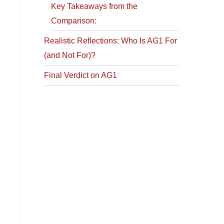
Key Takeaways from the
Comparison:
Realistic Reflections: Who Is AG1 For
(and Not For)?
Final Verdict on AG1