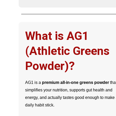
What is AG1
(Athletic Greens
Powder)?
AG1 is a
premium all-in-one greens powder
tha
simplifies your nutrition, supports gut health and
energy, and actually tastes good enough to make
daily habit stick.