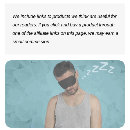
We include links to products we think are useful for
our readers. If you click and buy a product through
one of the affiliate links on this page, we may earn a
small commission.