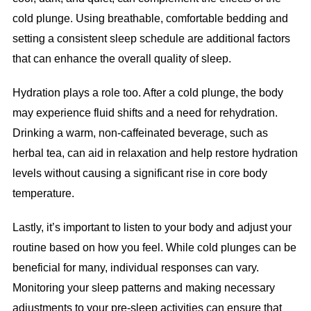
cold plunge. Using breathable, comfortable bedding and
setting a consistent sleep schedule are additional factors
that can enhance the overall quality of sleep.
Hydration plays a role too. After a cold plunge, the body
may experience fluid shifts and a need for rehydration.
Drinking a warm, non-caffeinated beverage, such as
herbal tea, can aid in relaxation and help restore hydration
levels without causing a significant rise in core body
temperature.
Lastly, it’s important to listen to your body and adjust your
routine based on how you feel. While cold plunges can be
beneficial for many, individual responses can vary.
Monitoring your sleep patterns and making necessary
adjustments to your pre-sleep activities can ensure that