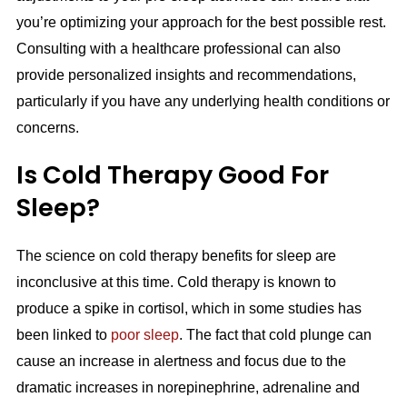
you’re optimizing your approach for the best possible rest.
Consulting with a healthcare professional can also
provide personalized insights and recommendations,
particularly if you have any underlying health conditions or
concerns.
Is Cold Therapy Good For
Sleep?
The science on cold therapy benefits for sleep are
inconclusive at this time. Cold therapy is known to
produce a spike in cortisol, which in some studies has
been linked to
poor sleep
. The fact that cold plunge can
cause an increase in alertness and focus due to the
dramatic increases in norepinephrine, adrenaline and