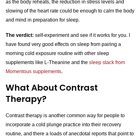
as the body reheats, the reduction in stress levels and
slowing of the heart rate could be enough to calm the body
and mind in preparation for sleep.
The verdict:
self-experiment and see if it works for you. I
have found very good effects on sleep from pairing a
morning cold exposure routine with other sleep
supplements like L-Theanine and the
sleep stack from
Momentous supplements
.
What About Contrast
Therapy?
Contrast therapy is another common way for people to
incorporate a cold plunge practice into their recovery
routine, and there a loads of anecdotal reports that point to