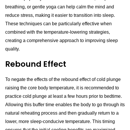
breathing, or gentle yoga can help calm the mind and
reduce stress, making it easier to transition into sleep.
These techniques can be particularly effective when
combined with the temperature-lowering strategies,
creating a comprehensive approach to improving sleep
quality.
Rebound Effect
To negate the effects of the rebound effect of cold plunge
raising the core body temperature, it is recommended to
practice cold plunge at least a few hours prior to bedtime.
Allowing this buffer time enables the body to go through its
natural reheating process and then gradually return to a
lower, more sleep-conducive temperature. This timing
ensures that the initial cooling benefits are maximized