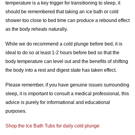
temperature is a key trigger for transitioning to sleep, it
should be remembered that taking an ice bath or cold
shower too close to bed time can produce a rebound effect
as the body reheats naturally.
While we do recommend a cold plunge before bed, it is
ideal to do so at least 1-2 hours before bed so that the
body temperature can level out and the benefits of shifting
the body into a rest and digest state has taken effect.
Please remember, if you have genuine issues surrounding
sleep, it is important to consult a medical professional, this
advice is purely for informational and educational
purposes.
Shop the Ice Bath Tubs for daily cold plunge