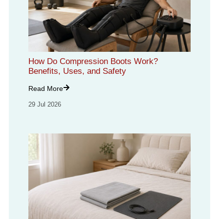
How Do Compression Boots Work?
Benefits, Uses, and Safety
Read More
29 Jul 2026