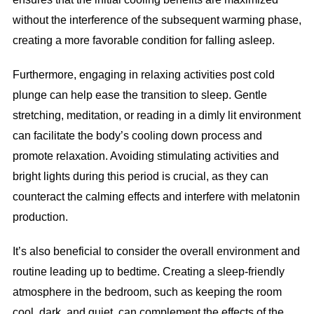
without the interference of the subsequent warming phase,
creating a more favorable condition for falling asleep.
Furthermore, engaging in relaxing activities post cold
plunge can help ease the transition to sleep. Gentle
stretching, meditation, or reading in a dimly lit environment
can facilitate the body’s cooling down process and
promote relaxation. Avoiding stimulating activities and
bright lights during this period is crucial, as they can
counteract the calming effects and interfere with melatonin
production.
It’s also beneficial to consider the overall environment and
routine leading up to bedtime. Creating a sleep-friendly
atmosphere in the bedroom, such as keeping the room
cool, dark, and quiet, can complement the effects of the