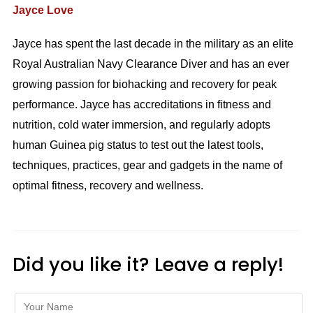
Jayce Love
Jayce has spent the last decade in the military as an elite
Royal Australian Navy Clearance Diver and has an ever
growing passion for biohacking and recovery for peak
performance. Jayce has accreditations in fitness and
nutrition, cold water immersion, and regularly adopts
human Guinea pig status to test out the latest tools,
techniques, practices, gear and gadgets in the name of
optimal fitness, recovery and wellness.
Did you like it? Leave a reply!