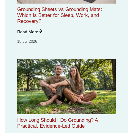
Grounding Sheets vs Grounding Mats:
Which Is Better for Sleep, Work, and
Recovery?
Read More
18 Jul 2026
How Long Should I Do Grounding? A
Practical, Evidence-Led Guide