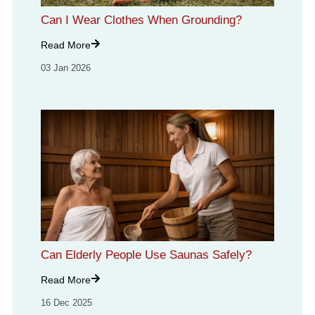
Can I Wear Clothes When Grounding?
Read More
03 Jan 2026
Can Elderly People Use Saunas Safely?
Read More
16 Dec 2025