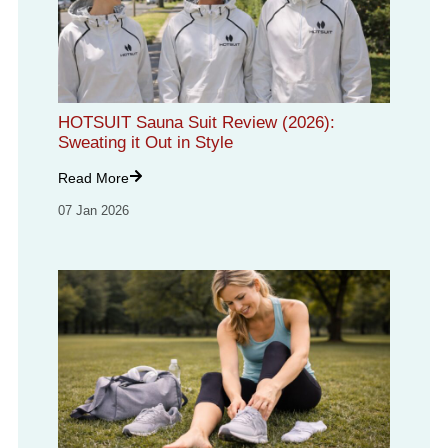
HOTSUIT Sauna Suit Review (2026):
Sweating it Out in Style
Read More
07 Jan 2026