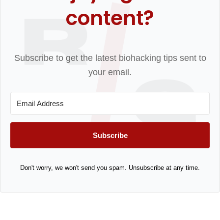
content?
Subscribe to get the latest biohacking tips sent to
your email.
Subscribe
Don't worry, we won't send you spam. Unsubscribe at any time.