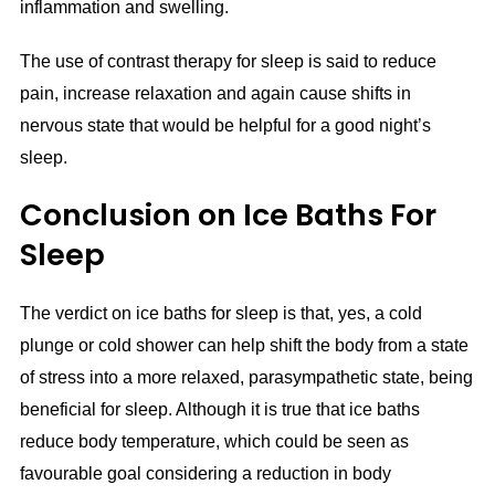
inflammation and swelling.
The use of contrast therapy for sleep is said to reduce
pain, increase relaxation and again cause shifts in
nervous state that would be helpful for a good night’s
sleep.
Conclusion on Ice Baths For
Sleep
The verdict on ice baths for sleep is that, yes, a cold
plunge or cold shower can help shift the body from a state
of stress into a more relaxed, parasympathetic state, being
beneficial for sleep. Although it is true that ice baths
reduce body temperature, which could be seen as
favourable goal considering a reduction in body