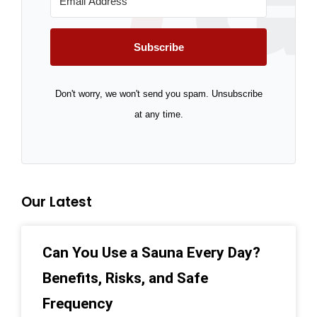
Subscribe
Don't worry, we won't send you spam. Unsubscribe
at any time.
Our Latest
Can You Use a Sauna Every Day?
Benefits, Risks, and Safe
Frequency