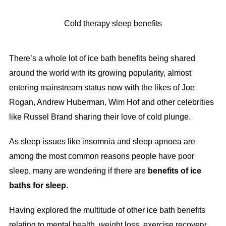
Cold therapy sleep benefits
There’s a whole lot of ice bath benefits being shared
around the world with its growing popularity, almost
entering mainstream status now with the likes of Joe
Rogan, Andrew Huberman, Wim Hof and other celebrities
like Russel Brand sharing their love of cold plunge.
As sleep issues like insomnia and sleep apnoea are
among the most common reasons people have poor
sleep, many are wondering if there are
benefits of ice
baths for sleep
.
Having explored the multitude of other ice bath benefits
relating to mental health, weight loss, exercise recovery