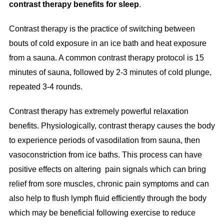
contrast therapy benefits for sleep
.
Contrast therapy is the practice of switching between
bouts of cold exposure in an ice bath and heat exposure
from a sauna. A common contrast therapy protocol is 15
minutes of sauna, followed by 2-3 minutes of cold plunge,
repeated 3-4 rounds.
Contrast therapy has extremely powerful relaxation
benefits. Physiologically, contrast therapy causes the body
to experience periods of vasodilation from sauna, then
vasoconstriction from ice baths. This process can have
positive effects on altering pain signals which can bring
relief from sore muscles, chronic pain symptoms and can
also help to flush lymph fluid efficiently through the body
which may be beneficial following exercise to reduce