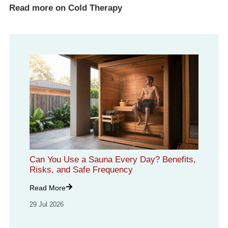
Read more on Cold Therapy
Can You Use a Sauna Every Day? Benefits,
Risks, and Safe Frequency
Read More
29 Jul 2026