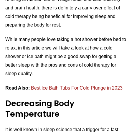
and brain health, there is definitely a carry over effect of
cold therapy being beneficial for improving sleep and
preparing the body for rest.
While many people love taking a hot shower before bed to
relax, in this article we will take a look at how a cold
shower or ice bath might be a good swap for getting a
better sleep with the pros and cons of cold therapy for
sleep quality.
Read Also:
Best Ice Bath Tubs For Cold Plunge in 2023
Decreasing Body
Temperature
It is well known in sleep science that a trigger for a fast