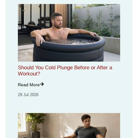
Should You Cold Plunge Before or After a
Workout?
Read More
29 Jul 2026