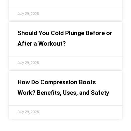
July 29, 2026
Should You Cold Plunge Before or
After a Workout?
July 29, 2026
How Do Compression Boots
Work? Benefits, Uses, and Safety
July 29, 2026