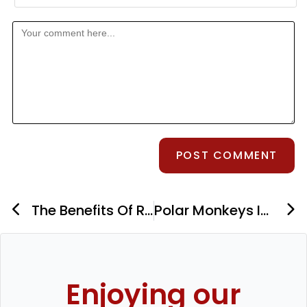
The Benefits Of Red Light Therapy For Skin Health
Polar Monkeys Ice Bath Review
Enjoying our