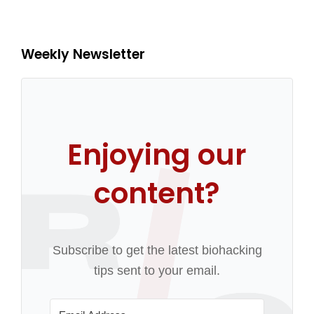
Weekly Newsletter
Enjoying our
content?
Subscribe to get the latest biohacking
tips sent to your email.