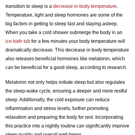
transition to sleep is a
decrease in body temperature
.
Temperature, light and sleep hormones are some of the
big factors in getting to sleep fast and staying asleep.
When you take a cold shower submerge the body in an
ice bath tub
for a few minutes your body temperature will
dramatically decrease. This decrease in body temperature
also releases beneficial hormones like melatonin, which
can be beneficial for a good sleep, according to research.
Melatonin not only helps initiate sleep but also regulates
the sleep-wake cycle, ensuring a deeper and more restful
sleep. Additionally, the cold exposure can reduce
inflammation and stress levels, further promoting
relaxation and preparing the body for rest. Incorporating
this practice into a nightly routine can significantly improve
sleep quality and overall well-being.