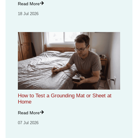
Read More
18 Jul 2026
How to Test a Grounding Mat or Sheet at
Home
Read More
07 Jul 2026