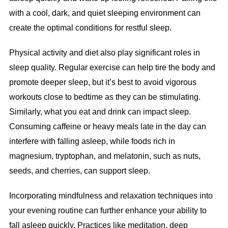
with a cool, dark, and quiet sleeping environment can
create the optimal conditions for restful sleep.
Physical activity and diet also play significant roles in
sleep quality. Regular exercise can help tire the body and
promote deeper sleep, but it’s best to avoid vigorous
workouts close to bedtime as they can be stimulating.
Similarly, what you eat and drink can impact sleep.
Consuming caffeine or heavy meals late in the day can
interfere with falling asleep, while foods rich in
magnesium, tryptophan, and melatonin, such as nuts,
seeds, and cherries, can support sleep.
Incorporating mindfulness and relaxation techniques into
your evening routine can further enhance your ability to
fall asleep quickly. Practices like meditation, deep