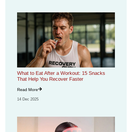
What to Eat After a Workout: 15 Snacks
That Help You Recover Faster
Read More
14 Dec 2025