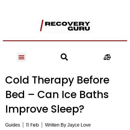
Cold Therapy Before
Bed – Can Ice Baths
Improve Sleep?
11 Feb
Guides
Written By
Jayce Love