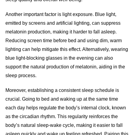
Another important factor is light exposure. Blue light,
emitted by screens and artificial lighting, can suppress
melatonin production, making it harder to fall asleep.
Reducing screen time before bed and using dim, warm
lighting can help mitigate this effect. Alternatively, wearing
blue light-blocking glasses in the evening can also
support the natural production of melatonin, aiding in the
sleep process.
Moreover, establishing a consistent sleep schedule is
crucial. Going to bed and waking up at the same time
each day helps regulate the body’s internal clock, known
as the circadian rhythm. This regularity reinforces the
body’s natural sleep-wake cycle, making it easier to fall
asleep quickly and wake up feeling refreshed. Pairing this