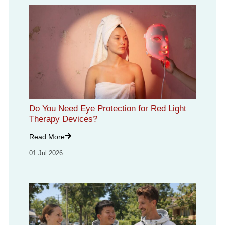
Do You Need Eye Protection for Red Light
Therapy Devices?
Read More
01 Jul 2026