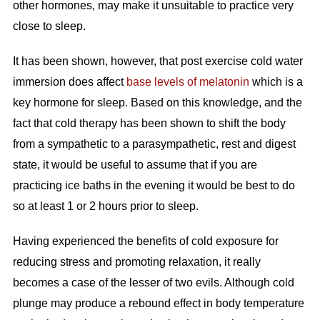
other hormones, may make it unsuitable to practice very
close to sleep.
It has been shown, however, that post exercise cold water
immersion does affect
base levels of melatonin
which is a
key hormone for sleep. Based on this knowledge, and the
fact that cold therapy has been shown to shift the body
from a sympathetic to a parasympathetic, rest and digest
state, it would be useful to assume that if you are
practicing ice baths in the evening it would be best to do
so at least 1 or 2 hours prior to sleep.
Having experienced the benefits of cold exposure for
reducing stress and promoting relaxation, it really
becomes a case of the lesser of two evils. Although cold
plunge may produce a rebound effect in body temperature