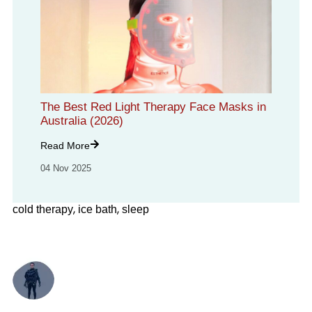
The Best Red Light Therapy Face Masks in
Australia (2026)
Read More
04 Nov 2025
,
,
cold therapy
ice bath
sleep