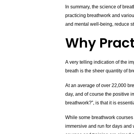
In summary, the science of breat
practicing breathwork and vario
and mental well-being, reduce st
Why Pract
A very telling indication of the 
breath is the sheer quantity of 
At an average of over 22,000 br
day, and of course the positive 
breathwork?”, is that it is essent
While some breathwork courses of
immersive and run for days and w