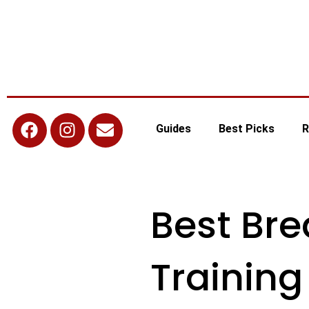
Guides
Best Picks
R
Best Br
Training