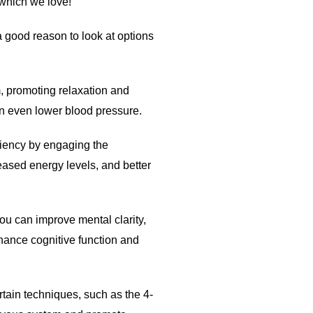
 which we love!
 good reason to look at options
, promoting relaxation and
an even lower blood pressure.
iency by engaging the
eased energy levels, and better
ou can improve mental clarity,
hance cognitive function and
tain techniques, such as the 4-