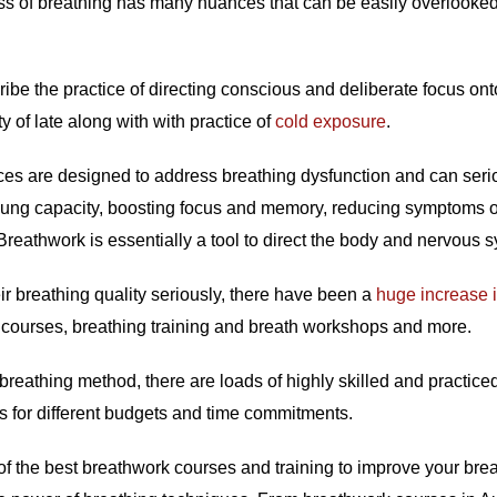
s of breathing has many nuances that can be easily overlooked 
ibe the practice of directing conscious and deliberate focus onto
y of late along with with practice of
cold exposure
.
ces are designed to address breathing dysfunction and can serio
g lung capacity, boosting focus and memory, reducing symptoms 
Breathwork is essentially a tool to direct the body and nervous 
eir breathing quality seriously, there have been a
huge increase 
k courses, breathing training and breath workshops and more.
reathing method, there are loads of highly skilled and practice
s for different budgets and time commitments.
ul of the best breathwork courses and training to improve your br