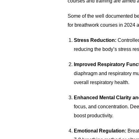
courses and training are aimed a
Some of the well documented ben
for breathwork courses in 2024
Stress Reduction:
Controlle
reducing the body’s stress re
Improved Respiratory Func
diaphragm and respiratory mus
overall respiratory health.
Enhanced Mental Clarity a
focus, and concentration. De
boost productivity.
Emotional Regulation:
Breat