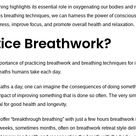
hing highlights its essential role in oxygenating our bodies an
us breathing techniques, we can harness the power of conscious
ress, improve focus, and promote overall health and relaxation.
ice Breathwork?
importance of practicing breathwork and breathing techniques for 
breaths humans take each day.
eaths a day, one can imagine the consequences of doing someth
impact of improving something that is done so often. The very si
ial for good health and longevity.
fer “breakthrough breathing” with just a few hours breathwork i
eeks, sometimes months, often on breathwork retreat style deliv