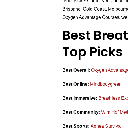
reduce stress and learn about t
Brisbane, Gold Coast, Melbourne
Oxygen Advantage Courses, we 
Best Brea
Top Picks
Best Overall:
Oxygen Advantag
Best Online:
Mindbodygreen
Best Immersive:
Breathless Ex
Best Community:
Wim Hof Met
Best Sports:
Apnea Survival