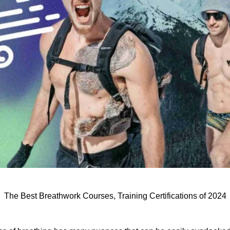
The Best Breathwork Courses, Training Certifications of 2024