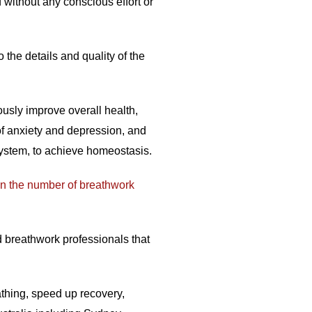
without any conscious effort or
 the details and quality of the
usly improve overall health,
of anxiety and depression, and
system, to achieve homeostasis.
in the number of breathwork
d breathwork professionals that
eathing, speed up recovery,