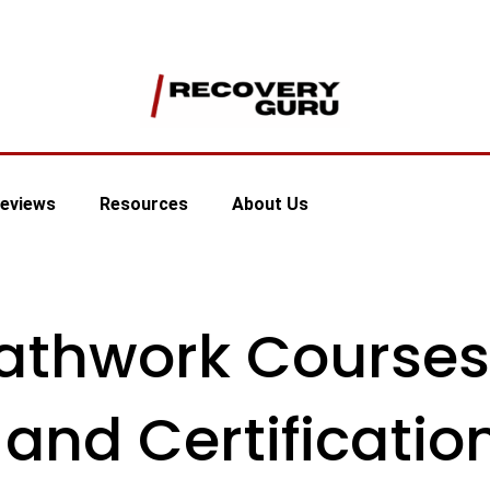
eviews
Resources
About Us
eathwork Courses
 and Certificatio