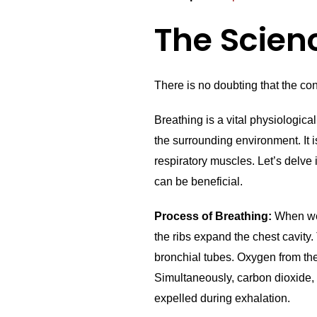
The Scien
There is no doubting that the cons
Breathing is a vital physiologic
the surrounding environment. It 
respiratory muscles. Let’s delve
can be beneficial.
Process of Breathing:
When we 
the ribs expand the chest cavity.
bronchial tubes. Oxygen from the 
Simultaneously, carbon dioxide, 
expelled during exhalation.