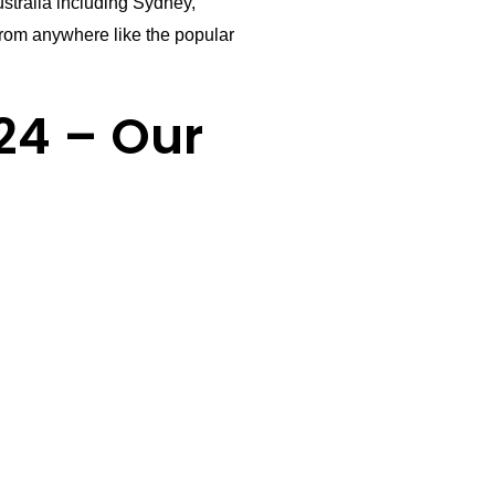
stralia including Sydney,
rom anywhere like the popular
24 – Our