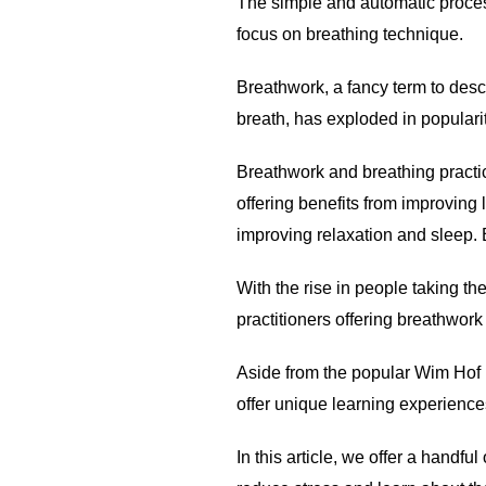
The simple and automatic proces
focus on breathing technique.
Breathwork, a fancy term to descr
breath, has exploded in popularit
Breathwork and breathing practi
offering benefits from improvin
improving relaxation and sleep. 
With the rise in people taking th
practitioners offering breathwor
Aside from the popular Wim Hof b
offer unique learning experience
In this article, we offer a handf