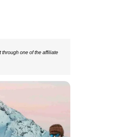
 through one of the affiliate