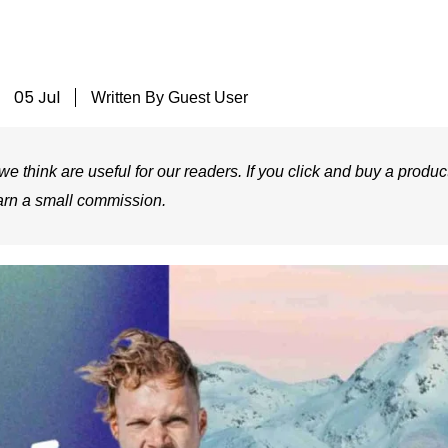
05 Jul
Written By
Guest User
e think are useful for our readers. If you click and buy a product
arn a small commission.