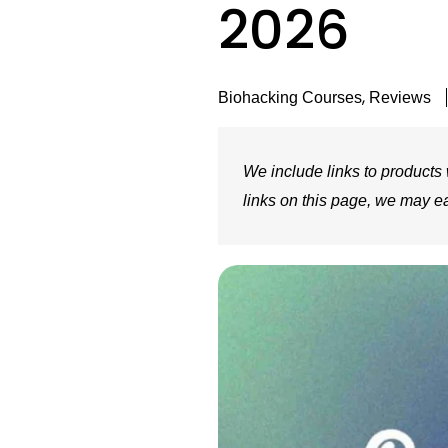
2026
,
Biohacking Courses
Reviews
We include links to products w
links on this page, we may e