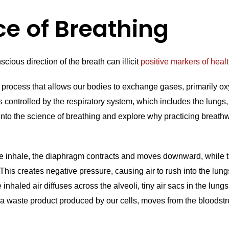
ce of Breathing
cious direction of the breath can illicit
positive markers of heal
al process that allows our bodies to exchange gases, primarily o
is controlled by the respiratory system, which includes the lungs
 into the science of breathing and explore why practicing breat
inhale, the diaphragm contracts and moves downward, while t
 This creates negative pressure, causing air to rush into the lun
inhaled air diffuses across the alveoli, tiny air sacs in the lungs
a waste product produced by our cells, moves from the bloodstre