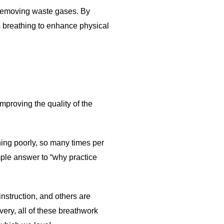
d removing waste gases. By
 breathing to enhance physical
improving the quality of the
ing poorly, so many times per
mple answer to “why practice
nstruction, and others are
ery, all of these breathwork