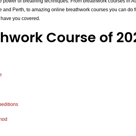
he power of breathing techniques. From breathwork courses in Au
 and Perth, to amazing online breathwork courses you can do f
have you covered.
thwork Course of 20
e
peditions
hod