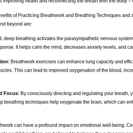
t improving health and reconnecting the breath with the body –
efits of Practicing Breathwork and Breathing Techniques and a
 and beyond are:
d, deep breathing activates the parasympathetic nervous system
sponse. It helps calm the mind, decreases anxiety levels, and c
tion:
Breathwork exercises can enhance lung capacity and effic
cles. This can lead to improved oxygenation of the blood, incr
nd Focus:
By consciously directing and regulating your breath, y
ep breathing techniques help oxygenate the brain, which can en
hwork can have a profound impact on emotional well-being. Cer