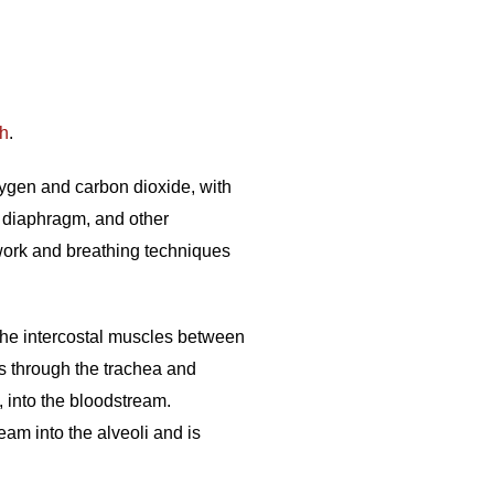
th
.
xygen and carbon dioxide, with
, diaphragm, and other
hwork and breathing techniques
he intercostal muscles between
gs through the trachea and
, into the bloodstream.
am into the alveoli and is