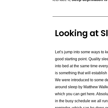
Looking at S
Let’s jump into some ways to ke
good starting point. Quality slee
into bed at the same time every
is something that will establis
We were introduced to some de
around sleep by Matthew Walke
which you can get here. Absolut
in the busy schedule we all run
reminder, which can be done on