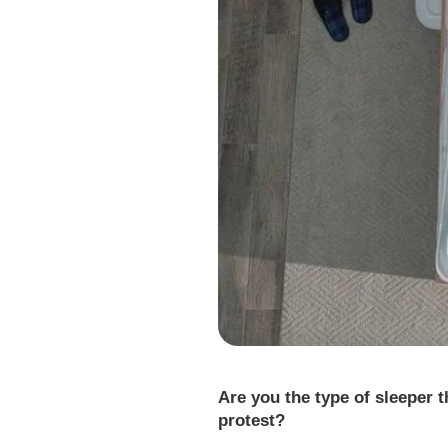
Are you the type of sleeper 
protest?