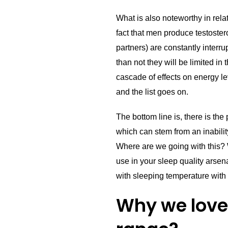
What is also noteworthy in rela
fact that men produce testoster
partners) are constantly interru
than not they will be limited in
cascade of effects on energy leve
and the list goes on.
The bottom line is, there is the
which can stem from an inabilit
Where are we going with this?
use in your sleep quality arsen
with sleeping temperature with
Why we love 