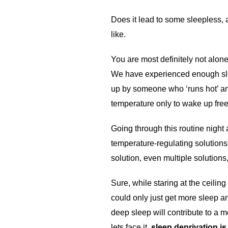
Does it lead to some sleepless, 
like.
You are most definitely not alo
We have experienced enough slee
up by someone who ‘runs hot’ and 
temperature only to wake up fre
Going through this routine night 
temperature-regulating solutions
solution, even multiple solutions
Sure, while staring at the ceili
could only just get more sleep and
deep sleep will contribute to a 
lets face it,
sleep deprivation i