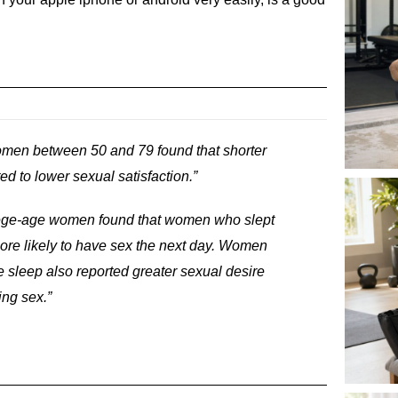
omen between 50 and 79 found that shorter
ed to lower sexual satisfaction.”
llege-age women found that women who slept
more likely to have sex the next day. Women
 sleep also reported greater sexual desire
ing sex.”