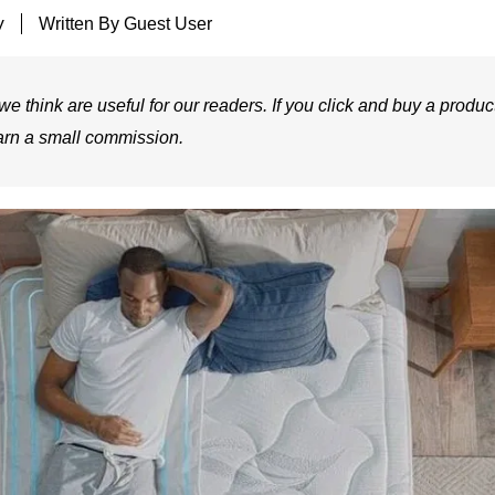
y
Written By
Guest User
e think are useful for our readers. If you click and buy a product
arn a small commission.