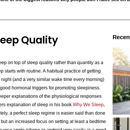
leep Quality
Recen
ep on top of sleep quality rather than quantity as a
p starts with routine. A habitual practice of getting
 night (and a very similar wake time every morning)
h good hormonal triggers for promoting sleepiness.
eper explanations of the physiological responses
rs explanation of sleep in his book
Why We Sleep
,
ely, a perfect sleep regime is easier said than done
 but an increased focus on setting at least a bedtime
 your apple iphone or android very easily, is a good