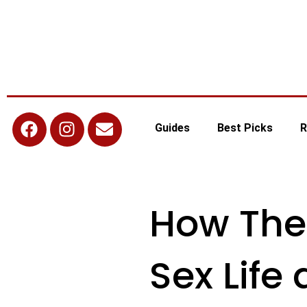
Guides
Best Picks
R
How The
Sex Life