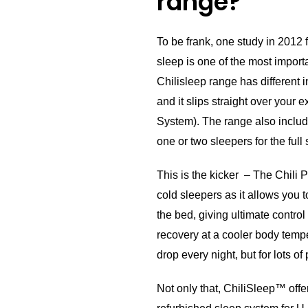
range?
To be frank, one study in 2012
sleep is one of the most importa
Chilisleep range has different i
and it slips straight over your e
System). The range also includ
one or two sleepers for the full
This is the kicker – The Chili P
cold sleepers as it allows you t
the bed, giving ultimate contro
recovery at a cooler body temp
drop every night, but for lots of
Not only that, ChiliSleep™ offe