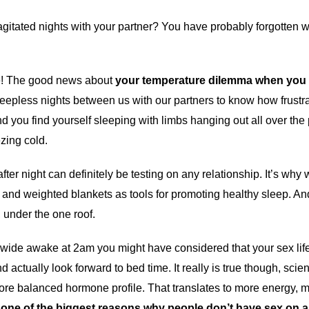
agitated nights with your partner? You have probably forgotten
ne! The good news about
your temperature dilemma when you sl
pless nights between us with our partners to know how frustrat
you find yourself sleeping with limbs hanging out all over the pl
ezing cold.
after night can definitely be testing on any relationship. It’s wh
 and weighted blankets as tools for promoting healthy sleep. An
, under the one roof.
ng wide awake at 2am you might have considered that your sex li
 actually look forward to bed time. It really is true though, scien
more balanced hormone profile. That translates to more energy, 
s one of the biggest reasons why people don’t have sex on a