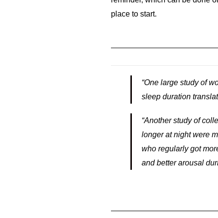
place to start.
“One large study of w
sleep duration translat
“Another study of co
longer at night were 
who regularly got more
and better arousal dur