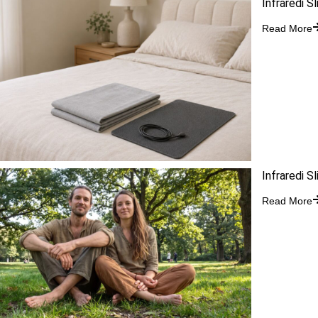
Infraredi S
Read More
Infraredi S
Read More