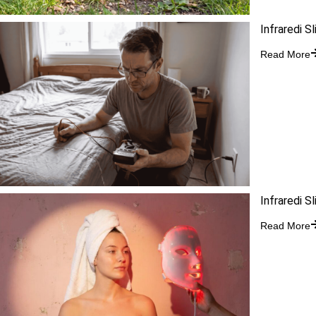
Infraredi S
Read More
Infraredi S
Read More