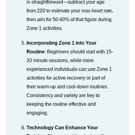
is straightforward—subtract your age
from 220 to estimate your max heart rate,
then aim for 50-60% of that figure during
Zone 1 activities.
Incorporating Zone 1 into Your
Routine
: Beginners should start with 15-
20 minute sessions, while more
experienced individuals can use Zone 1
activities for active recovery or part of
their warm-up and cool-down routines.
Consistency and variety are key to
keeping the routine effective and
engaging.
Technology Can Enhance Your