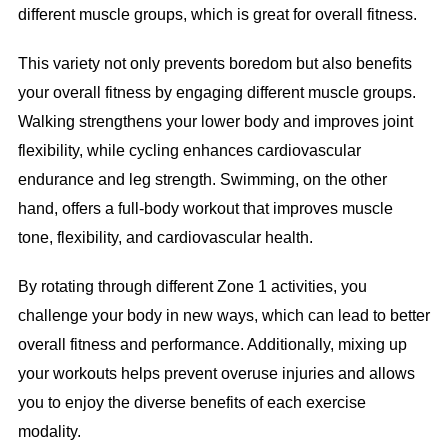
different muscle groups, which is great for overall fitness.
This variety not only prevents boredom but also benefits
your overall fitness by engaging different muscle groups.
Walking strengthens your lower body and improves joint
flexibility, while cycling enhances cardiovascular
endurance and leg strength. Swimming, on the other
hand, offers a full-body workout that improves muscle
tone, flexibility, and cardiovascular health.
By rotating through different Zone 1 activities, you
challenge your body in new ways, which can lead to better
overall fitness and performance. Additionally, mixing up
your workouts helps prevent overuse injuries and allows
you to enjoy the diverse benefits of each exercise
modality.