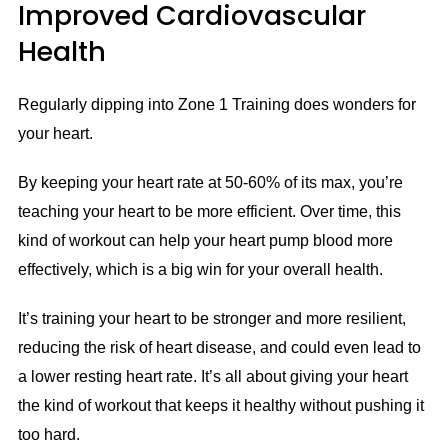
Improved Cardiovascular
Health
Regularly dipping into Zone 1 Training does wonders for
your heart.
By keeping your heart rate at 50-60% of its max, you’re
teaching your heart to be more efficient. Over time, this
kind of workout can help your heart pump blood more
effectively, which is a big win for your overall health.
It’s training your heart to be stronger and more resilient,
reducing the risk of heart disease, and could even lead to
a lower resting heart rate. It’s all about giving your heart
the kind of workout that keeps it healthy without pushing it
too hard.