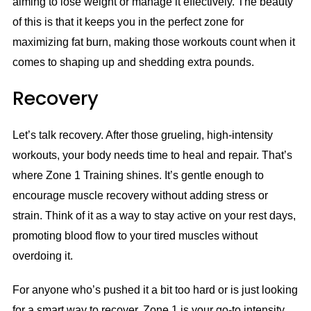
aiming to lose weight or manage it effectively. The beauty
of this is that it keeps you in the perfect zone for
maximizing fat burn, making those workouts count when it
comes to shaping up and shedding extra pounds.
Recovery
Let’s talk recovery. After those grueling, high-intensity
workouts, your body needs time to heal and repair. That’s
where Zone 1 Training shines. It’s gentle enough to
encourage muscle recovery without adding stress or
strain. Think of it as a way to stay active on your rest days,
promoting blood flow to your tired muscles without
overdoing it.
For anyone who’s pushed it a bit too hard or is just looking
for a smart way to recover, Zone 1 is your go-to intensity.