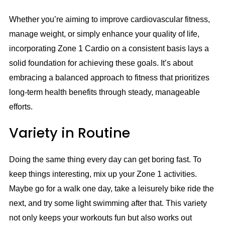
Whether you’re aiming to improve cardiovascular fitness,
manage weight, or simply enhance your quality of life,
incorporating Zone 1 Cardio on a consistent basis lays a
solid foundation for achieving these goals. It’s about
embracing a balanced approach to fitness that prioritizes
long-term health benefits through steady, manageable
efforts.
Variety in Routine
Doing the same thing every day can get boring fast. To
keep things interesting, mix up your Zone 1 activities.
Maybe go for a walk one day, take a leisurely bike ride the
next, and try some light swimming after that. This variety
not only keeps your workouts fun but also works out