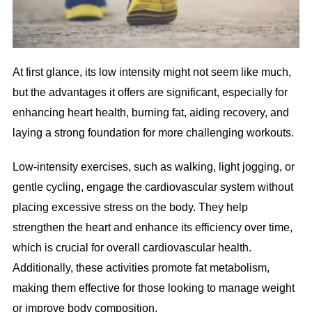
At first glance, its low intensity might not seem like much,
but the advantages it offers are significant, especially for
enhancing heart health, burning fat, aiding recovery, and
laying a strong foundation for more challenging workouts.
Low-intensity exercises, such as walking, light jogging, or
gentle cycling, engage the cardiovascular system without
placing excessive stress on the body. They help
strengthen the heart and enhance its efficiency over time,
which is crucial for overall cardiovascular health.
Additionally, these activities promote fat metabolism,
making them effective for those looking to manage weight
or improve body composition.