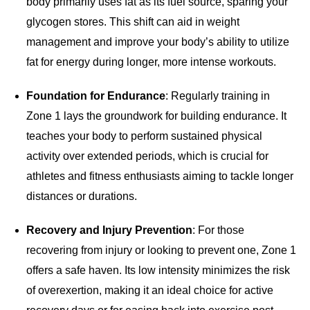
body primarily uses fat as its fuel source, sparing your
glycogen stores. This shift can aid in weight
management and improve your body’s ability to utilize
fat for energy during longer, more intense workouts.
Foundation for Endurance
: Regularly training in
Zone 1 lays the groundwork for building endurance. It
teaches your body to perform sustained physical
activity over extended periods, which is crucial for
athletes and fitness enthusiasts aiming to tackle longer
distances or durations.
Recovery and Injury Prevention
: For those
recovering from injury or looking to prevent one, Zone 1
offers a safe haven. Its low intensity minimizes the risk
of overexertion, making it an ideal choice for active