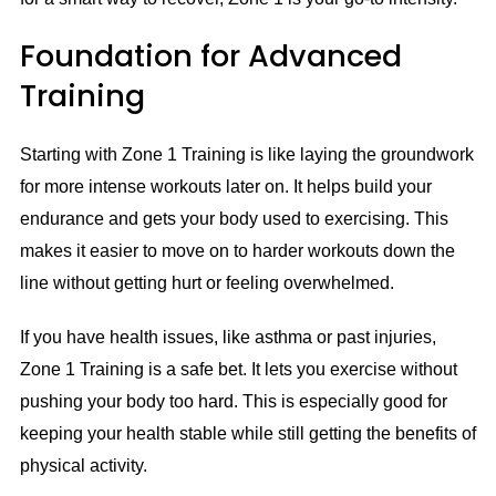
Foundation for Advanced
Training
Starting with Zone 1 Training is like laying the groundwork
for more intense workouts later on. It helps build your
endurance and gets your body used to exercising. This
makes it easier to move on to harder workouts down the
line without getting hurt or feeling overwhelmed.
If you have health issues, like asthma or past injuries,
Zone 1 Training is a safe bet. It lets you exercise without
pushing your body too hard. This is especially good for
keeping your health stable while still getting the benefits of
physical activity.