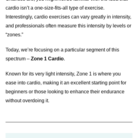
cardio isn’t a one-size-fits-all type of exercise.
Interestingly, cardio exercises can vary greatly in intensity,
and professionals often measure this intensity by levels or
“zones.”
Today, we’re focusing on a particular segment of this
spectrum –
Zone 1 Cardio
.
Known for its very light intensity, Zone 1 is where you
ease into cardio, making it an excellent starting point for
beginners or those looking to enhance their endurance
without overdoing it.