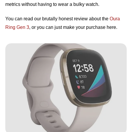
metrics without having to wear a bulky watch.
You can read our brutally honest review about the
Oura
Ring Gen 3
, or you can just make your purchase here.