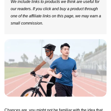
We include links to products we think are useful for
our readers. If you click and buy a product through
one of the affiliate links on this page, we may earn a
small commission.
Chances are, you might not be familiar with the idea that