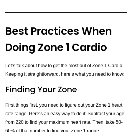
Best Practices When
Doing Zone 1 Cardio
Let’s talk about how to get the most out of Zone 1 Cardio.
Keeping it straightforward, here’s what you need to know:
Finding Your Zone
First things first, you need to figure out your Zone 1 heart
rate range. Here’s an easy way to do it: Subtract your age
from 220 to find your maximum heart rate. Then, take 50-
60% of that number to find your Zone 1 range.