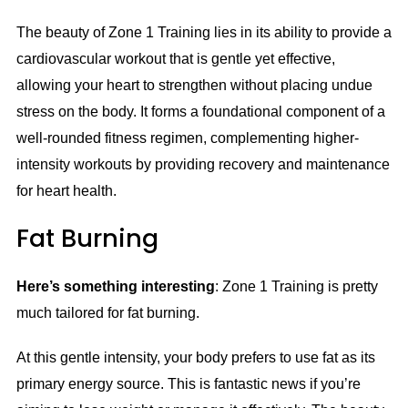
The beauty of Zone 1 Training lies in its ability to provide a
cardiovascular workout that is gentle yet effective,
allowing your heart to strengthen without placing undue
stress on the body. It forms a foundational component of a
well-rounded fitness regimen, complementing higher-
intensity workouts by providing recovery and maintenance
for heart health.
Fat Burning
Here’s something interesting
: Zone 1 Training is pretty
much tailored for fat burning.
At this gentle intensity, your body prefers to use fat as its
primary energy source. This is fantastic news if you’re