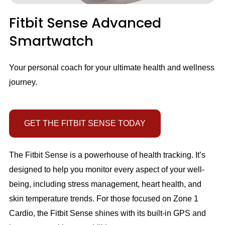
Fitbit Sense Advanced
Smartwatch
Your personal coach for your ultimate health and wellness
journey.
GET THE FITBIT SENSE TODAY
The Fitbit Sense is a powerhouse of health tracking. It’s
designed to help you monitor every aspect of your well-
being, including stress management, heart health, and
skin temperature trends. For those focused on Zone 1
Cardio, the Fitbit Sense shines with its built-in GPS and