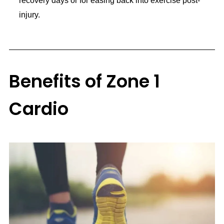
recovery days or for easing back into exercise post-
injury.
Benefits of Zone 1
Cardio