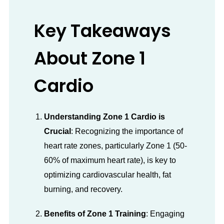
Key Takeaways
About Zone 1
Cardio
Understanding Zone 1 Cardio is
Crucial
: Recognizing the importance of
heart rate zones, particularly Zone 1 (50-
60% of maximum heart rate), is key to
optimizing cardiovascular health, fat
burning, and recovery.
Benefits of Zone 1 Training
: Engaging