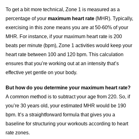
To get a bit more technical, Zone 1 is measured as a
percentage of your
maximum heart rate
(MHR). Typically,
exercising in this zone means you are at 50-60% of your
MHR. For instance, if your maximum heart rate is 200
beats per minute (bpm), Zone 1 activities would keep your
heart rate between 100 and 120 bpm. This calculation
ensures that you’re working out at an intensity that’s
effective yet gentle on your body.
But how do you determine your maximum heart rate?
A common method is to subtract your age from 220. So, if
you’re 30 years old, your estimated MHR would be 190
bpm. It’s a straightforward formula that gives you a
baseline for structuring your workouts according to heart
rate zones.