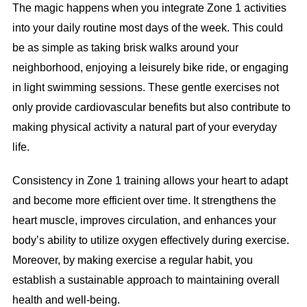
The magic happens when you integrate Zone 1 activities
into your daily routine most days of the week. This could
be as simple as taking brisk walks around your
neighborhood, enjoying a leisurely bike ride, or engaging
in light swimming sessions. These gentle exercises not
only provide cardiovascular benefits but also contribute to
making physical activity a natural part of your everyday
life.
Consistency in Zone 1 training allows your heart to adapt
and become more efficient over time. It strengthens the
heart muscle, improves circulation, and enhances your
body’s ability to utilize oxygen effectively during exercise.
Moreover, by making exercise a regular habit, you
establish a sustainable approach to maintaining overall
health and well-being.