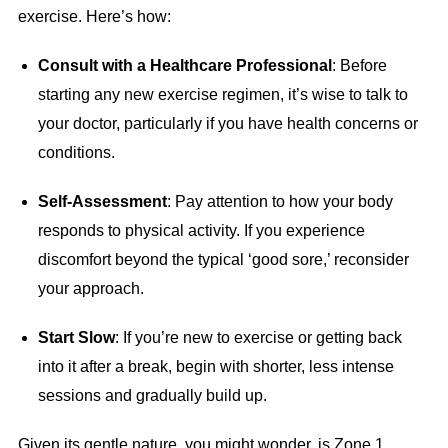
exercise. Here’s how:
Consult with a Healthcare Professional
: Before
starting any new exercise regimen, it’s wise to talk to
your doctor, particularly if you have health concerns or
conditions.
Self-Assessment
: Pay attention to how your body
responds to physical activity. If you experience
discomfort beyond the typical ‘good sore,’ reconsider
your approach.
Start Slow
: If you’re new to exercise or getting back
into it after a break, begin with shorter, less intense
sessions and gradually build up.
Given its gentle nature, you might wonder, is Zone 1