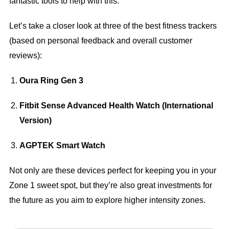
fantastic tools to help with this.
Let’s take a closer look at three of the best fitness trackers
(based on personal feedback and overall customer
reviews):
Oura Ring Gen 3
Fitbit Sense Advanced Health Watch (International
Version)
AGPTEK Smart Watch
Not only are these devices perfect for keeping you in your
Zone 1 sweet spot, but they’re also great investments for
the future as you aim to explore higher intensity zones.