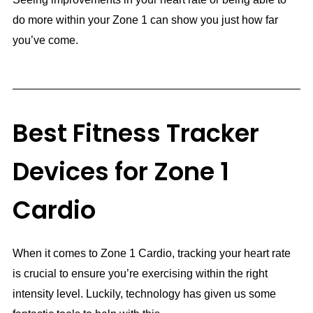
do more within your Zone 1 can show you just how far
you’ve come.
Best Fitness Tracker
Devices for Zone 1
Cardio
When it comes to Zone 1 Cardio, tracking your heart rate
is crucial to ensure you’re exercising within the right
intensity level. Luckily, technology has given us some