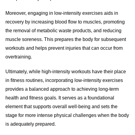
Moreover, engaging in low-intensity exercises aids in
recovery by increasing blood flow to muscles, promoting
the removal of metabolic waste products, and reducing
muscle soreness. This prepares the body for subsequent
workouts and helps prevent injuries that can occur from
overtraining.
Ultimately, while high-intensity workouts have their place
in fitness routines, incorporating low-intensity exercises
provides a balanced approach to achieving long-term
health and fitness goals. It serves as a foundational
element that supports overall well-being and sets the
stage for more intense physical challenges when the body
is adequately prepared.