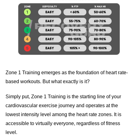
Zone 1 Training emerges as the foundation of heart rate-
based workouts. But what exactly is it?
Simply put, Zone 1 Training is the starting line of your
cardiovascular exercise journey and operates at the
lowest intensity level among the heart rate zones. It is
accessible to virtually everyone, regardless of fitness
level.