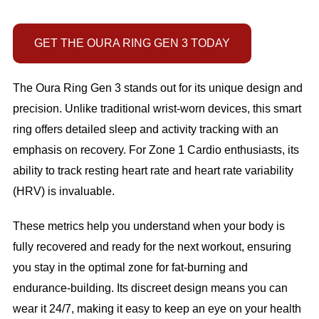
GET THE OURA RING GEN 3 TODAY
The Oura Ring Gen 3 stands out for its unique design and
precision. Unlike traditional wrist-worn devices, this smart
ring offers detailed sleep and activity tracking with an
emphasis on recovery. For Zone 1 Cardio enthusiasts, its
ability to track resting heart rate and heart rate variability
(HRV) is invaluable.
These metrics help you understand when your body is
fully recovered and ready for the next workout, ensuring
you stay in the optimal zone for fat-burning and
endurance-building. Its discreet design means you can
wear it 24/7, making it easy to keep an eye on your health