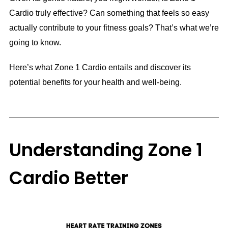
Cardio truly effective? Can something that feels so easy
actually contribute to your fitness goals? That’s what we’re
going to know.
Here’s what Zone 1 Cardio entails and discover its
potential benefits for your health and well-being.
Understanding Zone 1
Cardio Better