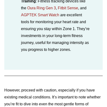
Training
: Fitness tracking devices like
the
Oura Ring Gen 3
,
Fitbit Sense
, and
AGPTEK Smart Watch
are excellent
tools for monitoring your heart rate and
ensuring you stay within Zone 1. They’re
investments in your long-term fitness
journey, useful for managing intensity as
you progress to higher zones.
However, proceed with caution, especially if you have
existing medical conditions. It’s important to note whether
you’re fit to dive into even the most gentle forms of