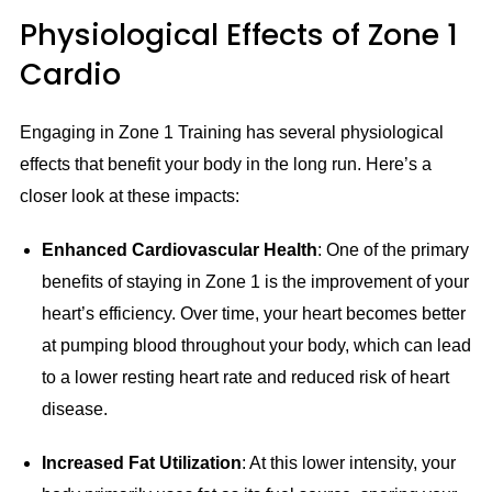
Physiological Effects of Zone 1
Cardio
Engaging in Zone 1 Training has several physiological
effects that benefit your body in the long run. Here’s a
closer look at these impacts:
Enhanced Cardiovascular Health
: One of the primary
benefits of staying in Zone 1 is the improvement of your
heart’s efficiency. Over time, your heart becomes better
at pumping blood throughout your body, which can lead
to a lower resting heart rate and reduced risk of heart
disease.
Increased Fat Utilization
: At this lower intensity, your