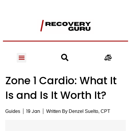
Zone 1 Cardio: What It
Is and Is It Worth It?
19 Jan
Guides
Written By
Denzel Suelto, CPT