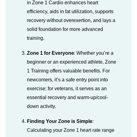
in Zone 1 Cardio enhances heart
efficiency, aids in fat utilization, supports
recovery without overexertion, and lays a
solid foundation for more advanced
training.
Zone 1 for Everyone
: Whether you’re a
beginner or an experienced athlete, Zone
1 Training offers valuable benefits. For
newcomers, it’s a safe entry point into
exercise; for veterans, it serves as an
essential recovery and warm-up/cool-
down activity.
Finding Your Zone is Simple
:
Calculating your Zone 1 heart rate range