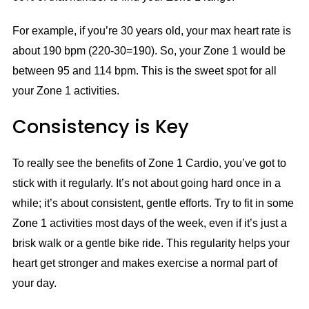
For example, if you’re 30 years old, your max heart rate is
about 190 bpm (220-30=190). So, your Zone 1 would be
between 95 and 114 bpm. This is the sweet spot for all
your Zone 1 activities.
Consistency is Key
To really see the benefits of Zone 1 Cardio, you’ve got to
stick with it regularly. It’s not about going hard once in a
while; it’s about consistent, gentle efforts. Try to fit in some
Zone 1 activities most days of the week, even if it’s just a
brisk walk or a gentle bike ride. This regularity helps your
heart get stronger and makes exercise a normal part of
your day.