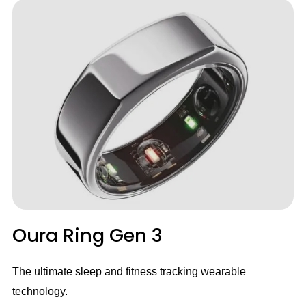
Oura Ring Gen 3
The ultimate sleep and fitness tracking wearable
technology.