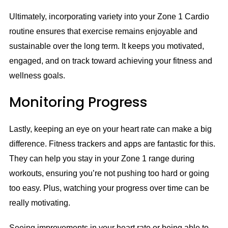
Ultimately, incorporating variety into your Zone 1 Cardio
routine ensures that exercise remains enjoyable and
sustainable over the long term. It keeps you motivated,
engaged, and on track toward achieving your fitness and
wellness goals.
Monitoring Progress
Lastly, keeping an eye on your heart rate can make a big
difference. Fitness trackers and apps are fantastic for this.
They can help you stay in your Zone 1 range during
workouts, ensuring you’re not pushing too hard or going
too easy. Plus, watching your progress over time can be
really motivating.
Seeing improvements in your heart rate or being able to