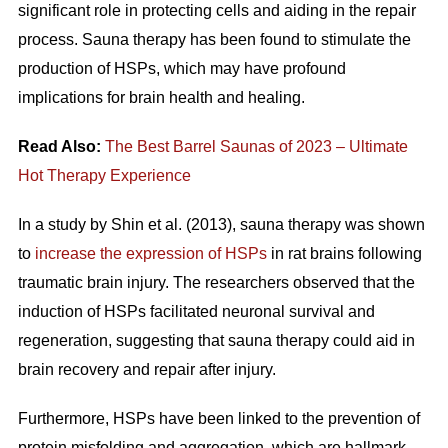
significant role in protecting cells and aiding in the repair
process. Sauna therapy has been found to stimulate the
production of HSPs, which may have profound
implications for brain health and healing.
Read Also:
The Best Barrel Saunas of 2023 – Ultimate
Hot Therapy Experience
In a study by Shin et al. (2013), sauna therapy was shown
to
increase the expression of HSPs
in rat brains following
traumatic brain injury. The researchers observed that the
induction of HSPs facilitated neuronal survival and
regeneration, suggesting that sauna therapy could aid in
brain recovery and repair after injury.
Furthermore, HSPs have been linked to the prevention of
protein misfolding and aggregation, which are hallmark