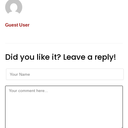
Guest User
Did you like it? Leave a reply!