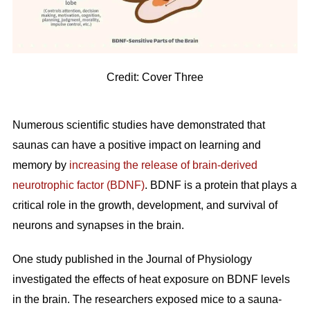
Credit: Cover Three
Numerous scientific studies have demonstrated that
saunas can have a positive impact on learning and
memory by
increasing the release of brain-derived
neurotrophic factor (BDNF)
. BDNF is a protein that plays a
critical role in the growth, development, and survival of
neurons and synapses in the brain.
One study published in the Journal of Physiology
investigated the effects of heat exposure on BDNF levels
in the brain. The researchers exposed mice to a sauna-