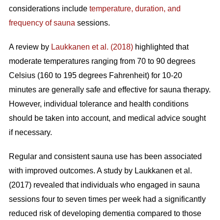
considerations include
temperature, duration, and
frequency of sauna
sessions.
A review by
Laukkanen et al. (2018)
highlighted that
moderate temperatures ranging from 70 to 90 degrees
Celsius (160 to 195 degrees Fahrenheit) for 10-20
minutes are generally safe and effective for sauna therapy.
However, individual tolerance and health conditions
should be taken into account, and medical advice sought
if necessary.
Regular and consistent sauna use has been associated
with improved outcomes. A study by Laukkanen et al.
(2017) revealed that individuals who engaged in sauna
sessions four to seven times per week had a significantly
reduced risk of developing dementia compared to those