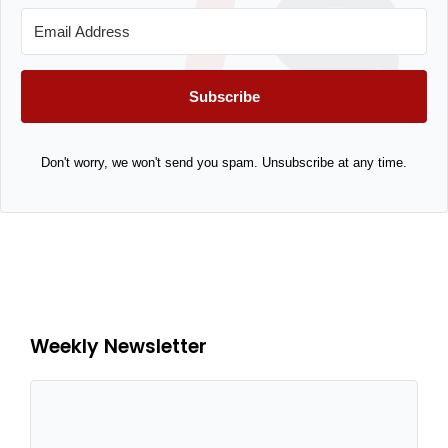
Subscribe
Don't worry, we won't send you spam. Unsubscribe at any time.
Weekly Newsletter