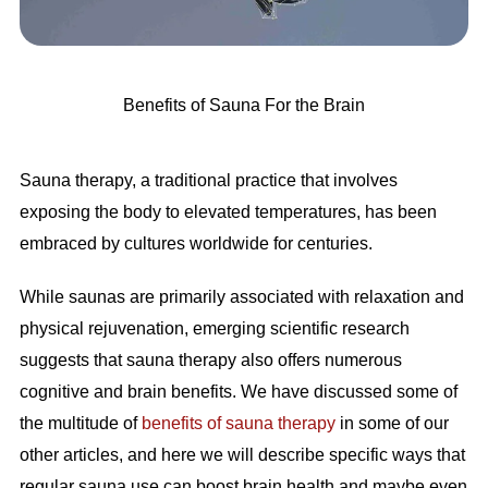
Benefits of Sauna For the Brain
Sauna therapy, a traditional practice that involves
exposing the body to elevated temperatures, has been
embraced by cultures worldwide for centuries.
While saunas are primarily associated with relaxation and
physical rejuvenation, emerging scientific research
suggests that sauna therapy also offers numerous
cognitive and brain benefits. We have discussed some of
the multitude of
benefits of sauna therapy
in some of our
other articles, and here we will describe specific ways that
regular sauna use can boost brain health and maybe even