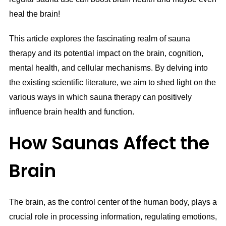
heal the brain!
This article explores the fascinating realm of sauna
therapy and its potential impact on the brain, cognition,
mental health, and cellular mechanisms. By delving into
the existing scientific literature, we aim to shed light on the
various ways in which sauna therapy can positively
influence brain health and function.
How Saunas Affect the
Brain
The brain, as the control center of the human body, plays a
crucial role in processing information, regulating emotions,