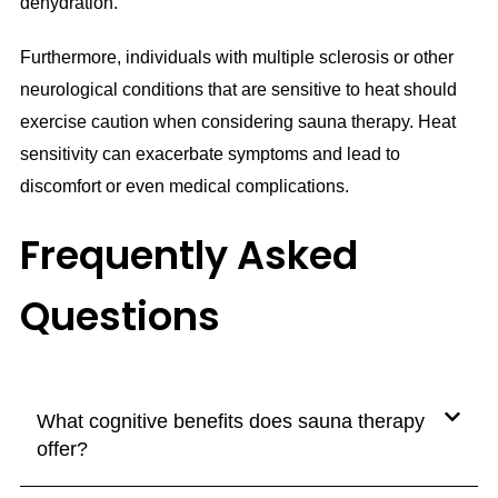
dehydration.
Furthermore, individuals with multiple sclerosis or other
neurological conditions that are sensitive to heat should
exercise caution when considering sauna therapy. Heat
sensitivity can exacerbate symptoms and lead to
discomfort or even medical complications.
Frequently Asked
Questions
What cognitive benefits does sauna therapy
offer?