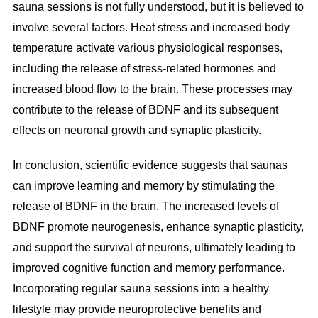
sauna sessions is not fully understood, but it is believed to
involve several factors. Heat stress and increased body
temperature activate various physiological responses,
including the release of stress-related hormones and
increased blood flow to the brain. These processes may
contribute to the release of BDNF and its subsequent
effects on neuronal growth and synaptic plasticity.
In conclusion, scientific evidence suggests that saunas
can improve learning and memory by stimulating the
release of BDNF in the brain. The increased levels of
BDNF promote neurogenesis, enhance synaptic plasticity,
and support the survival of neurons, ultimately leading to
improved cognitive function and memory performance.
Incorporating regular sauna sessions into a healthy
lifestyle may provide neuroprotective benefits and