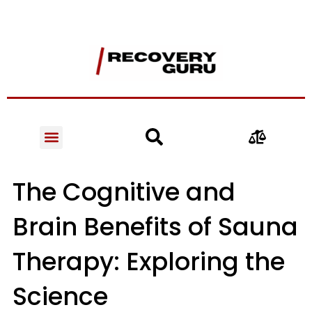
The Cognitive and
Brain Benefits of Sauna
Therapy: Exploring the
Science