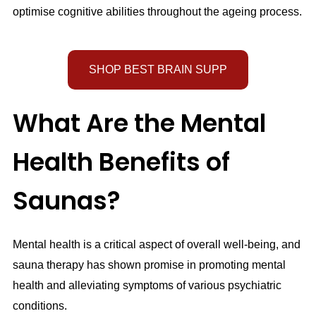
optimise cognitive abilities throughout the ageing process.
SHOP BEST BRAIN SUPP
What Are the Mental
Health Benefits of
Saunas?
Mental health is a critical aspect of overall well-being, and
sauna therapy has shown promise in promoting mental
health and alleviating symptoms of various psychiatric
conditions.