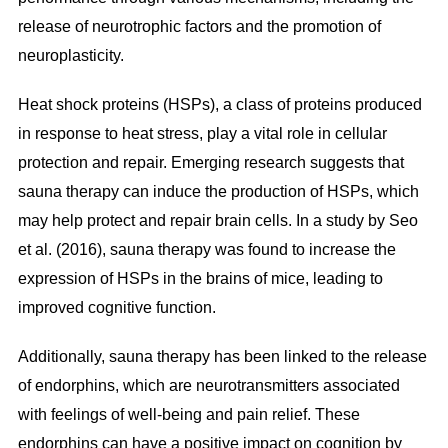
release of neurotrophic factors and the promotion of
neuroplasticity.
Heat shock proteins (HSPs), a class of proteins produced
in response to heat stress, play a vital role in cellular
protection and repair. Emerging research suggests that
sauna therapy can induce the production of HSPs, which
may help protect and repair brain cells. In a study by Seo
et al. (2016), sauna therapy was found to increase the
expression of HSPs in the brains of mice, leading to
improved cognitive function.
Additionally, sauna therapy has been linked to the release
of endorphins, which are neurotransmitters associated
with feelings of well-being and pain relief. These
endorphins can have a positive impact on cognition by