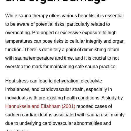
While sauna therapy offers various benefits, it is essential
to be aware of potential risks, particularly related to
overheating. Prolonged or excessive exposure to high
temperatures can pose risks to cellular integrity and organ
function. There is definitely a point of diminishing return
with sauna temperature and time, and it is crucial to not
overstep the mark for maintaining safe sauna practice.
Heat stress can lead to dehydration, electrolyte
imbalances, and cardiovascular strain, especially in
individuals with pre-existing health conditions. A study by
Hannuksela and Ellahham (2001)
reported cases of
sudden cardiac deaths associated with sauna use, mainly
due to underlying cardiovascular abnormalities and