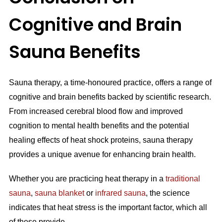
Cognitive and Brain
Sauna Benefits
Sauna therapy, a time-honoured practice, offers a range of
cognitive and brain benefits backed by scientific research.
From increased cerebral blood flow and improved
cognition to mental health benefits and the potential
healing effects of heat shock proteins, sauna therapy
provides a unique avenue for enhancing brain health.
Whether you are practicing heat therapy in a
traditional
sauna
,
sauna blanket
or
infrared sauna
, the science
indicates that heat stress is the important factor, which all
of these provide.