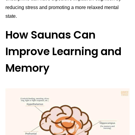
reducing stress and promoting a more relaxed mental
state.
How Saunas Can
Improve Learning and
Memory