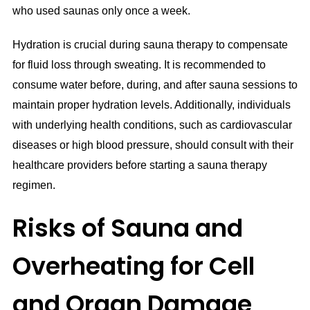
who used saunas only once a week.
Hydration is crucial during sauna therapy to compensate
for fluid loss through sweating. It is recommended to
consume water before, during, and after sauna sessions to
maintain proper hydration levels. Additionally, individuals
with underlying health conditions, such as cardiovascular
diseases or high blood pressure, should consult with their
healthcare providers before starting a sauna therapy
regimen.
Risks of Sauna and
Overheating for Cell
and Organ Damage