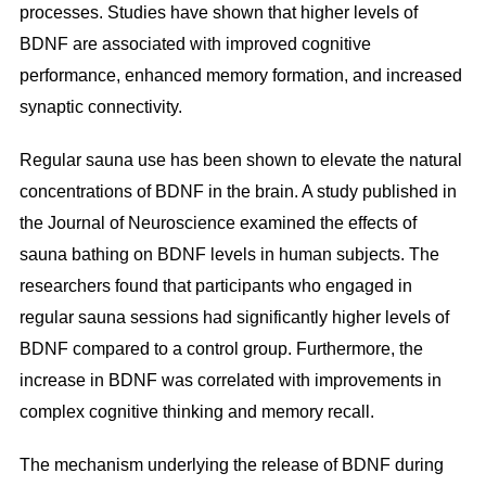
processes. Studies have shown that higher levels of
BDNF are associated with improved cognitive
performance, enhanced memory formation, and increased
synaptic connectivity.
Regular sauna use has been shown to elevate the natural
concentrations of BDNF in the brain. A study published in
the Journal of Neuroscience examined the effects of
sauna bathing on BDNF levels in human subjects. The
researchers found that participants who engaged in
regular sauna sessions had significantly higher levels of
BDNF compared to a control group. Furthermore, the
increase in BDNF was correlated with improvements in
complex cognitive thinking and memory recall.
The mechanism underlying the release of BDNF during