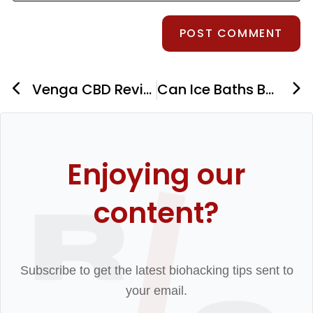
Venga CBD Review: Recovery Supplements For Athletes
Can Ice Baths Boost Testosterone? The Hormone and Libido Benefits of Cold Plunge
Enjoying our
content?
Subscribe to get the latest biohacking tips sent to
your email.