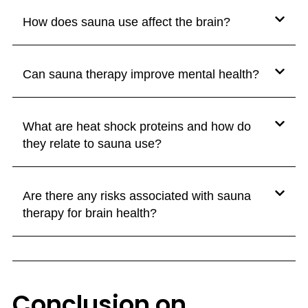
How does sauna use affect the brain?
Can sauna therapy improve mental health?
What are heat shock proteins and how do
they relate to sauna use?
Are there any risks associated with sauna
therapy for brain health?
Conclusion on