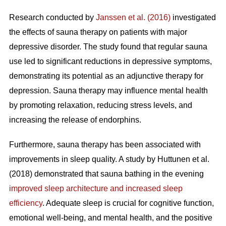
Research conducted by
Janssen et al. (2016)
investigated
the effects of sauna therapy on patients with major
depressive disorder. The study found that regular sauna
use led to significant reductions in depressive symptoms,
demonstrating its potential as an adjunctive therapy for
depression. Sauna therapy may influence mental health
by promoting relaxation, reducing stress levels, and
increasing the release of endorphins.
Furthermore, sauna therapy has been associated with
improvements in sleep quality. A study by Huttunen et al.
(2018) demonstrated that sauna bathing in the evening
improved sleep architecture and increased sleep
efficiency
. Adequate sleep is crucial for cognitive function,
emotional well-being, and mental health, and the positive