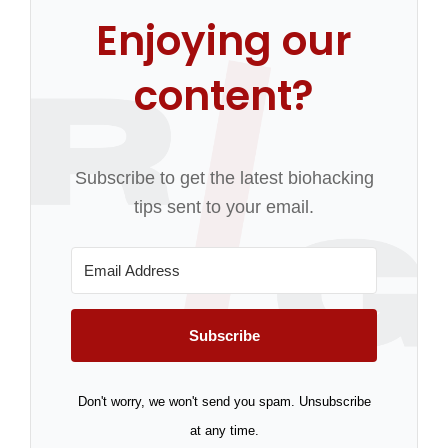
Enjoying our
content?
Subscribe to get the latest biohacking
tips sent to your email.
Subscribe
Don't worry, we won't send you spam. Unsubscribe
at any time.