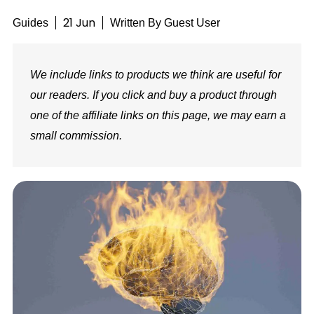
21 Jun
Guides
Written By
Guest User
We include links to products we think are useful for
our readers. If you click and buy a product through
one of the affiliate links on this page, we may earn a
small commission.