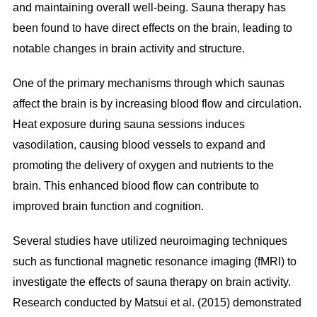
and maintaining overall well-being. Sauna therapy has
been found to have direct effects on the brain, leading to
notable changes in brain activity and structure.
One of the primary mechanisms through which saunas
affect the brain is by increasing blood flow and circulation.
Heat exposure during sauna sessions induces
vasodilation, causing blood vessels to expand and
promoting the delivery of oxygen and nutrients to the
brain. This enhanced blood flow can contribute to
improved brain function and cognition.
Several studies have utilized neuroimaging techniques
such as functional magnetic resonance imaging (fMRI) to
investigate the effects of sauna therapy on brain activity.
Research conducted by Matsui et al. (2015) demonstrated