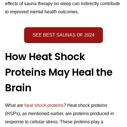
effects of sauna therapy on sleep can indirectly contribute
to improved mental health outcomes.
SEE BEST SAUNAS OF 2024
How Heat Shock
Proteins May Heal the
Brain
What are
heat shock proteins
? Heat shock proteins
(HSPs), as mentioned earlier, are proteins produced in
response to cellular stress. These proteins play a