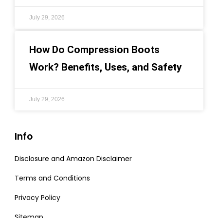
July 29, 2026
How Do Compression Boots
Work? Benefits, Uses, and Safety
July 29, 2026
Info
Disclosure and Amazon Disclaimer
Terms and Conditions
Privacy Policy
Sitemap