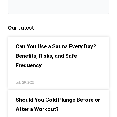
Our Latest
Can You Use a Sauna Every Day?
Benefits, Risks, and Safe
Frequency
July 29, 2026
Should You Cold Plunge Before or
After a Workout?