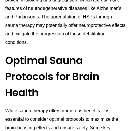
features of neurodegenerative diseases like Alzheimer’s
and Parkinson’s. The upregulation of HSPs through
sauna therapy may potentially offer neuroprotective effects
and mitigate the progression of these debilitating
conditions.
Optimal Sauna
Protocols for Brain
Health
While sauna therapy offers numerous benefits, it is
essential to consider optimal protocols to maximize the
brain-boosting effects and ensure safety. Some key