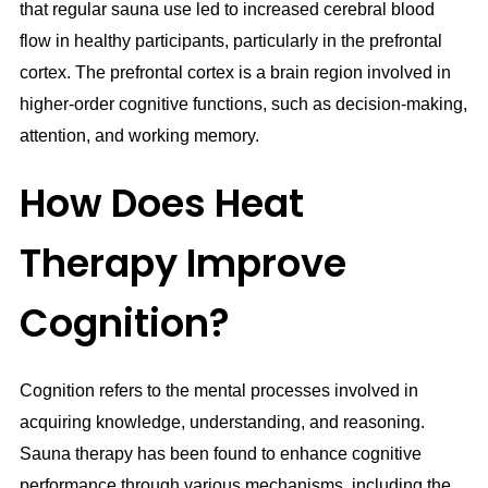
that regular sauna use led to increased cerebral blood
flow in healthy participants, particularly in the prefrontal
cortex. The prefrontal cortex is a brain region involved in
higher-order cognitive functions, such as decision-making,
attention, and working memory.
How Does Heat
Therapy Improve
Cognition?
Cognition refers to the mental processes involved in
acquiring knowledge, understanding, and reasoning.
Sauna therapy has been found to enhance cognitive
performance through various mechanisms, including the