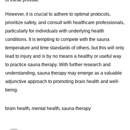
However, it is crucial to adhere to optimal protocols,
prioritize safety, and consult with healthcare professionals,
particularly for individuals with underlying health
conditions. It is tempting to compete with the sauna
temperature and time standards of others, but this will only
lead to injury and is by no means a healthy or useful way
to practice sauna therapy. With further research and
understanding, sauna therapy may emerge as a valuable
adjunctive approach to promoting brain health and well-
being.
,
,
brain health
mental health
sauna therapy