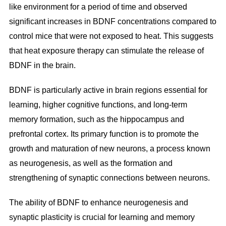
like environment for a period of time and observed
significant increases in BDNF concentrations compared to
control mice that were not exposed to heat. This suggests
that heat exposure therapy can stimulate the release of
BDNF in the brain.
BDNF is particularly active in brain regions essential for
learning, higher cognitive functions, and long-term
memory formation, such as the hippocampus and
prefrontal cortex. Its primary function is to promote the
growth and maturation of new neurons, a process known
as neurogenesis, as well as the formation and
strengthening of synaptic connections between neurons.
The ability of BDNF to enhance neurogenesis and
synaptic plasticity is crucial for learning and memory