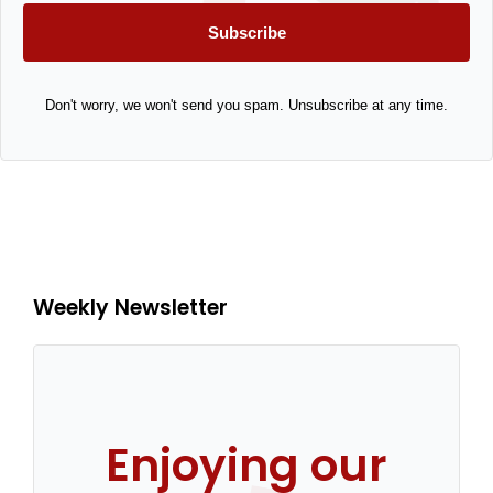
Subscribe
Don't worry, we won't send you spam. Unsubscribe at any time.
Weekly Newsletter
Enjoying our