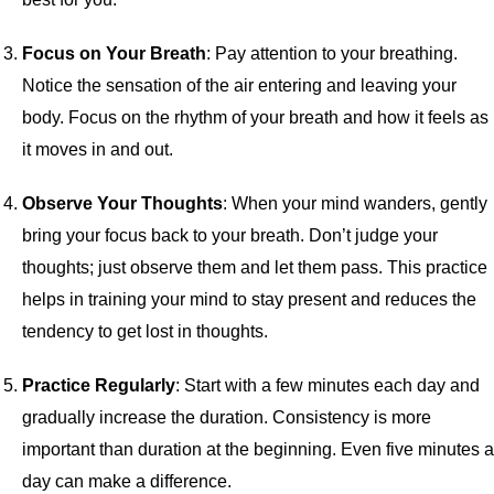
Focus on Your Breath
: Pay attention to your breathing.
Notice the sensation of the air entering and leaving your
body. Focus on the rhythm of your breath and how it feels as
it moves in and out.
Observe Your Thoughts
: When your mind wanders, gently
bring your focus back to your breath. Don’t judge your
thoughts; just observe them and let them pass. This practice
helps in training your mind to stay present and reduces the
tendency to get lost in thoughts.
Practice Regularly
: Start with a few minutes each day and
gradually increase the duration. Consistency is more
important than duration at the beginning. Even five minutes a
day can make a difference.