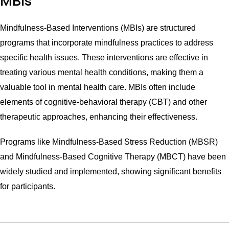
MBIs
Mindfulness-Based Interventions (MBIs) are structured
programs that incorporate mindfulness practices to address
specific health issues. These interventions are effective in
treating various mental health conditions, making them a
valuable tool in mental health care. MBIs often include
elements of cognitive-behavioral therapy (CBT) and other
therapeutic approaches, enhancing their effectiveness.
Programs like Mindfulness-Based Stress Reduction (MBSR)
and Mindfulness-Based Cognitive Therapy (MBCT) have been
widely studied and implemented, showing significant benefits
for participants.