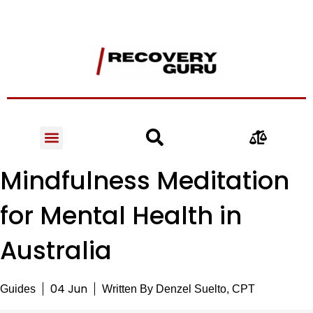
Mindfulness Meditation
for Mental Health in
Australia
04 Jun
Guides
Written By
Denzel Suelto, CPT