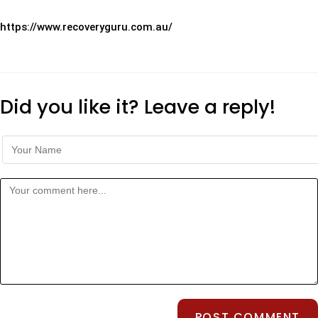
https://www.recoveryguru.com.au/
Did you like it? Leave a reply!