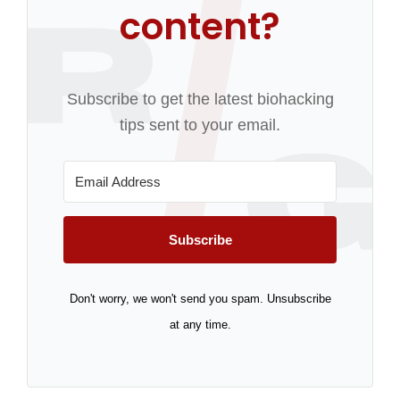
content?
Subscribe to get the latest biohacking
tips sent to your email.
Subscribe
Don't worry, we won't send you spam. Unsubscribe
at any time.