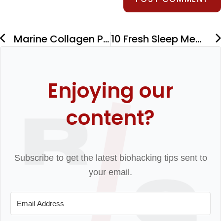
Marine Collagen Powder: Benefits, Tips, and Best Picks
10 Fresh Sleep Meditations to Drift Off Peacefully
Enjoying our
content?
Subscribe to get the latest biohacking tips sent to
your email.