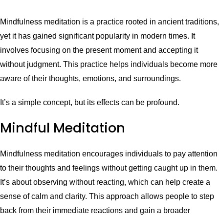
Mindfulness meditation is a practice rooted in ancient traditions,
yet it has gained significant popularity in modern times. It
involves focusing on the present moment and accepting it
without judgment. This practice helps individuals become more
aware of their thoughts, emotions, and surroundings.
It’s a simple concept, but its effects can be profound.
Mindful Meditation
Mindfulness meditation encourages individuals to pay attention
to their thoughts and feelings without getting caught up in them.
It’s about observing without reacting, which can help create a
sense of calm and clarity. This approach allows people to step
back from their immediate reactions and gain a broader