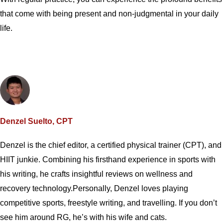
that come with being present and non-judgmental in your daily
life.
Denzel Suelto, CPT
Denzel is the chief editor, a certified physical trainer (CPT), and
HIIT junkie. Combining his firsthand experience in sports with
his writing, he crafts insightful reviews on wellness and
recovery technology.Personally, Denzel loves playing
competitive sports, freestyle writing, and travelling. If you don’t
see him around RG, he’s with his wife and cats.