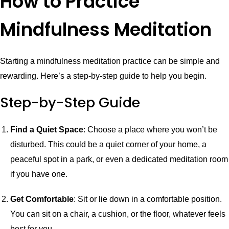
How to Practice
Mindfulness Meditation
Starting a mindfulness meditation practice can be simple and
rewarding. Here’s a step-by-step guide to help you begin.
Step-by-Step Guide
Find a Quiet Space
: Choose a place where you won’t be
disturbed. This could be a quiet corner of your home, a
peaceful spot in a park, or even a dedicated meditation room
if you have one.
Get Comfortable
: Sit or lie down in a comfortable position.
You can sit on a chair, a cushion, or the floor, whatever feels
best for you.