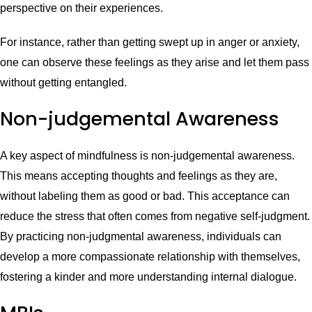
perspective on their experiences.
For instance, rather than getting swept up in anger or anxiety,
one can observe these feelings as they arise and let them pass
without getting entangled.
Non-judgemental Awareness
A key aspect of mindfulness is non-judgemental awareness.
This means accepting thoughts and feelings as they are,
without labeling them as good or bad. This acceptance can
reduce the stress that often comes from negative self-judgment.
By practicing non-judgmental awareness, individuals can
develop a more compassionate relationship with themselves,
fostering a kinder and more understanding internal dialogue.