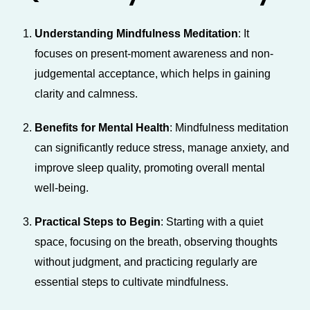
Understanding Mindfulness Meditation
: It
focuses on present-moment awareness and non-
judgemental acceptance, which helps in gaining
clarity and calmness.
Benefits for Mental Health
: Mindfulness meditation
can significantly reduce stress, manage anxiety, and
improve sleep quality, promoting overall mental
well-being.
Practical Steps to Begin
: Starting with a quiet
space, focusing on the breath, observing thoughts
without judgment, and practicing regularly are
essential steps to cultivate mindfulness.