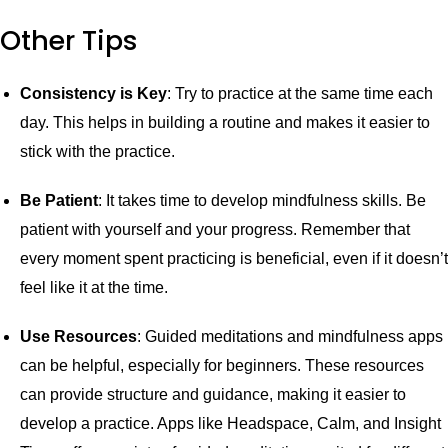
Other Tips
Consistency is Key
: Try to practice at the same time each
day. This helps in building a routine and makes it easier to
stick with the practice.
Be Patient
: It takes time to develop mindfulness skills. Be
patient with yourself and your progress. Remember that
every moment spent practicing is beneficial, even if it doesn’t
feel like it at the time.
Use Resources
: Guided meditations and mindfulness apps
can be helpful, especially for beginners. These resources
can provide structure and guidance, making it easier to
develop a practice. Apps like Headspace, Calm, and Insight