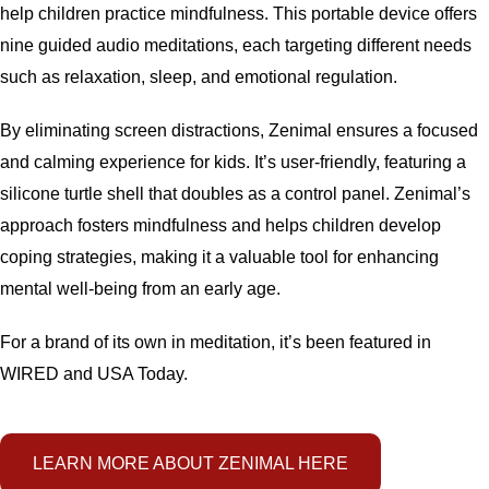
help children practice mindfulness. This portable device offers
nine guided audio meditations, each targeting different needs
such as relaxation, sleep, and emotional regulation.
By eliminating screen distractions, Zenimal ensures a focused
and calming experience for kids. It’s user-friendly, featuring a
silicone turtle shell that doubles as a control panel. Zenimal’s
approach fosters mindfulness and helps children develop
coping strategies, making it a valuable tool for enhancing
mental well-being from an early age.
For a brand of its own in meditation, it’s been featured in
WIRED and USA Today.
LEARN MORE ABOUT ZENIMAL HERE