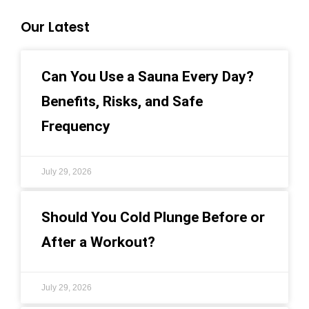
Our Latest
Can You Use a Sauna Every Day?
Benefits, Risks, and Safe
Frequency
July 29, 2026
Should You Cold Plunge Before or
After a Workout?
July 29, 2026