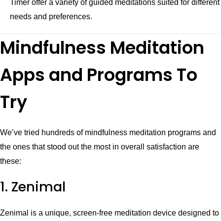
Timer offer a variety of guided meditations suited for different
needs and preferences.
Mindfulness Meditation
Apps and Programs To
Try
We’ve tried hundreds of mindfulness meditation programs and
the ones that stood out the most in overall satisfaction are
these:
1. Zenimal
Zenimal is a unique, screen-free meditation device designed to