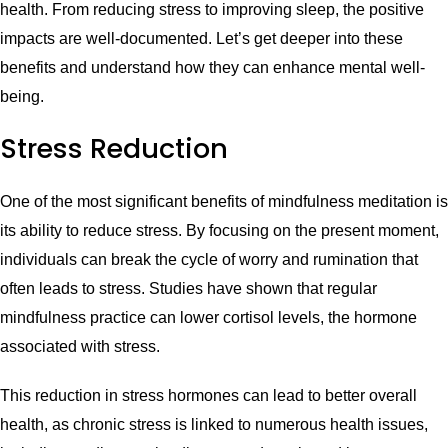
health. From reducing stress to improving sleep, the positive
impacts are well-documented. Let’s get deeper into these
benefits and understand how they can enhance mental well-
being.
Stress Reduction
One of the most significant benefits of mindfulness meditation is
its ability to reduce stress. By focusing on the present moment,
individuals can break the cycle of worry and rumination that
often leads to stress. Studies have shown that regular
mindfulness practice can lower cortisol levels, the hormone
associated with stress.
This reduction in stress hormones can lead to better overall
health, as chronic stress is linked to numerous health issues,