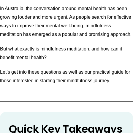
In Australia, the conversation around mental health has been
growing louder and more urgent. As people search for effective
ways to improve their mental well-being, mindfulness
meditation has emerged as a popular and promising approach.
But what exactly is mindfulness meditation, and how can it
benefit mental health?
Let’s get into these questions as well as our practical guide for
those interested in starting their mindfulness journey.
Quick Key Takeaways