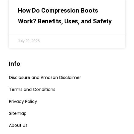
How Do Compression Boots
Work? Benefits, Uses, and Safety
July 29, 2026
Info
Disclosure and Amazon Disclaimer
Terms and Conditions
Privacy Policy
Sitemap
About Us