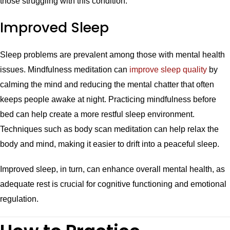
those struggling with this condition.
Improved Sleep
Sleep problems are prevalent among those with mental health
issues. Mindfulness meditation can
improve sleep quality
by
calming the mind and reducing the mental chatter that often
keeps people awake at night. Practicing mindfulness before
bed can help create a more restful sleep environment.
Techniques such as body scan meditation can help relax the
body and mind, making it easier to drift into a peaceful sleep.
Improved sleep, in turn, can enhance overall mental health, as
adequate rest is crucial for cognitive functioning and emotional
regulation.