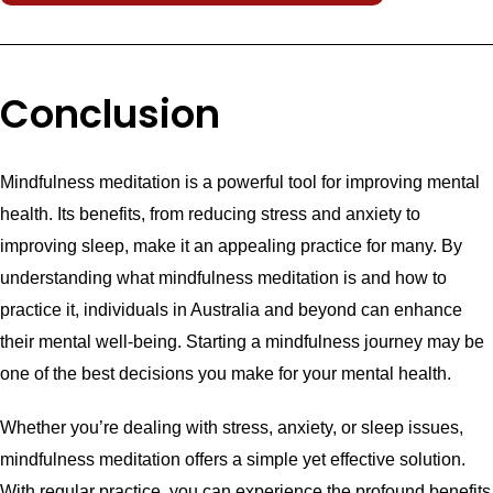
Conclusion
Mindfulness meditation is a powerful tool for improving mental
health. Its benefits, from reducing stress and anxiety to
improving sleep, make it an appealing practice for many. By
understanding what mindfulness meditation is and how to
practice it, individuals in Australia and beyond can enhance
their mental well-being. Starting a mindfulness journey may be
one of the best decisions you make for your mental health.
Whether you’re dealing with stress, anxiety, or sleep issues,
mindfulness meditation offers a simple yet effective solution.
With regular practice, you can experience the profound benefits