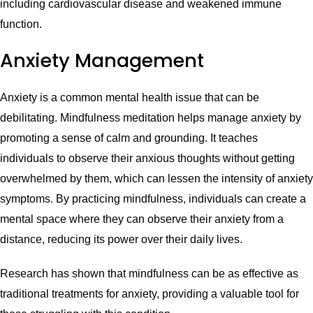
including cardiovascular disease and weakened immune
function.
Anxiety Management
Anxiety is a common mental health issue that can be
debilitating. Mindfulness meditation helps manage anxiety by
promoting a sense of calm and grounding. It teaches
individuals to observe their anxious thoughts without getting
overwhelmed by them, which can lessen the intensity of anxiety
symptoms. By practicing mindfulness, individuals can create a
mental space where they can observe their anxiety from a
distance, reducing its power over their daily lives.
Research has shown that mindfulness can be as effective as
traditional treatments for anxiety, providing a valuable tool for