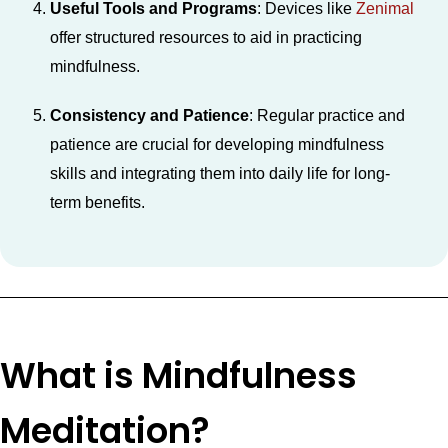
Useful Tools and Programs
: Devices like
Zenimal
offer structured resources to aid in practicing
mindfulness.
Consistency and Patience
: Regular practice and
patience are crucial for developing mindfulness
skills and integrating them into daily life for long-
term benefits.
What is Mindfulness
Meditation?