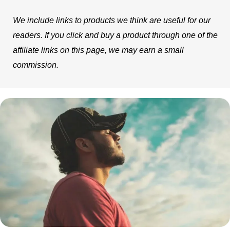
We include links to products we think are useful for our
readers. If you click and buy a product through one of the
affiliate links on this page, we may earn a small
commission.