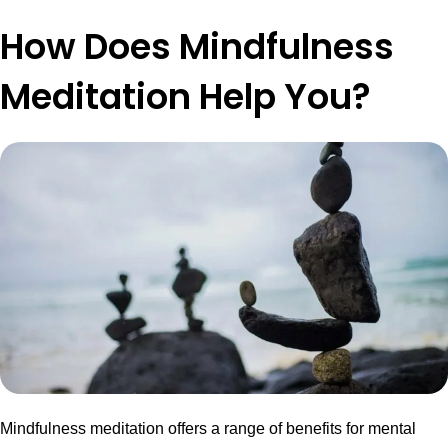
How Does Mindfulness
Meditation Help You?
Mindfulness meditation offers a range of benefits for mental