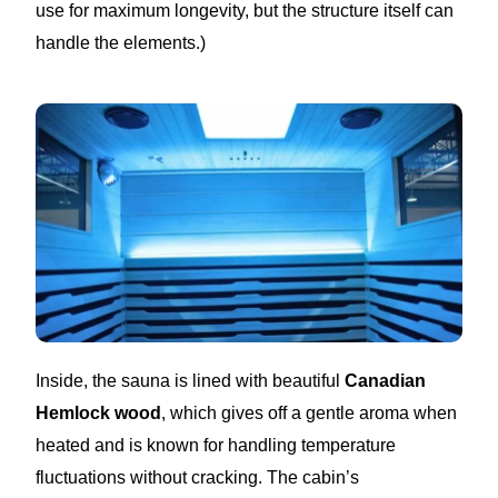
use for maximum longevity, but the structure itself can
handle the elements.)
Inside, the sauna is lined with beautiful
Canadian
Hemlock wood
, which gives off a gentle aroma when
heated and is known for handling temperature
fluctuations without cracking. The cabin’s