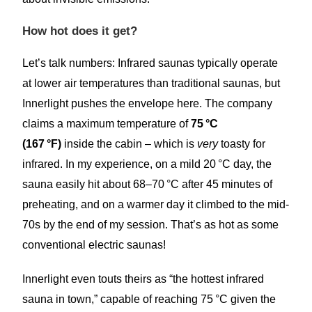
How hot does it get?
Let’s talk numbers: Infrared saunas typically operate
at lower air temperatures than traditional saunas, but
Innerlight pushes the envelope here. The company
claims a maximum temperature of
75 °C
(167 °F)
inside the cabin – which is
very
toasty for
infrared. In my experience, on a mild 20 °C day, the
sauna easily hit about 68–70 °C after 45 minutes of
preheating, and on a warmer day it climbed to the mid-
70s by the end of my session. That’s as hot as some
conventional electric saunas!
Innerlight even touts theirs as “the hottest infrared
sauna in town,” capable of reaching 75 °C given the