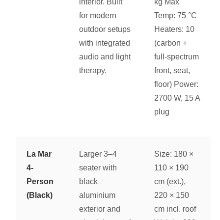
interior. Built
kg Max
for modern
Temp: 75 °C
outdoor setups
Heaters: 10
with integrated
(carbon +
audio and light
full-spectrum
therapy.
front, seat,
floor) Power:
2700 W, 15 A
plug
La Mar
Larger 3–4
Size: 180 ×
4-
seater with
110 × 190
Person
black
cm (ext.),
(Black)
aluminium
220 × 150
exterior and
cm incl. roof