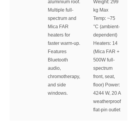
aluminium roof.
Weight: 299
Multiple full-
kg Max
spectrum and
Temp: ~75
Mica FAR
°C (ambient-
heaters for
dependent)
faster warm-up.
Heaters: 14
Features
(Mica FAR +
Bluetooth
500W full-
audio,
spectrum
chromotherapy,
front, seat,
and side
floor) Power:
windows.
4244 W, 20 A
weatherproof
flat-pin outlet