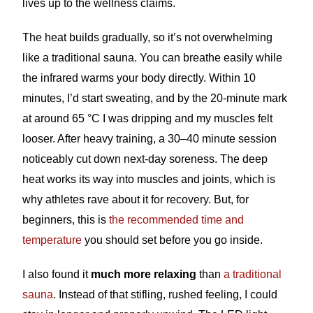
lives up to the wellness claims.
The heat builds gradually, so it’s not overwhelming
like a traditional sauna. You can breathe easily while
the infrared warms your body directly. Within 10
minutes, I’d start sweating, and by the 20-minute mark
at around 65 °C I was dripping and my muscles felt
looser. After heavy training, a 30–40 minute session
noticeably cut down next-day soreness. The deep
heat works its way into muscles and joints, which is
why athletes rave about it for recovery. But, for
beginners, this is
the recommended time and
temperature
you should set before you go inside.
I also found it
much more relaxing
than
a traditional
sauna
. Instead of that stifling, rushed feeling, I could