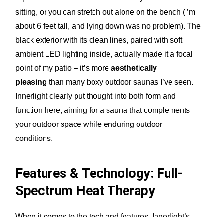
sitting, or you can stretch out alone on the bench (I’m
about 6 feet tall, and lying down was no problem). The
black exterior with its clean lines, paired with soft
ambient LED lighting inside, actually made it a focal
point of my patio – it’s more
aesthetically
pleasing
than many boxy outdoor saunas I’ve seen.
Innerlight clearly put thought into both form and
function here, aiming for a sauna that complements
your outdoor space while enduring outdoor
conditions.
Features & Technology: Full-
Spectrum Heat Therapy
When it comes to the tech and features, Innerlight’s