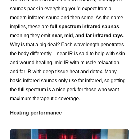
saunas pack in everything you’d expect from a
modern infrared sauna and then some. As the name
implies, these are
full-spectrum infrared saunas
,
meaning they emit
near, mid, and far infrared rays
.
Why is that a big deal? Each wavelength penetrates
the body differently – near IR is said to help with skin
and wound healing, mid IR with muscle relaxation,
and far IR with deep tissue heat and detox. Many
basic infrared saunas only use far infrared, so getting
the full spectrum is a nice perk for those who want
maximum therapeutic coverage.
Heating performance