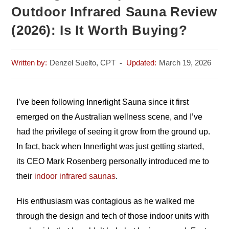
Outdoor Infrared Sauna Review
(2026): Is It Worth Buying?
Denzel Suelto, CPT
March 19, 2026
I’ve been following Innerlight Sauna since it first
emerged on the Australian wellness scene, and I’ve
had the privilege of seeing it grow from the ground up.
In fact, back when Innerlight was just getting started,
its CEO Mark Rosenberg personally introduced me to
their
indoor infrared saunas
.
His enthusiasm was contagious as he walked me
through the design and tech of those indoor units with