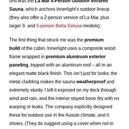
unit was the
La Mar 4-Person Outdoor Infrared
Sauna
, which anchors Innerlight’s outdoor lineup
(they also offer a 2-person version of La Mar, plus
larger 3- and
5-person Bella Deluxe
models).
The first thing that struck me was the
premium
build
of the cabin. Innerlight uses a composite wood
frame wrapped in
premium aluminum exterior
paneling
, topped with an aluminum roof – all in an
elegant matte black finish. This isn’t just for looks; the
metal cladding makes the sauna
weatherproof
and
extremely sturdy. I left it exposed on my deck through
wind and rain, and the interior stayed bone dry with no
warping or leaks. The company explicitly designed
these for outdoor use in the Aussie climate, and it
shows. (They do suggest using a cover when not in