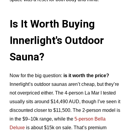
Is It Worth Buying
Innerlight's Outdoor
Sauna?
Now for the big question:
is it worth the price?
Innerlight’s outdoor saunas aren’t cheap, but they’re
not overpriced either. The 4-person La Mar I tested
usually sits around $14,490 AUD, though I’ve seen it
discounted closer to $11,500. The 2-person model is
in the $9–10k range, while the
5-person Bella
Deluxe
is about $15k on sale. That’s premium