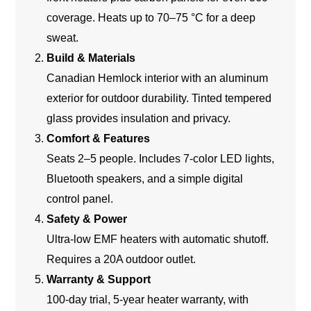
coverage. Heats up to 70–75 °C for a deep
sweat.
Build & Materials
Canadian Hemlock interior with an aluminum
exterior for outdoor durability. Tinted tempered
glass provides insulation and privacy.
Comfort & Features
Seats 2–5 people. Includes 7-color LED lights,
Bluetooth speakers, and a simple digital
control panel.
Safety & Power
Ultra-low EMF heaters with automatic shutoff.
Requires a 20A outdoor outlet.
Warranty & Support
100-day trial, 5-year heater warranty, with