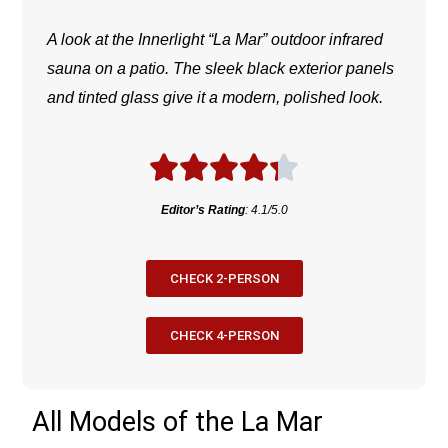
A look at the Innerlight “La Mar” outdoor infrared
sauna on a patio. The sleek black exterior panels
and tinted glass give it a modern, polished look.
Editor’s Rating
: 4.1/5.0
CHECK 2-PERSON
CHECK 4-PERSON
All Models of the La Mar