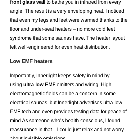
front glass wall
to bathe you in infrared from every
angle. The result is a very enveloping heat. I noticed
that even my legs and feet were warmed thanks to the
floor and under-seat heaters – no more cold feet
syndrome that some saunas have. The heater layout
felt well-engineered for even heat distribution.
Low EMF heaters
Importantly, Innerlight keeps safety in mind by
using
ultra-low-EMF
emitters and wiring. High
electromagnetic fields can be a concern in some
electrical saunas, but Innerlight advertises ultra-low
EMF tech and even provides testing data for peace of
mind As someone who’s health-conscious, I found
reassurance in that – I could just relax and not worry
about invisible emissions.