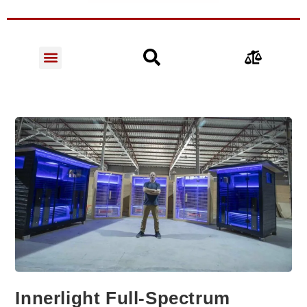
Innerlight Full-Spectrum