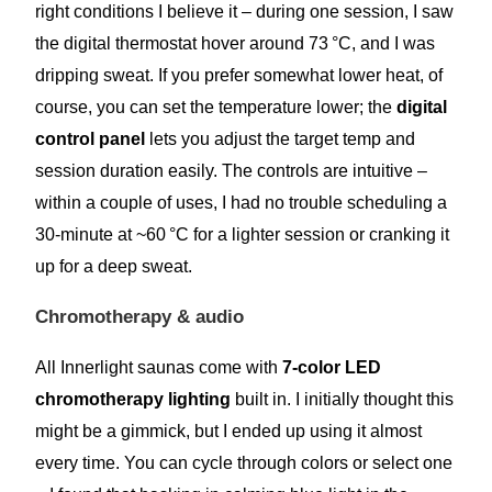
right conditions I believe it – during one session, I saw
the digital thermostat hover around 73 °C, and I was
dripping sweat. If you prefer somewhat lower heat, of
course, you can set the temperature lower; the
digital
control panel
lets you adjust the target temp and
session duration easily. The controls are intuitive –
within a couple of uses, I had no trouble scheduling a
30-minute at ~60 °C for a lighter session or cranking it
up for a deep sweat.
Chromotherapy & audio
All Innerlight saunas come with
7-color LED
chromotherapy lighting
built in. I initially thought this
might be a gimmick, but I ended up using it almost
every time. You can cycle through colors or select one