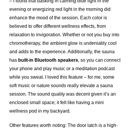
– I found that basking in calming blue light in the
evening or energizing red light in the morning did
enhance the mood of the session. Each color is
believed to offer different wellness effects, from
relaxation to invigoration. Whether or not you buy into
chromotherapy, the ambient glow is undeniably cool
and adds to the experience. Additionally, the sauna
has
built-in Bluetooth speakers
, so you can connect
your phone and play music or a meditation podcast
while you sweat. I loved this feature – for me, some
soft music or nature sounds really elevate a sauna
session. The sound quality was decent given it’s an
enclosed small space; it felt like having a mini
wellness pod in my backyard.
Other features worth noting: The door latch is a high-