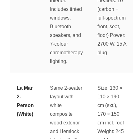
interior.
Heaters: 10
Includes tinted
(carbon +
windows,
full-spectrum
Bluetooth
front, seat,
speakers, and
floor) Power:
7-colour
2700 W, 15 A
chromotherapy
plug
lighting.
La Mar
Same 2-seater
Size: 130 ×
2-
layout with
110 × 190
Person
white
cm (ext.),
(White)
composite
170 × 150
wood exterior
cm incl. roof
and Hemlock
Weight: 245