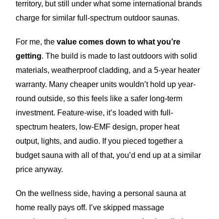
territory, but still under what some international brands
charge for similar full-spectrum outdoor saunas.
For me, the
value comes down to what you’re
getting
. The build is made to last outdoors with solid
materials, weatherproof cladding, and a 5-year heater
warranty. Many cheaper units wouldn’t hold up year-
round outside, so this feels like a safer long-term
investment. Feature-wise, it’s loaded with full-
spectrum heaters, low-EMF design, proper heat
output, lights, and audio. If you pieced together a
budget sauna with all of that, you’d end up at a similar
price anyway.
On the wellness side, having a personal sauna at
home really pays off. I’ve skipped massage