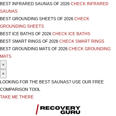
BEST INFRARED SAUNAS OF 2026
CHECK INFRARED
SAUNAS
BEST GROUNDING SHEETS OF 2026
CHECK
GROUNDING SHEETS
BEST ICE BATHS OF 2026
CHECK ICE BATHS
BEST SMART RINGS OF 2026
CHECK SMART RINGS
BEST GROUNDING MATS OF 2026
CHECK GROUNDING
MATS
×
×
LOOKING FOR THE BEST SAUNAS? USE OUR FREE
COMPARISON TOOL
TAKE ME THERE