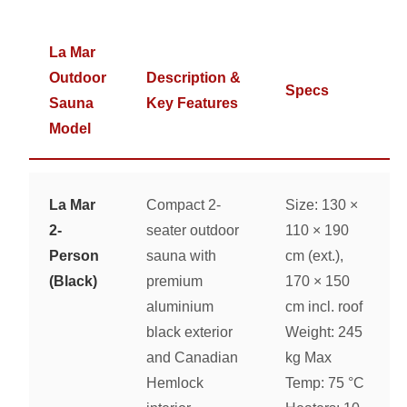
La Mar
Outdoor
Description &
Specs
Sauna
Key Features
Model
La Mar
Compact 2-
Size: 130 ×
2-
seater outdoor
110 × 190
Person
sauna with
cm (ext.),
(Black)
premium
170 × 150
aluminium
cm incl. roof
black exterior
Weight: 245
and Canadian
kg Max
Hemlock
Temp: 75 °C