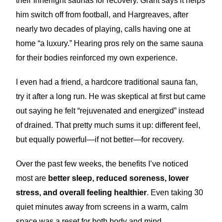
their Innerlight saunas for recovery. Grant says it helps
him switch off from football, and Hargreaves, after
nearly two decades of playing, calls having one at
home “a luxury.” Hearing pros rely on the same sauna
for their bodies reinforced my own experience.
I even had a friend, a hardcore traditional sauna fan,
try it after a long run. He was skeptical at first but came
out saying he felt “rejuvenated and energized” instead
of drained. That pretty much sums it up: different feel,
but equally powerful—if not better—for recovery.
Over the past few weeks, the benefits I’ve noticed
most are
better sleep, reduced soreness, lower
stress, and overall feeling healthier
. Even taking 30
quiet minutes away from screens in a warm, calm
space was a reset for both body and mind.