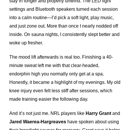
stay in longer and properly unwind. The LED light
settings and Bluetooth speakers turned each session
into a calm routine—I’d pick a soft light, play music,
and just zone out. More than once I nearly nodded off
inside. On sauna nights, I consistently slept better and
woke up fresher.
The mood lift afterwards is real too. Finishing a 40-
minute sweat left me with that clear-headed,
endorphin high you normally only get at a spa.
Honestly, it became a highlight of my evenings. My old
knee injury even felt less stiff after sessions, which
made training easier the following day.
And it’s not just me. NRL players like
Harry Grant
and
Jared Waerea-Hargreaves
have spoken about using