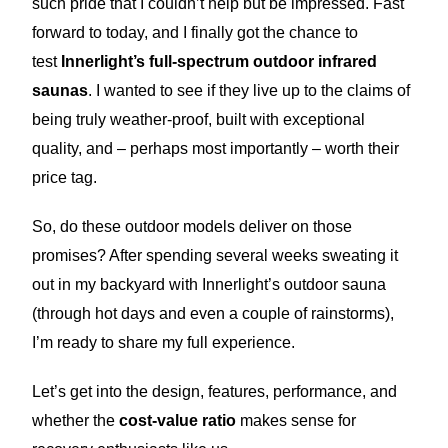
such pride that I couldn’t help but be impressed. Fast
forward to today, and I finally got the chance to
test
Innerlight’s full-spectrum outdoor infrared
saunas
. I wanted to see if they live up to the claims of
being truly weather-proof, built with exceptional
quality, and – perhaps most importantly – worth their
price tag.
So, do these outdoor models deliver on those
promises? After spending several weeks sweating it
out in my backyard with Innerlight’s outdoor sauna
(through hot days and even a couple of rainstorms),
I’m ready to share my full experience.
Let’s get into the design, features, performance, and
whether the
cost-value ratio
makes sense for