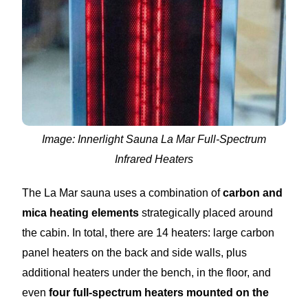
Image: Innerlight Sauna La Mar Full-Spectrum
Infrared Heaters
The La Mar sauna uses a combination of
carbon and
mica heating elements
strategically placed around
the cabin. In total, there are 14 heaters: large carbon
panel heaters on the back and side walls, plus
additional heaters under the bench, in the floor, and
even
four full-spectrum heaters mounted on the