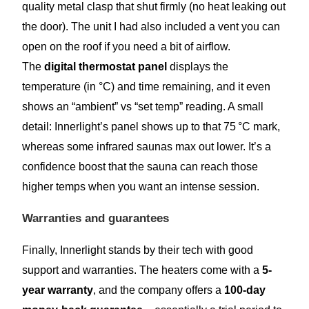
quality metal clasp that shut firmly (no heat leaking out
the door). The unit I had also included a vent you can
open on the roof if you need a bit of airflow.
The
digital thermostat panel
displays the
temperature (in °C) and time remaining, and it even
shows an “ambient” vs “set temp” reading. A small
detail: Innerlight’s panel shows up to that 75 °C mark,
whereas some infrared saunas max out lower. It’s a
confidence boost that the sauna can reach those
higher temps when you want an intense session.
Warranties and guarantees
Finally, Innerlight stands by their tech with good
support and warranties. The heaters come with a
5-
year warranty
, and the company offers a
100-day