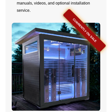
manuals, videos, and optional installation
service.