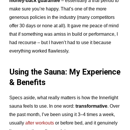
money-back guarantee
– essentially a trial period to
make sure you’re happy. That’s one of the more
generous policies in the industry (many competitors
offer 30 days or none at all). It gave me peace of mind
that if something was amiss in build or performance, I
had recourse – but I haven’t had to use it because
everything worked flawlessly.
Using the Sauna: My Experience
& Benefits
Specs aside, what really matters is how the Innerlight
sauna feels to use. In one word:
transformative
. Over
the past month, I’ve been using it 3–4 times a week,
usually
after workouts
or before bed, and it genuinely