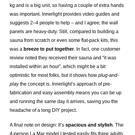
kg and is a big unit, so having a couple of extra hands
was important. Innerlight provides video guides and
suggests 2–4 people to help – and I agree; the wall
panels are heavy-duty. Still, compared to building a
sauna from scratch or even some flat-pack kits, this
was a
breeze to put together
. In fact, one customer
review noted they received their sauna and “it was
installed within an hour”, which might be a bit
optimistic for most folks, but it shows how
plug-and-
play
the concept is. Innerlight’s approach of pre-
fabrication and easy assembly means you can be up
and running the same day it arrives, saving you the
headache of a long DIY project.
A final note on design: It’s
spacious and stylish
. The
4-person La Mar model I tested easily fits three adults