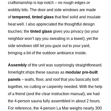
craftsmanship is top-notch – no rough edges or
wobbly bits. The door and side windows are made
of
tempered, tinted glass
that feel solid and insulate
heat well. I also appreciated the thoughtful design
touches: the
tinted glass
gives you privacy (so your
neighbor won’t spy you sweating in a towel), yet the
side windows still let you gaze out to your yard,
bringing a bit of the outdoor ambiance inside.
Assembly
of the unit was surprisingly straightforward.
Innerlight ships these saunas as
modular pre-built
panels
– walls, floor, and roof that you basically bolt
together, no cutting or carpentry needed. With the help
of a friend (and the clear instruction manual), we had
the 4-person sauna fully assembled in about 2 hours.
For reference, the 4-person La Mar weighs nearly 300