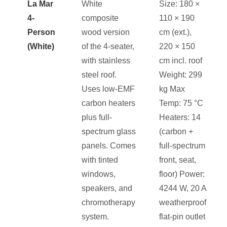
La Mar
White
Size: 180 ×
4-
composite
110 × 190
Person
wood version
cm (ext.),
(White)
of the 4-seater,
220 × 150
with stainless
cm incl. roof
steel roof.
Weight: 299
Uses low-EMF
kg Max
carbon heaters
Temp: 75 °C
plus full-
Heaters: 14
spectrum glass
(carbon +
panels. Comes
full-spectrum
with tinted
front, seat,
windows,
floor) Power:
speakers, and
4244 W, 20 A
chromotherapy
weatherproof
system.
flat-pin outlet