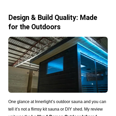
Design & Build Quality: Made
for the Outdoors
One glance at Innerlight’s outdoor sauna and you can
tell it’s not a flimsy kit sauna or DIY shed. My review