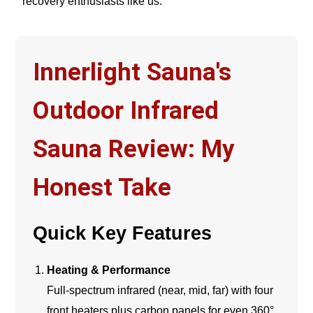
recovery enthusiasts like us.
Innerlight Sauna's
Outdoor Infrared
Sauna Review: My
Honest Take
Quick Key Features
Heating & Performance
Full-spectrum infrared (near, mid, far) with four
front heaters plus carbon panels for even 360°