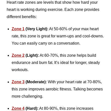
Heart rate zones are levels that show how hard your
heart is working during exercise. Each zone provides
different benefits:
Zone 1
(Very Light):
At 50-60% of your max heart
rate, this zone is great for warm-ups and cool-downs.
You can easily carry on a conversation.
Zone 2
(Light):
At 60-70%, this zone helps build
endurance and burn fat. It’s ideal for longer, steady
workouts.
Zone 3
(Moderate):
With your heart rate at 70-80%,
this zone improves aerobic fitness. Talking becomes
more challenging.
Zone 4
(Hard):
At 80-90%, this zone increases