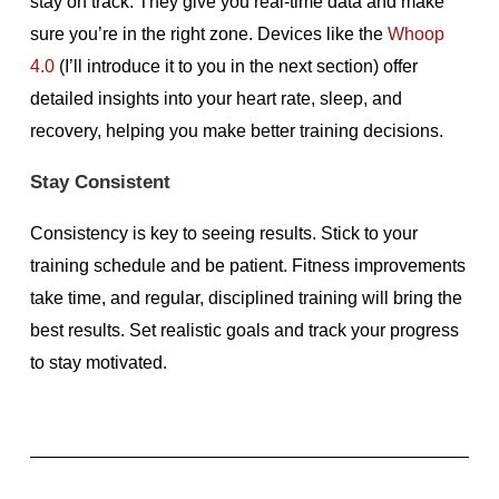
stay on track. They give you real-time data and make
sure you’re in the right zone. Devices like the
Whoop
4.0
(I’ll introduce it to you in the next section) offer
detailed insights into your heart rate, sleep, and
recovery, helping you make better training decisions.
Stay Consistent
Consistency is key to seeing results. Stick to your
training schedule and be patient. Fitness improvements
take time, and regular, disciplined training will bring the
best results. Set realistic goals and track your progress
to stay motivated.