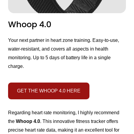
Whoop 4.0
Your next partner in heart zone training. Easy-to-use,
water-resistant, and covers all aspects in health
monitoring. Up to 5 days of battery life in a single
charge.
GET THE WHOOP 4.0 HERE
Regarding heart rate monitoring, I highly recommend
the
Whoop 4.0
. This innovative fitness tracker offers
precise heart rate data, making it an excellent tool for