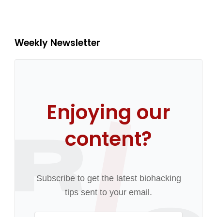
Weekly Newsletter
Enjoying our
content?
Subscribe to get the latest biohacking
tips sent to your email.