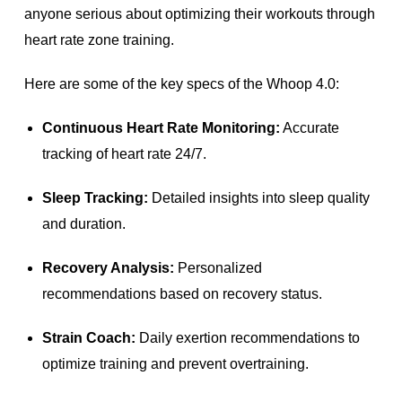
anyone serious about optimizing their workouts through
heart rate zone training.
Here are some of the key specs of the Whoop 4.0:
Continuous Heart Rate Monitoring:
Accurate
tracking of heart rate 24/7.
Sleep Tracking:
Detailed insights into sleep quality
and duration.
Recovery Analysis:
Personalized
recommendations based on recovery status.
Strain Coach:
Daily exertion recommendations to
optimize training and prevent overtraining.