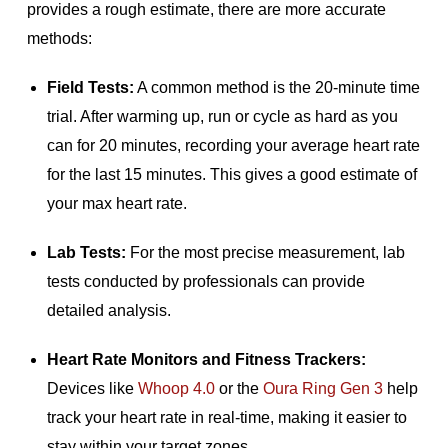
provides a rough estimate, there are more accurate
methods:
Field Tests:
A common method is the 20-minute time
trial. After warming up, run or cycle as hard as you
can for 20 minutes, recording your average heart rate
for the last 15 minutes. This gives a good estimate of
your max heart rate.
Lab Tests:
For the most precise measurement, lab
tests conducted by professionals can provide
detailed analysis.
Heart Rate Monitors and Fitness Trackers:
Devices like
Whoop 4.0
or the
Oura Ring Gen 3
help
track your heart rate in real-time, making it easier to
stay within your target zones.