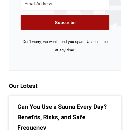
Subscribe
Don't worry, we won't send you spam. Unsubscribe
at any time.
Our Latest
Can You Use a Sauna Every Day?
Benefits, Risks, and Safe
Frequency