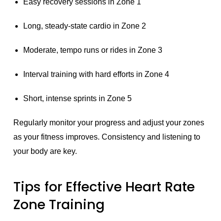
Easy recovery sessions in Zone 1
Long, steady-state cardio in Zone 2
Moderate, tempo runs or rides in Zone 3
Interval training with hard efforts in Zone 4
Short, intense sprints in Zone 5
Regularly monitor your progress and adjust your zones
as your fitness improves. Consistency and listening to
your body are key.
Tips for Effective Heart Rate
Zone Training