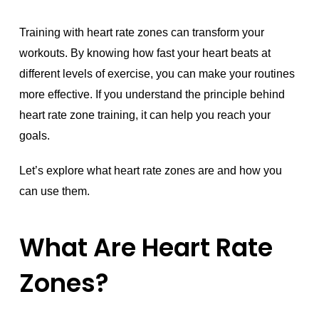
Training with heart rate zones can transform your
workouts. By knowing how fast your heart beats at
different levels of exercise, you can make your routines
more effective. If you understand the principle behind
heart rate zone training, it can help you reach your
goals.
Let’s explore what heart rate zones are and how you
can use them.
What Are Heart Rate
Zones?