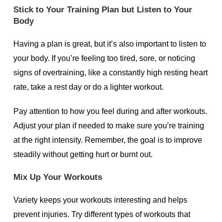
Stick to Your Training Plan but Listen to Your
Body
Having a plan is great, but it’s also important to listen to
your body. If you’re feeling too tired, sore, or noticing
signs of overtraining, like a constantly high resting heart
rate, take a rest day or do a lighter workout.
Pay attention to how you feel during and after workouts.
Adjust your plan if needed to make sure you’re training
at the right intensity. Remember, the goal is to improve
steadily without getting hurt or burnt out.
Mix Up Your Workouts
Variety keeps your workouts interesting and helps
prevent injuries. Try different types of workouts that