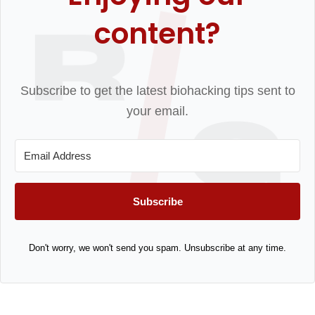
content?
Subscribe to get the latest biohacking tips sent to
your email.
Subscribe
Don't worry, we won't send you spam. Unsubscribe at any time.