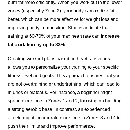
burn fat more efficiently. When you work out in the lower
zones (especially Zone 2), your body can oxidize fat
better, which can be more effective for weight loss and
improving body composition. Studies indicate that
training at 60-70% of your max heart rate can
increase
fat oxidation by up to 33%
.
Creating workout plans based on heart rate zones
allows you to personalize your training to your specific
fitness level and goals. This approach ensures that you
are not overtraining or undertraining, which can lead to
injuries or plateaus. For instance, a beginner might
spend more time in Zones 1 and 2, focusing on building
a strong aerobic base. In contrast, an experienced
athlete might incorporate more time in Zones 3 and 4 to
push their limits and improve performance.