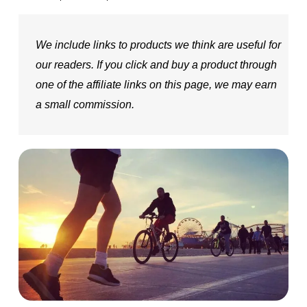
We include links to products we think are useful for
our readers. If you click and buy a product through
one of the affiliate links on this page, we may earn
a small commission.