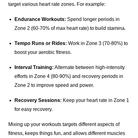
target various heart rate zones. For example:
Endurance Workouts:
Spend longer periods in
Zone 2 (60-70% of max heart rate) to build stamina.
Tempo Runs or Rides:
Work in Zone 3 (70-80%) to
boost your aerobic fitness.
Interval Training:
Alternate between high-intensity
efforts in Zone 4 (80-90%) and recovery periods in
Zone 2 to improve speed and power.
Recovery Sessions:
Keep your heart rate in Zone 1
for easy recovery.
Mixing up your workouts targets different aspects of
fitness, keeps things fun, and allows different muscles