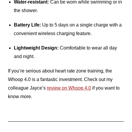
Water-resistant:
Can be worn while swimming or in
the shower.
Battery Life:
Up to 5 days on a single charge with a
convenient wireless charging feature.
Lightweight Design:
Comfortable to wear all day
and night.
If you’re serious about heart rate zone training, the
Whoop 4.0 is a fantastic investment. Check out my
colleague Jayce’s
review on Whoop 4.0
if you want to
know more.