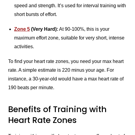
speed and strength. It’s used for interval training with
short bursts of effort.
Zone 5
(Very Hard):
At 90-100%, this is your
maximum effort zone, suitable for very short, intense
activities.
To find your heart rate zones, you need your max heart
rate. A simple estimate is 220 minus your age. For
instance, a 30-year-old would have a max heart rate of
190 beats per minute.
Benefits of Training with
Heart Rate Zones