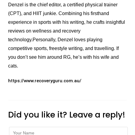
Denzel is the chief editor, a certified physical trainer
(CPT), and HIIT junkie. Combining his firsthand
experience in sports with his writing, he crafts insightful
reviews on wellness and recovery
technology.Personally, Denzel loves playing
competitive sports, freestyle writing, and travelling. If
you don’t see him around RG, he’s with his wife and
cats.
https://www.recoveryguru.com.au/
Did you like it? Leave a reply!