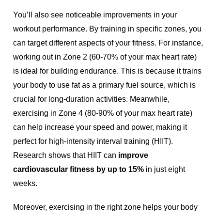
You’ll also see noticeable improvements in your
workout performance. By training in specific zones, you
can target different aspects of your fitness. For instance,
working out in Zone 2 (60-70% of your max heart rate)
is ideal for building endurance. This is because it trains
your body to use fat as a primary fuel source, which is
crucial for long-duration activities. Meanwhile,
exercising in Zone 4 (80-90% of your max heart rate)
can help increase your speed and power, making it
perfect for high-intensity interval training (HIIT).
Research shows that HIIT can
improve
cardiovascular fitness by up to 15%
in just eight
weeks.
Moreover, exercising in the right zone helps your body