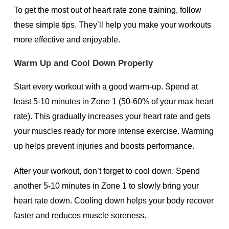
To get the most out of heart rate zone training, follow
these simple tips. They’ll help you make your workouts
more effective and enjoyable.
Warm Up and Cool Down Properly
Start every workout with a good warm-up. Spend at
least 5-10 minutes in Zone 1 (50-60% of your max heart
rate). This gradually increases your heart rate and gets
your muscles ready for more intense exercise. Warming
up helps prevent injuries and boosts performance.
After your workout, don’t forget to cool down. Spend
another 5-10 minutes in Zone 1 to slowly bring your
heart rate down. Cooling down helps your body recover
faster and reduces muscle soreness.