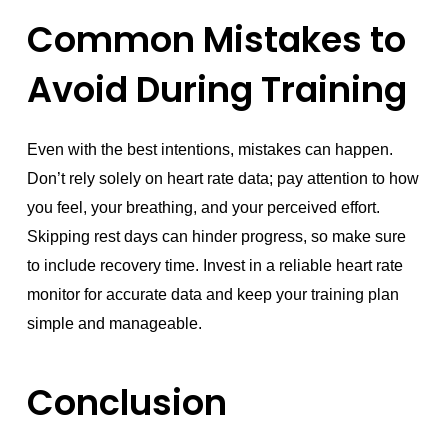
Common Mistakes to
Avoid During Training
Even with the best intentions, mistakes can happen.
Don’t rely solely on heart rate data; pay attention to how
you feel, your breathing, and your perceived effort.
Skipping rest days can hinder progress, so make sure
to include recovery time. Invest in a reliable heart rate
monitor for accurate data and keep your training plan
simple and manageable.
Conclusion