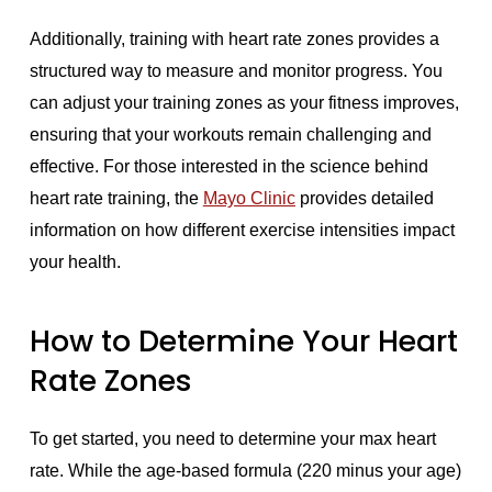
Additionally, training with heart rate zones provides a
structured way to measure and monitor progress. You
can adjust your training zones as your fitness improves,
ensuring that your workouts remain challenging and
effective. For those interested in the science behind
heart rate training, the
Mayo Clinic
provides detailed
information on how different exercise intensities impact
your health.
How to Determine Your Heart
Rate Zones
To get started, you need to determine your max heart
rate. While the age-based formula (220 minus your age)