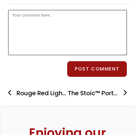
Rouge Red Light Therapy G3 Panels: Overview From Pro to Ultimate Versions
The Stoic™ Portable Ice Bath Review: An Inexpensive Yet Effective Biohacking Tool
Enjoying our