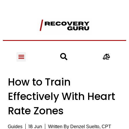
How to Train
Effectively With Heart
Rate Zones
18 Jun
Guides
Written By
Denzel Suelto, CPT