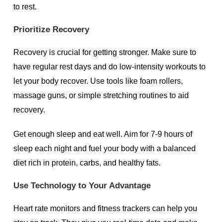
to rest.
Prioritize Recovery
Recovery is crucial for getting stronger. Make sure to
have regular rest days and do low-intensity workouts to
let your body recover. Use tools like foam rollers,
massage guns, or simple stretching routines to aid
recovery.
Get enough sleep and eat well. Aim for 7-9 hours of
sleep each night and fuel your body with a balanced
diet rich in protein, carbs, and healthy fats.
Use Technology to Your Advantage
Heart rate monitors and fitness trackers can help you