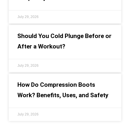
July 29, 2026
Should You Cold Plunge Before or
After a Workout?
July 29, 2026
How Do Compression Boots
Work? Benefits, Uses, and Safety
July 29, 2026