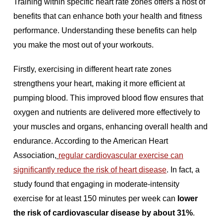
Training within specific heart rate zones offers a host of
benefits that can enhance both your health and fitness
performance. Understanding these benefits can help
you make the most out of your workouts.
Firstly, exercising in different heart rate zones
strengthens your heart, making it more efficient at
pumping blood. This improved blood flow ensures that
oxygen and nutrients are delivered more effectively to
your muscles and organs, enhancing overall health and
endurance. According to the American Heart
Association,
regular cardiovascular exercise can
significantly reduce the risk of heart disease
. In fact, a
study found that engaging in moderate-intensity
exercise for at least 150 minutes per week can
lower
the risk of cardiovascular disease by about 31%
.