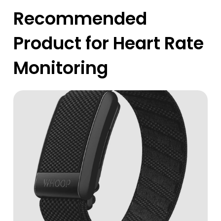
Recommended
Product for Heart Rate
Monitoring