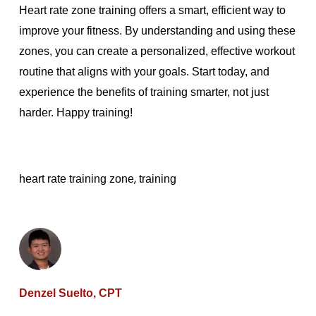
Heart rate zone training offers a smart, efficient way to
improve your fitness. By understanding and using these
zones, you can create a personalized, effective workout
routine that aligns with your goals. Start today, and
experience the benefits of training smarter, not just
harder. Happy training!
,
heart rate training zone
training
Denzel Suelto, CPT