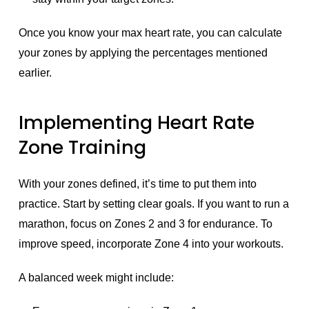
Once you know your max heart rate, you can calculate
your zones by applying the percentages mentioned
earlier.
Implementing Heart Rate
Zone Training
With your zones defined, it’s time to put them into
practice. Start by setting clear goals. If you want to run a
marathon, focus on Zones 2 and 3 for endurance. To
improve speed, incorporate Zone 4 into your workouts.
A balanced week might include: