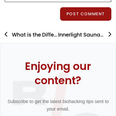
What is the Difference Between Grounding and Earthing?
Innerlight Sauna’s Full Spectrum Infrared Sauna: Is It Worth The Price?
Enjoying our
content?
Subscribe to get the latest biohacking tips sent to
your email.