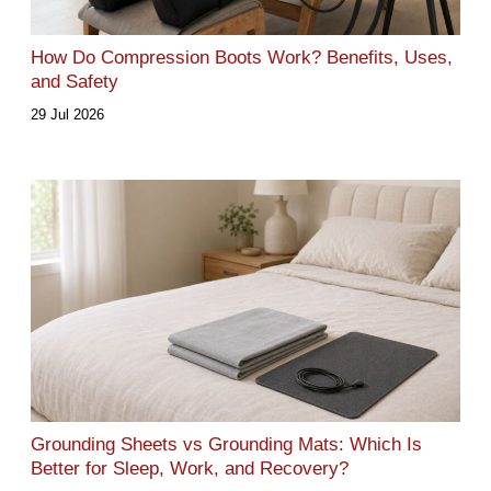
How Do Compression Boots Work? Benefits, Uses,
and Safety
29 Jul 2026
Grounding Sheets vs Grounding Mats: Which Is
Better for Sleep, Work, and Recovery?