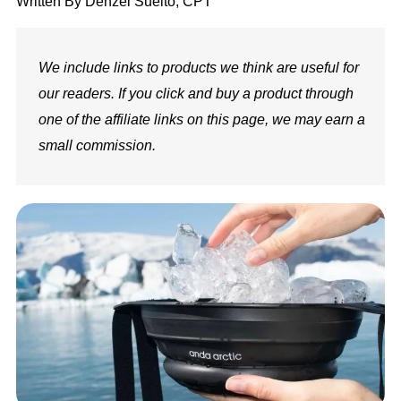
Written By
Denzel Suelto, CPT
We include links to products we think are useful for
our readers. If you click and buy a product through
one of the affiliate links on this page, we may earn a
small commission.