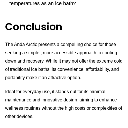
temperatures as an ice bath?
Conclusion
The Anda Arctic presents a compelling choice for those
seeking a simpler, more accessible approach to cooling
down and recovery. While it may not offer the extreme cold
of traditional ice baths, its convenience, affordability, and
portability make it an attractive option.
Ideal for everyday use, it stands out for its minimal
maintenance and innovative design, aiming to enhance
wellness routines without the high costs or complexities of
other devices.