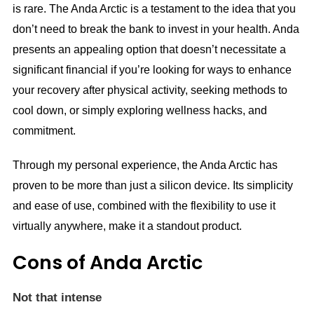
is rare. The Anda Arctic is a testament to the idea that you
don’t need to break the bank to invest in your health. Anda
presents an appealing option that doesn’t necessitate a
significant financial if you’re looking for ways to enhance
your recovery after physical activity, seeking methods to
cool down, or simply exploring wellness hacks, and
commitment.
Through my personal experience, the Anda Arctic has
proven to be more than just a silicon device. Its simplicity
and ease of use, combined with the flexibility to use it
virtually anywhere, make it a standout product.
Cons of Anda Arctic
Not that intense