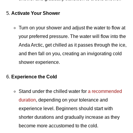
Activate Your Shower
Turn on your shower and adjust the water to flow at
your preferred pressure. The water will flow into the
Anda Arctic, get chilled as it passes through the ice,
and then fall on you, creating an invigorating cold
shower experience.
Experience the Cold
Stand under the chilled water for
a recommended
duration
, depending on your tolerance and
experience level. Beginners should start with
shorter durations and gradually increase as they
become more accustomed to the cold.