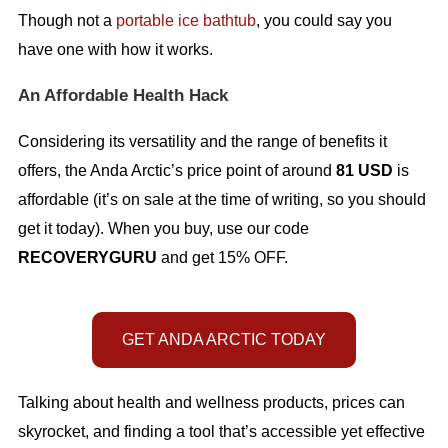
Though not a
portable ice bathtub
, you could say you
have one with how it works.
An Affordable Health Hack
Considering its versatility and the range of benefits it
offers, the Anda Arctic’s price point of around
81 USD
is
affordable (it’s on sale at the time of writing, so you should
get it today). When you buy, use our code
RECOVERYGURU
and get 15% OFF.
GET ANDA ARCTIC TODAY
Talking about health and wellness products, prices can
skyrocket, and finding a tool that’s accessible yet effective