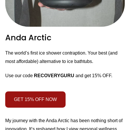
Anda Arctic
The world’s first ice shower contraption. Your best (and
most affordable) alternative to ice bathtubs.
Use our code
RECOVERYGURU
and get 15% OFF.
GET 15% OFF NOW
My journey with the Anda Arctic has been nothing short of
innovation. It’s reshaped how I view personal wellness