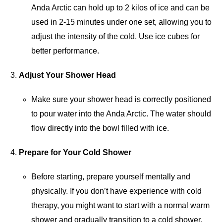
Anda Arctic can hold up to 2 kilos of ice and can be
used in 2-15 minutes under one set, allowing you to
adjust the intensity of the cold. Use ice cubes for
better performance.
Adjust Your Shower Head
Make sure your shower head is correctly positioned
to pour water into the Anda Arctic. The water should
flow directly into the bowl filled with ice.
Prepare for Your Cold Shower
Before starting, prepare yourself mentally and
physically. If you don’t have experience with cold
therapy, you might want to start with a normal warm
shower and gradually transition to a cold shower.