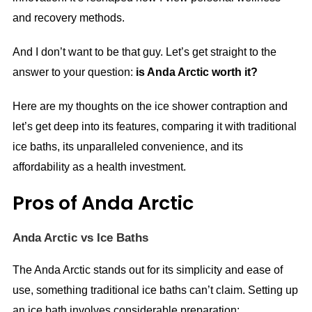
and recovery methods.
And I don’t want to be that guy. Let’s get straight to the
answer to your question:
is Anda Arctic worth it?
Here are my thoughts on the ice shower contraption and
let’s get deep into its features, comparing it with traditional
ice baths, its unparalleled convenience, and its
affordability as a health investment.
Pros of Anda Arctic
Anda Arctic vs Ice Baths
The Anda Arctic stands out for its simplicity and ease of
use, something traditional ice baths can’t claim. Setting up
an ice bath involves considerable preparation: