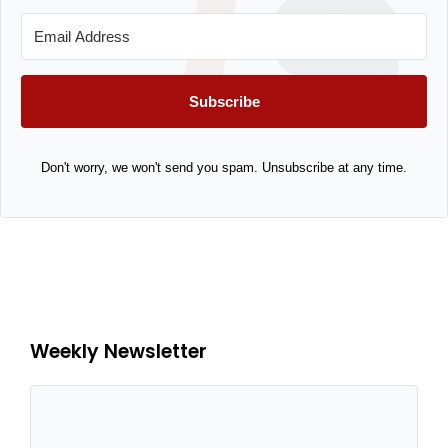
Subscribe
Don't worry, we won't send you spam. Unsubscribe at any time.
Weekly Newsletter