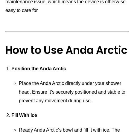
maintenance issue, which means the device is otherwise
easy to care for.
How to Use Anda Arctic
Position the Anda Arctic
Place the Anda Arctic directly under your shower
head. Ensure it’s securely positioned and stable to
prevent any movement during use.
Fill With Ice
Ready Anda Arctic’s bowl and fill it with ice. The