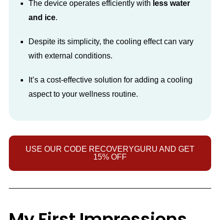
The device operates efficiently with
less water
and ice
.
Despite its simplicity, the cooling effect can vary
with external conditions.
It’s a cost-effective solution for adding a cooling
aspect to your wellness routine.
USE OUR CODE RECOVERYGURU AND GET
15% OFF
My First Impressions