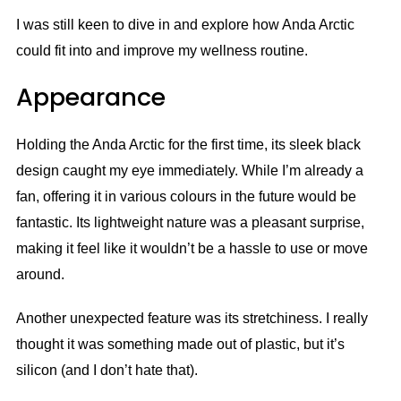
I was still keen to dive in and explore how Anda Arctic
could fit into and improve my wellness routine.
Appearance
Holding the Anda Arctic for the first time, its sleek black
design caught my eye immediately. While I’m already a
fan, offering it in various colours in the future would be
fantastic. Its lightweight nature was a pleasant surprise,
making it feel like it wouldn’t be a hassle to use or move
around.
Another unexpected feature was its stretchiness. I really
thought it was something made out of plastic, but it’s
silicon (and I don’t hate that).