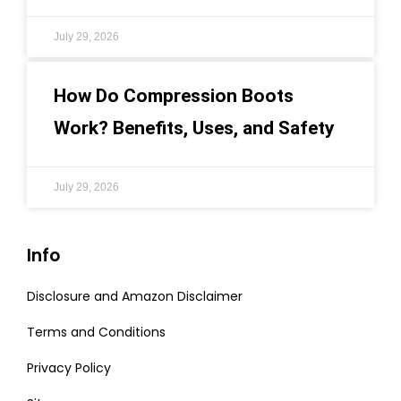
July 29, 2026
How Do Compression Boots
Work? Benefits, Uses, and Safety
July 29, 2026
Info
Disclosure and Amazon Disclaimer
Terms and Conditions
Privacy Policy