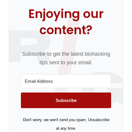
Enjoying our
content?
Subscribe to get the latest biohacking
tips sent to your email.
Subscribe
Don't worry, we won't send you spam. Unsubscribe
at any time.