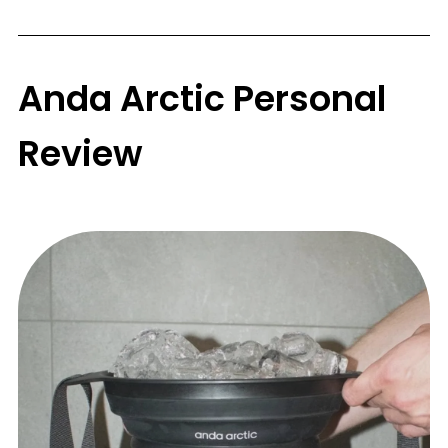
Anda Arctic Personal
Review