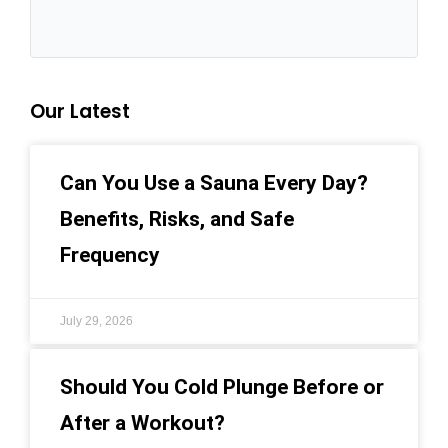
Our Latest
Can You Use a Sauna Every Day?
Benefits, Risks, and Safe
Frequency
July 29, 2026
Should You Cold Plunge Before or
After a Workout?