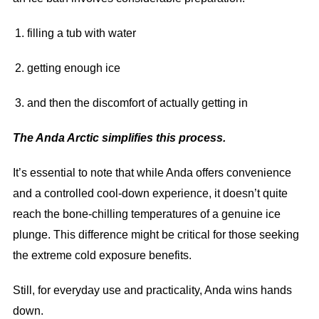
filling a tub with water
getting enough ice
and then the discomfort of actually getting in
The Anda Arctic simplifies this process.
It’s essential to note that while Anda offers convenience
and a controlled cool-down experience, it doesn’t quite
reach the bone-chilling temperatures of a genuine ice
plunge. This difference might be critical for those seeking
the extreme cold exposure benefits.
Still, for everyday use and practicality, Anda wins hands
down.