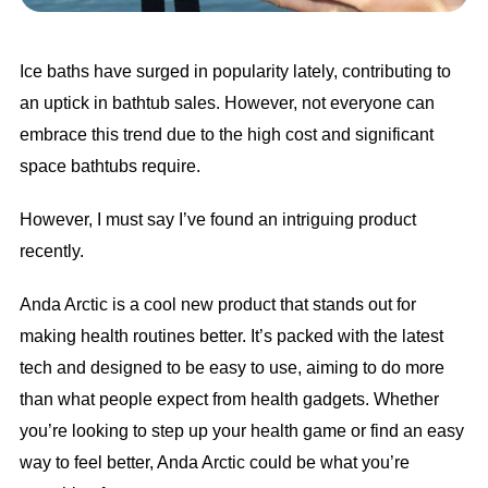
Ice baths have surged in popularity lately, contributing to
an uptick in bathtub sales. However, not everyone can
embrace this trend due to the high cost and significant
space bathtubs require.
However, I must say I’ve found an intriguing product
recently.
Anda Arctic is a cool new product that stands out for
making health routines better. It’s packed with the latest
tech and designed to be easy to use, aiming to do more
than what people expect from health gadgets. Whether
you’re looking to step up your health game or find an easy
way to feel better, Anda Arctic could be what you’re