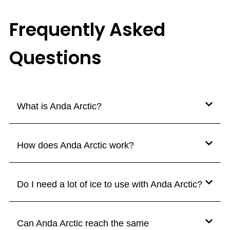
Frequently Asked
Questions
What is Anda Arctic?
How does Anda Arctic work?
Do I need a lot of ice to use with Anda Arctic?
Can Anda Arctic reach the same