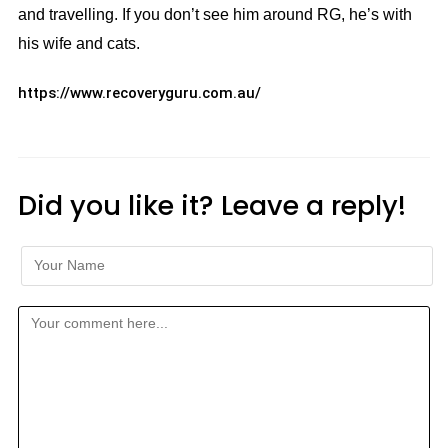
and travelling. If you don’t see him around RG, he’s with
his wife and cats.
https://www.recoveryguru.com.au/
Did you like it? Leave a reply!