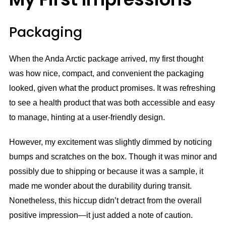
Packaging
When the Anda Arctic package arrived, my first thought
was how nice, compact, and convenient the packaging
looked, given what the product promises. It was refreshing
to see a health product that was both accessible and easy
to manage, hinting at a user-friendly design.
However, my excitement was slightly dimmed by noticing
bumps and scratches on the box. Though it was minor and
possibly due to shipping or because it was a sample, it
made me wonder about the durability during transit.
Nonetheless, this hiccup didn’t detract from the overall
positive impression—it just added a note of caution.