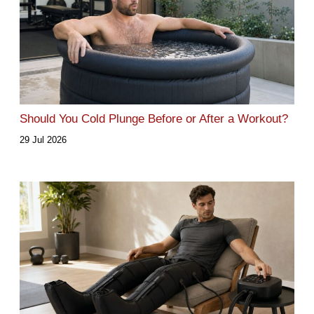
Should You Cold Plunge Before or After a Workout?
29 Jul 2026