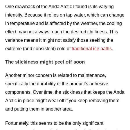
One drawback of the Anda Arctic I found is its varying
intensity. Because it relies on tap water, which can change
in temperature and is affected by the weather, the cooling
effect may not always reach the desired chilliness. This
variance means it might not satisfy those seeking the
extreme (and consistent) cold of
traditional ice baths
.
The stickiness might peel off soon
Another minor concern is related to maintenance,
specifically the durability of the product’s adhesive
components. Over time, the stickiness that keeps the Anda
Arctic in place might wear off if you keep removing them
and putting them in another area.
Fortunately, this seems to be the only significant