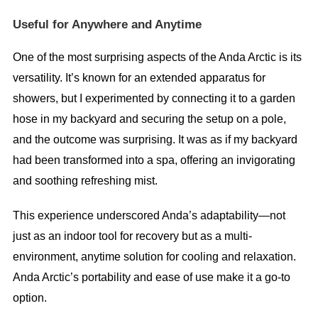
Useful for Anywhere and Anytime
One of the most surprising aspects of the Anda Arctic is its
versatility. It’s known for an extended apparatus for
showers, but I experimented by connecting it to a garden
hose in my backyard and securing the setup on a pole,
and the outcome was surprising. It was as if my backyard
had been transformed into a spa, offering an invigorating
and soothing refreshing mist.
This experience underscored Anda’s adaptability—not
just as an indoor tool for recovery but as a multi-
environment, anytime solution for cooling and relaxation.
Anda Arctic’s portability and ease of use make it a go-to
option.