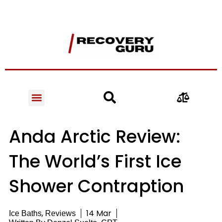
Anda Arctic Review:
The World’s First Ice
Shower Contraption
,
14 Mar
Ice Baths
Reviews