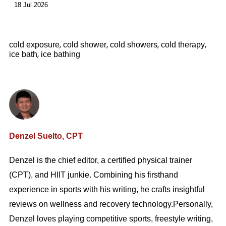
18 Jul 2026
,
,
,
,
cold exposure
cold shower
cold showers
cold therapy
,
ice bath
ice bathing
Denzel Suelto, CPT
Denzel is the chief editor, a certified physical trainer
(CPT), and HIIT junkie. Combining his firsthand
experience in sports with his writing, he crafts insightful
reviews on wellness and recovery technology.Personally,
Denzel loves playing competitive sports, freestyle writing,