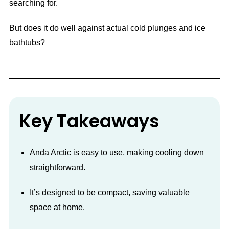
searching for.
But does it do well against actual cold plunges and ice
bathtubs?
Key Takeaways
Anda Arctic is easy to use, making cooling down
straightforward.
It’s designed to be compact, saving valuable
space at home.