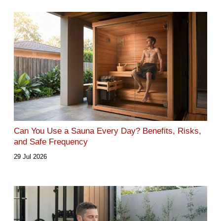
Can You Use a Sauna Every Day? Benefits, Risks,
and Safe Frequency
29 Jul 2026