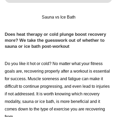
Sauna vs Ice Bath
Does heat therapy or cold plunge boost recovery
more? We take the guesswork out of whether to
sauna or ice bath post-workout
Do you like it hot or cold? No matter what your fitness
goals are, recovering properly after a workout is essential
for success. Muscle soreness and fatigue can make it
difficult to continue progressing, and even lead to injuries
if not addressed. It is worth knowing which recovery
modality, sauna or ice bath, is more beneficial and it
comes down to the type of exercise you are recovering
from.