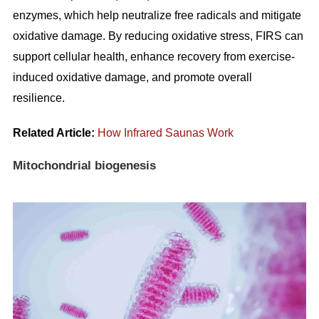
enzymes, which help neutralize free radicals and mitigate
oxidative damage. By reducing oxidative stress, FIRS can
support cellular health, enhance recovery from exercise-
induced oxidative damage, and promote overall
resilience.
Related Article:
How Infrared Saunas Work
Mitochondrial biogenesis