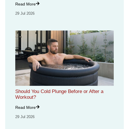
Read More
29 Jul 2026
Should You Cold Plunge Before or After a
Workout?
Read More
29 Jul 2026