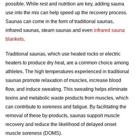
possible. While rest and nutrition are key, adding sauna
use into the mix can help speed up the recovery process.
Saunas can come in the form of traditional saunas,
infrared saunas, steam saunas and even
infrared sauna
blankets
.
Traditional saunas, which use heated rocks or electric
heaters to produce dry heat, are a common choice among
athletes. The high temperatures experienced in traditional
saunas promote relaxation of muscles, increase blood
flow, and induce sweating. This sweating helps eliminate
toxins and metabolic waste products from muscles, which
can contribute to soreness and fatigue. By facilitating the
removal of these by-products, saunas support muscle
recovery and reduce the likelihood of delayed onset
muscle soreness (DOMS).