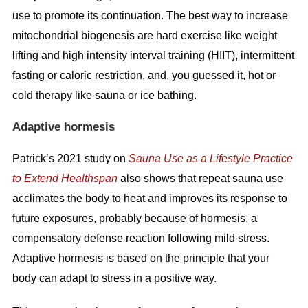
use to promote its continuation. The best way to increase
mitochondrial biogenesis are hard exercise like weight
lifting and high intensity interval training (HIIT), intermittent
fasting or caloric restriction, and, you guessed it, hot or
cold therapy like sauna or ice bathing.
Adaptive hormesis
Patrick’s 2021 study on
Sauna Use as a Lifestyle Practice
to Extend Healthspan
also shows that repeat sauna use
acclimates the body to heat and improves its response to
future exposures, probably because of hormesis, a
compensatory defense reaction following mild stress.
Adaptive hormesis is based on the principle that your
body can adapt to stress in a positive way.