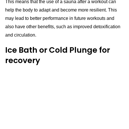
This means that the use of a sauna after a workout can
help the body to adapt and become more resilient. This
may lead to better performance in future workouts and
also have other benefits, such as improved detoxification
and circulation.
Ice Bath or Cold Plunge for
recovery