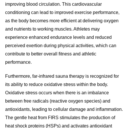
improving blood circulation. This cardiovascular
conditioning can lead to improved exercise performance,
as the body becomes more efficient at delivering oxygen
and nutrients to working muscles. Athletes may
experience enhanced endurance levels and reduced
perceived exertion during physical activities, which can
contribute to better overall fitness and athletic
performance.
Furthermore, far-infrared sauna therapy is recognized for
its ability to reduce oxidative stress within the body.
Oxidative stress occurs when there is an imbalance
between free radicals (reactive oxygen species) and
antioxidants, leading to cellular damage and inflammation.
The gentle heat from FIRS stimulates the production of
heat shock proteins (HSPs) and activates antioxidant