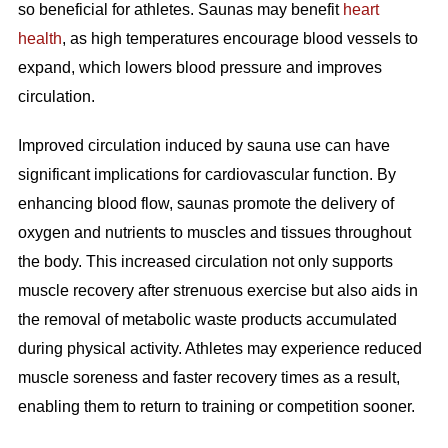
so beneficial for athletes. Saunas may benefit
heart
health
, as high temperatures encourage blood vessels to
expand, which lowers blood pressure and improves
circulation.
Improved circulation induced by sauna use can have
significant implications for cardiovascular function. By
enhancing blood flow, saunas promote the delivery of
oxygen and nutrients to muscles and tissues throughout
the body. This increased circulation not only supports
muscle recovery after strenuous exercise but also aids in
the removal of metabolic waste products accumulated
during physical activity. Athletes may experience reduced
muscle soreness and faster recovery times as a result,
enabling them to return to training or competition sooner.