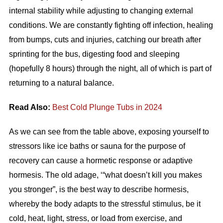
internal stability while adjusting to changing external
conditions. We are constantly fighting off infection, healing
from bumps, cuts and injuries, catching our breath after
sprinting for the bus, digesting food and sleeping
(hopefully 8 hours) through the night, all of which is part of
returning to a natural balance.
Read Also:
Best Cold Plunge Tubs in 2024
As we can see from the table above, exposing yourself to
stressors like ice baths or sauna for the purpose of
recovery can cause a hormetic response or adaptive
hormesis. The old adage, ‘“what doesn’t kill you makes
you stronger”, is the best way to describe hormesis,
whereby the body adapts to the stressful stimulus, be it
cold, heat, light, stress, or load from exercise, and