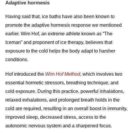
Adaptive hormesis
Having said that, ice baths have also been known to
promote the adaptive hormesis response we mentioned
earlier. Wim Hof, an extreme athlete known as “The
Iceman” and proponent of ice therapy, believes that
exposure to the cold helps the body adapt to harsher
conditions.
Hof introduced the
Wim Hof Method
, which involves two
essential hormetic stressors, breathing technique, and
cold exposure. During this practice, powerful inhalations,
relaxed exhalations, and prolonged breath holds in the
cold are required, resulting in an overall boost in immunity,
improved sleep, decreased stress, access to the
autonomic nervous system and a sharpened focus.