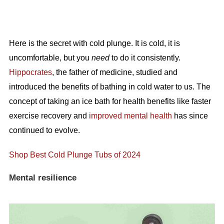
Here is the secret with cold plunge. It is cold, it is
uncomfortable, but you
need
to do it consistently.
Hippocrates
, the father of medicine, studied and
introduced the benefits of bathing in cold water to us. The
concept of taking an ice bath for health benefits like faster
exercise recovery and
improved mental health
has since
continued to evolve.
Shop Best Cold Plunge Tubs of 2024
Mental resilience