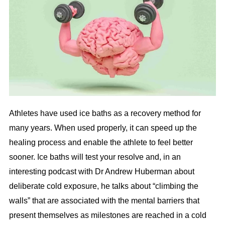
Athletes have used ice baths as a recovery method for
many years. When used properly, it can speed up the
healing process and enable the athlete to feel better
sooner. Ice baths will test your resolve and, in an
interesting podcast with Dr Andrew Huberman about
deliberate cold exposure, he talks about “climbing the
walls” that are associated with the mental barriers that
present themselves as milestones are reached in a cold