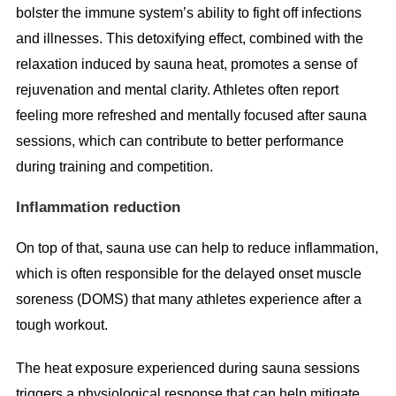
bolster the immune system’s ability to fight off infections
and illnesses. This detoxifying effect, combined with the
relaxation induced by sauna heat, promotes a sense of
rejuvenation and mental clarity. Athletes often report
feeling more refreshed and mentally focused after sauna
sessions, which can contribute to better performance
during training and competition.
Inflammation reduction
On top of that, sauna use can help to reduce inflammation,
which is often responsible for the delayed onset muscle
soreness (DOMS) that many athletes experience after a
tough workout.
The heat exposure experienced during sauna sessions
triggers a physiological response that can help mitigate