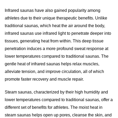
Infrared saunas have also gained popularity among
athletes due to their unique therapeutic benefits. Unlike
traditional saunas, which heat the air around the body,
infrared saunas use infrared light to penetrate deeper into
tissues, generating heat from within. This deep tissue
penetration induces a more profound sweat response at
lower temperatures compared to traditional saunas. The
gentle heat of infrared saunas helps relax muscles,
alleviate tension, and improve circulation, all of which
promote faster recovery and muscle repair.
Steam saunas, characterized by their high humidity and
lower temperatures compared to traditional saunas, offer a
different set of benefits for athletes. The moist heat in
steam saunas helps open up pores, cleanse the skin, and