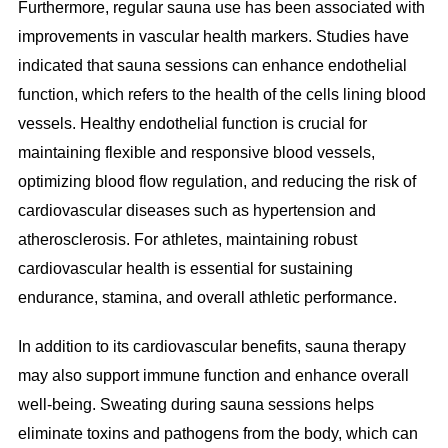
Furthermore, regular sauna use has been associated with
improvements in vascular health markers. Studies have
indicated that sauna sessions can enhance endothelial
function, which refers to the health of the cells lining blood
vessels. Healthy endothelial function is crucial for
maintaining flexible and responsive blood vessels,
optimizing blood flow regulation, and reducing the risk of
cardiovascular diseases such as hypertension and
atherosclerosis. For athletes, maintaining robust
cardiovascular health is essential for sustaining
endurance, stamina, and overall athletic performance.
In addition to its cardiovascular benefits, sauna therapy
may also support immune function and enhance overall
well-being. Sweating during sauna sessions helps
eliminate toxins and pathogens from the body, which can