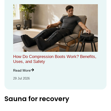
How Do Compression Boots Work? Benefits,
Uses, and Safety
Read More
29 Jul 2026
Sauna for recovery