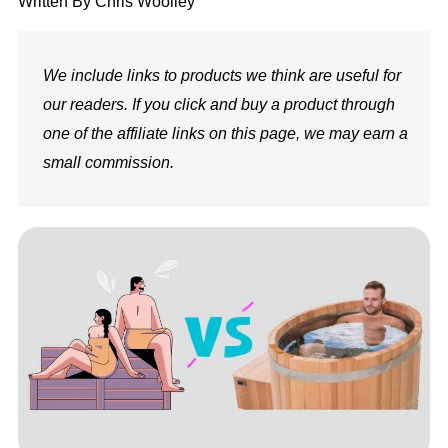
Written By
Chris Woolley
We include links to products we think are useful for
our readers. If you click and buy a product through
one of the affiliate links on this page, we may earn a
small commission.