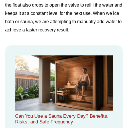
the float also drops to open the valve to refill the water and
keeps it at a constant level for the next use. When we ice
bath or sauna, we are attempting to manually add water to
achieve a faster recovery result.
Can You Use a Sauna Every Day? Benefits,
Risks, and Safe Frequency