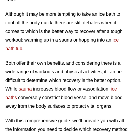
Although it may be more tempting to take an ice bath to
cool off the body quick, there are still debates when it
comes to which is the better way to recover after a tough
workout: warming up in a sauna or hopping into an
ice
bath tub
.
Both offer their own benefits, and considering there is a
wide range of workouts and physical activities, it can be
difficult to determine which recovery is the better option.
While
sauna
increases blood flow or vasodilation,
ice
baths
conversely constrict blood vessel and move blood
away from the body surfaces to protect vital organs.
With this comprehensive guide, we’ll provide you with all
the information you need to decide which recovery method