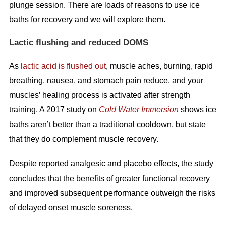
plunge session. There are loads of reasons to use ice
baths for recovery and we will explore them.
Lactic flushing and reduced DOMS
As
lactic acid is flushed out
, muscle aches, burning, rapid
breathing, nausea, and stomach pain reduce, and your
muscles’ healing process is activated after strength
training. A 2017 study on
Cold Water Immersion
shows ice
baths aren’t better than a traditional cooldown, but state
that they do complement muscle recovery.
Despite reported analgesic and placebo effects, the study
concludes that the benefits of greater functional recovery
and improved subsequent performance outweigh the risks
of delayed onset muscle soreness.