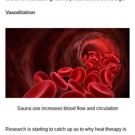
Vasodilation
Sauna use increases blood flow and circulation
Research is starting to catch up as to why heat therapy is