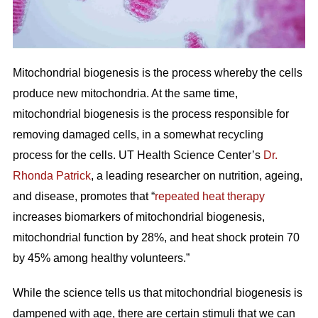
Mitochondrial biogenesis is the process whereby the cells
produce new mitochondria. At the same time,
mitochondrial biogenesis is the process responsible for
removing damaged cells, in a somewhat recycling
process for the cells. UT Health Science Center’s
Dr.
Rhonda Patrick
, a leading researcher on nutrition, ageing,
and disease, promotes that “
repeated heat therapy
increases biomarkers of mitochondrial biogenesis,
mitochondrial function by 28%, and heat shock protein 70
by 45% among healthy volunteers.”
While the science tells us that mitochondrial biogenesis is
dampened with age, there are certain stimuli that we can