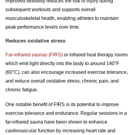
improved flexibility reduces the risk of injury during
subsequent workouts and supports overall
musculoskeletal health, enabling athletes to maintain
peak performance levels over time.
Reduces oxidative stress
Far-infrared saunas (FIRS)
or infrared heat therapy rooms
which emit light directly into the body to around 140°F
(60°C), can also encourage increased exercise tolerance,
and reduce overall oxidative stress, chronic pain, and
chronic fatigue.
One notable benefit of FIRS is its potential to improve
exercise tolerance and endurance. Regular sessions in a
far-infrared sauna have been shown to enhance
cardiovascular function by increasing heart rate and