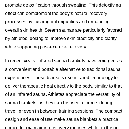
promote detoxification through sweating. This detoxifying
effect can complement the body’s natural recovery
processes by flushing out impurities and enhancing
overall skin health. Steam saunas are particularly favored
by athletes looking to improve skin elasticity and clarity
while supporting post-exercise recovery.
In recent years, infrared sauna blankets have emerged as
a convenient and portable alternative to traditional sauna
experiences. These blankets use infrared technology to
deliver therapeutic heat directly to the body, similar to that
of an infrared sauna. Athletes appreciate the versatility of
sauna blankets, as they can be used at home, during
travel, or even in between training sessions. The compact
design and ease of use make sauna blankets a practical
choice for maintaining recovery routines while on the go.