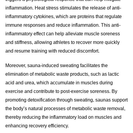
inflammation. Heat stress stimulates the release of anti-
inflammatory cytokines, which are proteins that regulate
immune responses and reduce inflammation. This anti-
inflammatory effect can help alleviate muscle soreness
and stiffness, allowing athletes to recover more quickly
and resume training with reduced discomfort.
Moreover, sauna-induced sweating facilitates the
elimination of metabolic waste products, such as lactic
acid and urea, which accumulate in muscles during
exercise and contribute to post-exercise soreness. By
promoting detoxification through sweating, saunas support
the body’s natural processes of metabolic waste removal,
thereby reducing the inflammatory load on muscles and
enhancing recovery efficiency.