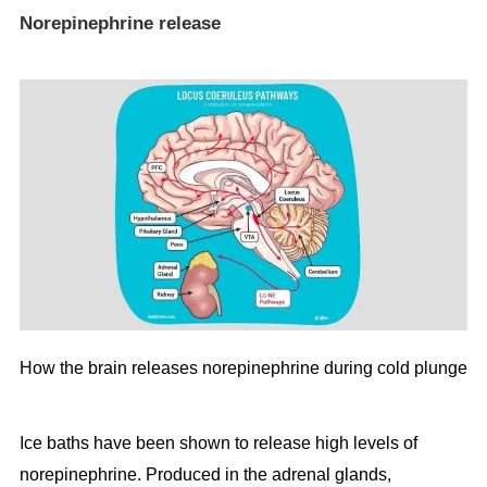
Norepinephrine release
How the brain releases norepinephrine during cold plunge
Ice baths have been shown to release high levels of
norepinephrine. Produced in the adrenal glands,