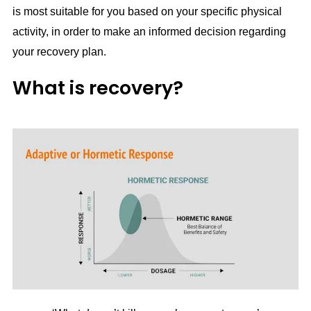
is most suitable for you based on your specific physical
activity, in order to make an informed decision regarding
your recovery plan.
What is recovery?