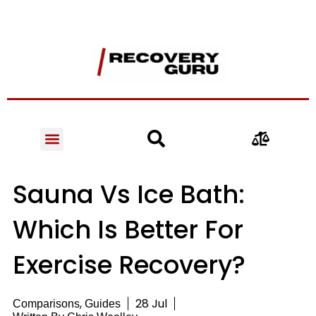
Sauna Vs Ice Bath:
Which Is Better For
Exercise Recovery?
,
28 Jul
Comparisons
Guides