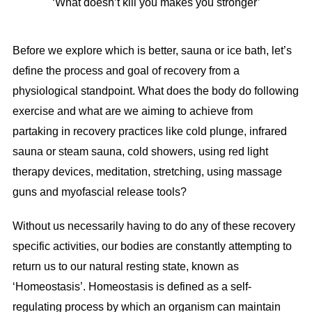
‘What doesn’t kill you makes you stronger’
Before we explore which is better, sauna or ice bath, let’s
define the process and goal of recovery from a
physiological standpoint. What does the body do following
exercise and what are we aiming to achieve from
partaking in recovery practices like cold plunge, infrared
sauna or steam sauna, cold showers, using red light
therapy devices, meditation, stretching, using massage
guns and myofascial release tools?
Without us necessarily having to do any of these recovery
specific activities, our bodies are constantly attempting to
return us to our natural resting state, known as
‘Homeostasis’. Homeostasis is defined as a self-
regulating process by which an organism can maintain