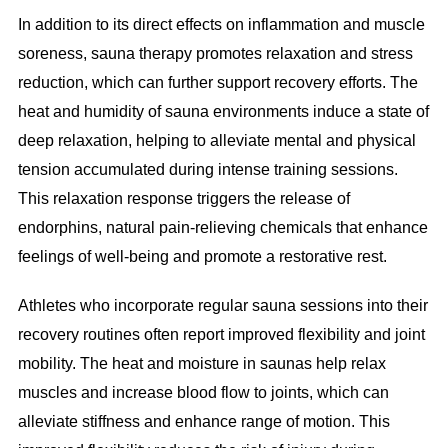
In addition to its direct effects on inflammation and muscle
soreness, sauna therapy promotes relaxation and stress
reduction, which can further support recovery efforts. The
heat and humidity of sauna environments induce a state of
deep relaxation, helping to alleviate mental and physical
tension accumulated during intense training sessions.
This relaxation response triggers the release of
endorphins, natural pain-relieving chemicals that enhance
feelings of well-being and promote a restorative rest.
Athletes who incorporate regular sauna sessions into their
recovery routines often report improved flexibility and joint
mobility. The heat and moisture in saunas help relax
muscles and increase blood flow to joints, which can
alleviate stiffness and enhance range of motion. This