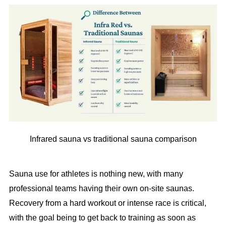
Infrared sauna vs traditional sauna comparison
Sauna use for athletes is nothing new, with many
professional teams having their own on-site saunas.
Recovery from a hard workout or intense race is critical,
with the goal being to get back to training as soon as