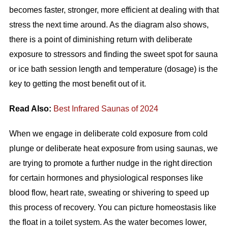
becomes faster, stronger, more efficient at dealing with that
stress the next time around. As the diagram also shows,
there is a point of diminishing return with deliberate
exposure to stressors and finding the sweet spot for sauna
or ice bath session length and temperature (dosage) is the
key to getting the most benefit out of it.
Read Also:
Best Infrared Saunas of 2024
When we engage in deliberate cold exposure from cold
plunge or deliberate heat exposure from using saunas, we
are trying to promote a further nudge in the right direction
for certain hormones and physiological responses like
blood flow, heart rate, sweating or shivering to speed up
this process of recovery. You can picture homeostasis like
the float in a toilet system. As the water becomes lower,