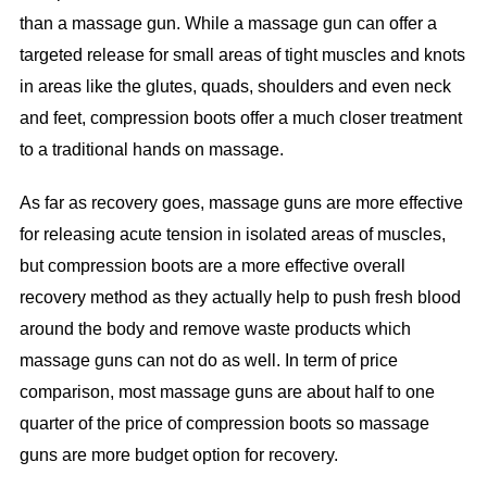
than a massage gun. While a massage gun can offer a
targeted release for small areas of tight muscles and knots
in areas like the glutes, quads, shoulders and even neck
and feet, compression boots offer a much closer treatment
to a traditional hands on massage.
As far as recovery goes, massage guns are more effective
for releasing acute tension in isolated areas of muscles,
but compression boots are a more effective overall
recovery method as they actually help to push fresh blood
around the body and remove waste products which
massage guns can not do as well. In term of price
comparison, most massage guns are about half to one
quarter of the price of compression boots so massage
guns are more budget option for recovery.