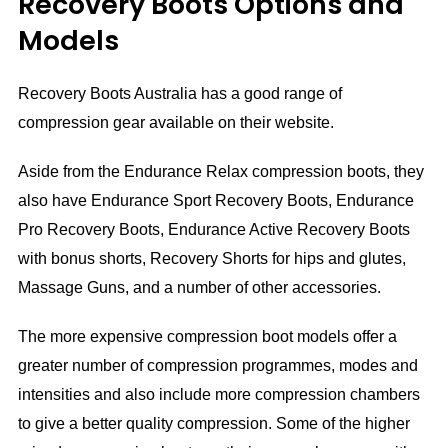
Recovery Boots Options and
Models
Recovery Boots Australia has a good range of
compression gear available on their website.
Aside from the Endurance Relax compression boots, they
also have Endurance Sport Recovery Boots, Endurance
Pro Recovery Boots, Endurance Active Recovery Boots
with bonus shorts, Recovery Shorts for hips and glutes,
Massage Guns, and a number of other accessories.
The more expensive compression boot models offer a
greater number of compression programmes, modes and
intensities and also include more compression chambers
to give a better quality compression. Some of the higher