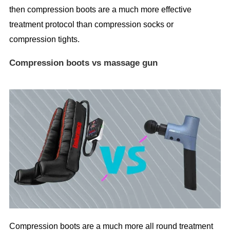
then compression boots are a much more effective
treatment protocol than compression socks or
compression tights.
Compression boots vs massage gun
Compression boots are a much more all round treatment