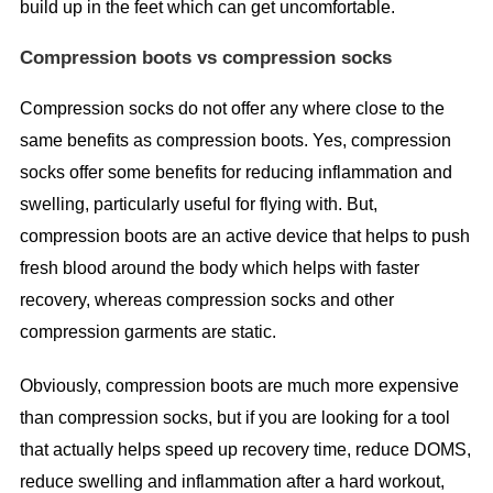
build up in the feet which can get uncomfortable.
Compression boots vs compression socks
Compression socks do not offer any where close to the
same benefits as compression boots. Yes, compression
socks offer some benefits for reducing inflammation and
swelling, particularly useful for flying with. But,
compression boots are an active device that helps to push
fresh blood around the body which helps with faster
recovery, whereas compression socks and other
compression garments are static.
Obviously, compression boots are much more expensive
than compression socks, but if you are looking for a tool
that actually helps speed up recovery time, reduce DOMS,
reduce swelling and inflammation after a hard workout,