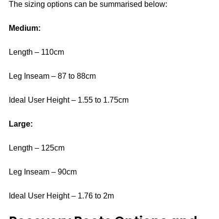
The sizing options can be summarised below:
Medium:
Length – 110cm
Leg Inseam – 87 to 88cm
Ideal User Height – 1.55 to 1.75cm
Large:
Length – 125cm
Leg Inseam – 90cm
Ideal User Height – 1.76 to 2m