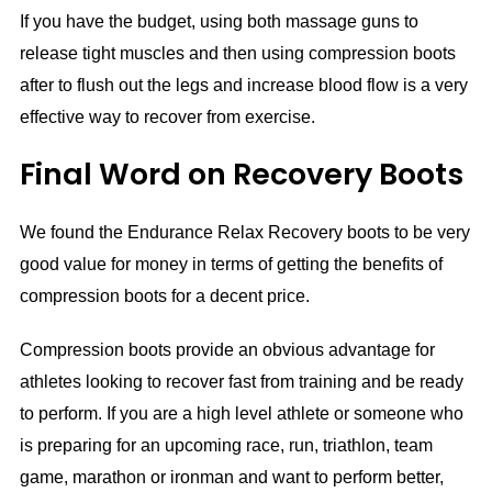
If you have the budget, using both massage guns to
release tight muscles and then using compression boots
after to flush out the legs and increase blood flow is a very
effective way to recover from exercise.
Final Word on Recovery Boots
We found the Endurance Relax Recovery boots to be very
good value for money in terms of getting the benefits of
compression boots for a decent price.
Compression boots provide an obvious advantage for
athletes looking to recover fast from training and be ready
to perform. If you are a high level athlete or someone who
is preparing for an upcoming race, run, triathlon, team
game, marathon or ironman and want to perform better,