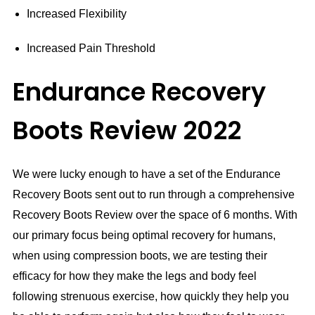
Increased Flexibility
Increased Pain Threshold
Endurance Recovery
Boots Review 2022
We were lucky enough to have a set of the Endurance
Recovery Boots sent out to run through a comprehensive
Recovery Boots Review over the space of 6 months. With
our primary focus being optimal recovery for humans,
when using compression boots, we are testing their
efficacy for how they make the legs and body feel
following strenuous exercise, how quickly they help you