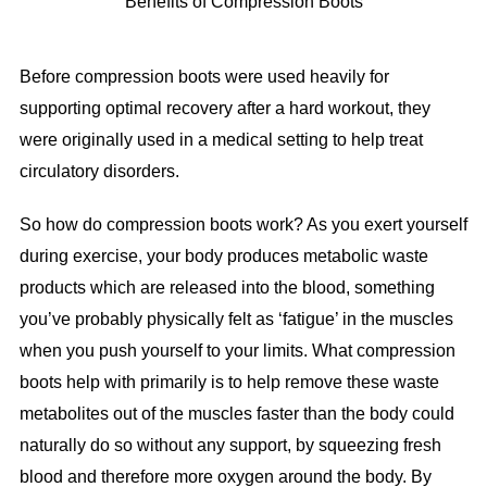
Benefits of Compression Boots
Before compression boots were used heavily for
supporting optimal recovery after a hard workout, they
were originally used in a medical setting to help treat
circulatory disorders.
So how do compression boots work? As you exert yourself
during exercise, your body produces metabolic waste
products which are released into the blood, something
you’ve probably physically felt as ‘fatigue’ in the muscles
when you push yourself to your limits. What compression
boots help with primarily is to help remove these waste
metabolites out of the muscles faster than the body could
naturally do so without any support, by squeezing fresh
blood and therefore more oxygen around the body. By