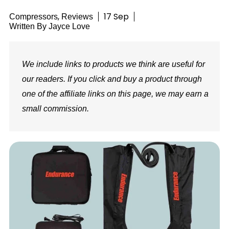
,
17 Sep
Compressors
Reviews
Written By
Jayce Love
We include links to products we think are useful for
our readers. If you click and buy a product through
one of the affiliate links on this page, we may earn a
small commission.