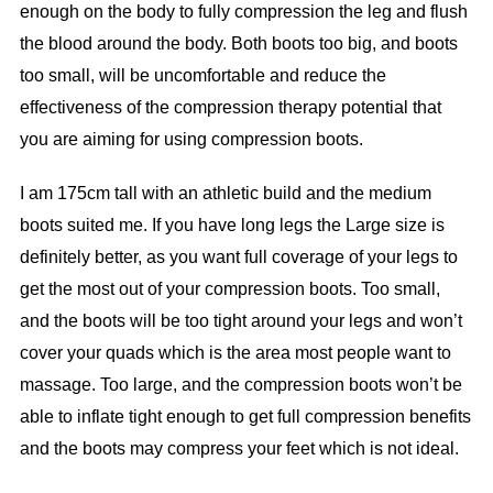
enough on the body to fully compression the leg and flush
the blood around the body. Both boots too big, and boots
too small, will be uncomfortable and reduce the
effectiveness of the compression therapy potential that
you are aiming for using compression boots.
I am 175cm tall with an athletic build and the medium
boots suited me. If you have long legs the Large size is
definitely better, as you want full coverage of your legs to
get the most out of your compression boots. Too small,
and the boots will be too tight around your legs and won’t
cover your quads which is the area most people want to
massage. Too large, and the compression boots won’t be
able to inflate tight enough to get full compression benefits
and the boots may compress your feet which is not ideal.