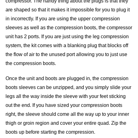
compressor. The handy thing about the plugs is that they
are shaped so that it makes it impossible for you to plug it
in incorrectly. If you are using the upper compression
sleeves as well as the compression boots, the compressor
unit has 2 ports. If you are just using the leg compression
system, the kit comes with a blanking plug that blocks off
the flow of air to the unused port allowing you to just use
the compression boots.
Once the unit and boots are plugged in, the compression
boots sleeves can be unzipped, and you simply slide your
legs all the way inside the sleeve with your feet sticking
out the end. If you have sized your compression boots
right, the sleeve should come all the way up to your inner
thigh or groin region and cover your entire quad. Zip the
boots up before starting the compression.