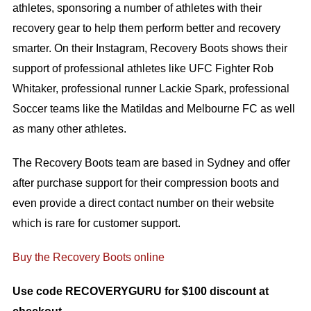
athletes, sponsoring a number of athletes with their
recovery gear to help them perform better and recovery
smarter. On their Instagram, Recovery Boots shows their
support of professional athletes like UFC Fighter Rob
Whitaker, professional runner Lackie Spark, professional
Soccer teams like the Matildas and Melbourne FC as well
as many other athletes.
The Recovery Boots team are based in Sydney and offer
after purchase support for their compression boots and
even provide a direct contact number on their website
which is rare for customer support.
Buy the Recovery Boots online
Use code RECOVERYGURU for $100 discount at