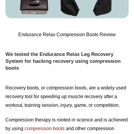
Endurance Relax Compression Boots Review
We tested the Endurance Relax Leg Recovery
System for hacking recovery using compression
boots
Recovery boots, or compression boots, are a widely used
recovery tool for speeding up muscle recovery after a
workout, training session, injury, game, or competition.
Compression therapy is rooted in science and is achieved
by using
compression boots
and other compression