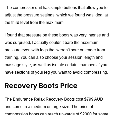
The compressor unit has simple buttons that allow you to
adjust the pressure settings, which we found was ideal at
the third level from the maximum.
I found that pressure on these boots was very intense and
was surprised, I actually couldn’t bare the maximum
pressure even with legs that weren’t sore or tender from
training. You can also choose your session length and
massage style, as well as isolate certain chambers if you
have sections of your leg you want to avoid compressing.
Recovery Boots Price
The Endurance Relax Recovery Boots cost $799 AUD
and come in a medium or large size. The price of
compression boots can reach upwards of $2000 for some