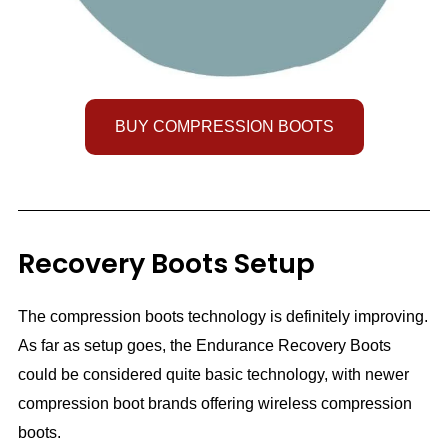
BUY COMPRESSION BOOTS
Recovery Boots Setup
The compression boots technology is definitely improving.
As far as setup goes, the Endurance Recovery Boots
could be considered quite basic technology, with newer
compression boot brands offering wireless compression
boots.