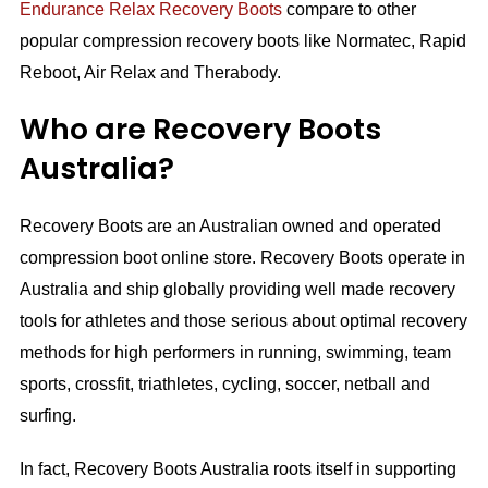
Endurance Relax Recovery Boots
compare to other
popular compression recovery boots like Normatec, Rapid
Reboot, Air Relax and Therabody.
Who are Recovery Boots
Australia?
Recovery Boots are an Australian owned and operated
compression boot online store. Recovery Boots operate in
Australia and ship globally providing well made recovery
tools for athletes and those serious about optimal recovery
methods for high performers in running, swimming, team
sports, crossfit, triathletes, cycling, soccer, netball and
surfing.
In fact, Recovery Boots Australia roots itself in supporting