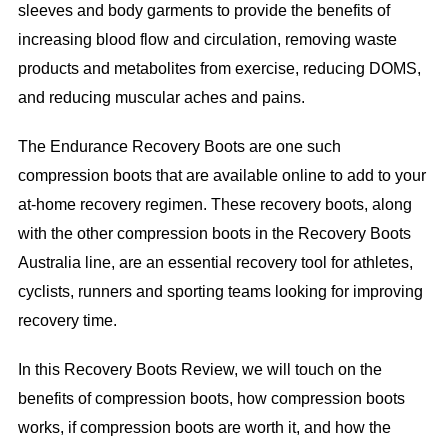
sleeves and body garments to provide the benefits of
increasing blood flow and circulation, removing waste
products and metabolites from exercise, reducing DOMS,
and reducing muscular aches and pains.
The Endurance Recovery Boots are one such
compression boots that are available online to add to your
at-home recovery regimen. These recovery boots, along
with the other compression boots in the Recovery Boots
Australia line, are an essential recovery tool for athletes,
cyclists, runners and sporting teams looking for improving
recovery time.
In this Recovery Boots Review, we will touch on the
benefits of compression boots, how compression boots
works, if compression boots are worth it, and how the