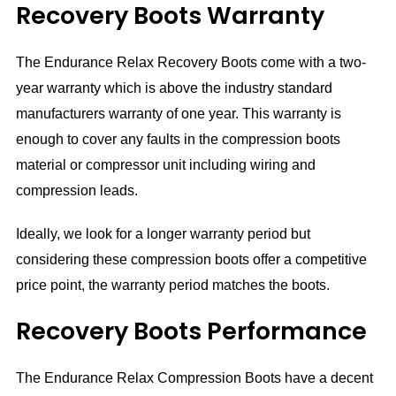
Recovery Boots Warranty
The Endurance Relax Recovery Boots come with a two-
year warranty which is above the industry standard
manufacturers warranty of one year. This warranty is
enough to cover any faults in the compression boots
material or compressor unit including wiring and
compression leads.
Ideally, we look for a longer warranty period but
considering these compression boots offer a competitive
price point, the warranty period matches the boots.
Recovery Boots Performance
The Endurance Relax Compression Boots have a decent