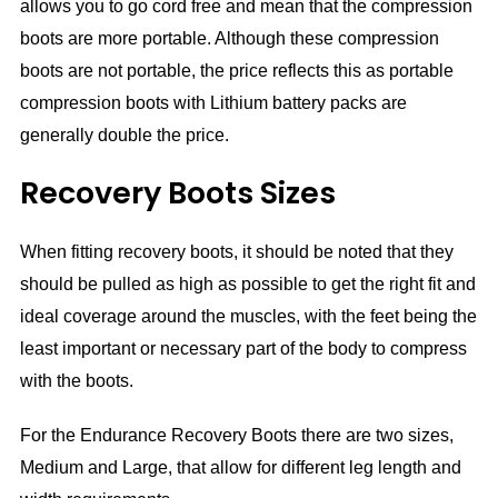
allows you to go cord free and mean that the compression
boots are more portable. Although these compression
boots are not portable, the price reflects this as portable
compression boots with Lithium battery packs are
generally double the price.
Recovery Boots Sizes
When fitting recovery boots, it should be noted that they
should be pulled as high as possible to get the right fit and
ideal coverage around the muscles, with the feet being the
least important or necessary part of the body to compress
with the boots.
For the Endurance Recovery Boots there are two sizes,
Medium and Large, that allow for different leg length and