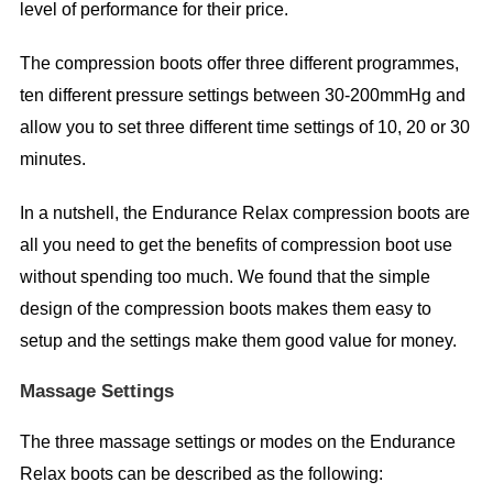
level of performance for their price.
The compression boots offer three different programmes,
ten different pressure settings between 30-200mmHg and
allow you to set three different time settings of 10, 20 or 30
minutes.
In a nutshell, the Endurance Relax compression boots are
all you need to get the benefits of compression boot use
without spending too much. We found that the simple
design of the compression boots makes them easy to
setup and the settings make them good value for money.
Massage Settings
The three massage settings or modes on the Endurance
Relax boots can be described as the following: