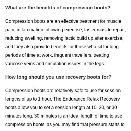
What are the benefits of compression boots?
Compression boots are an effective treatment for muscle
pain, inflammation following exercise, faster muscle repair,
reducing swelling, removing lactic build up after exercise,
and they also provide benefits for those who sit for long
periods of time at work, frequent travellers, treating
varicose veins and circulation issues in the legs.
How long should you use recovery boots for?
Compression boots are relatively safe to use for session
lengths of up to 1 hour. The Endurance Relax Recovery
boots allow you to set a session length at 10, 20, or 30
minutes long. 30 minutes is an ideal length of time to use
compression boots, as you may find that pressure starts to