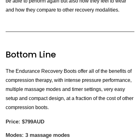
be able to perform again but also how they feel to wear
and how they compare to other recovery modalities.
Bottom Line
The Endurance Recovery Boots offer all of the benefits of
compression therapy, with intense pressure performance,
multiple massage modes and timer settings, very easy
setup and compact design, at a fraction of the cost of other
compression boots.
Price:
$799AUD
Modes:
3 massage modes