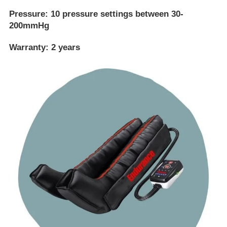
Pressure:
10 pressure settings between 30-
200mmHg
Warranty:
2 years