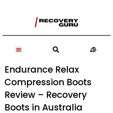
Endurance Relax
Compression Boots
Review – Recovery
Boots in Australia