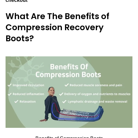
checkout
What Are The Benefits of
Compression Recovery
Boots?