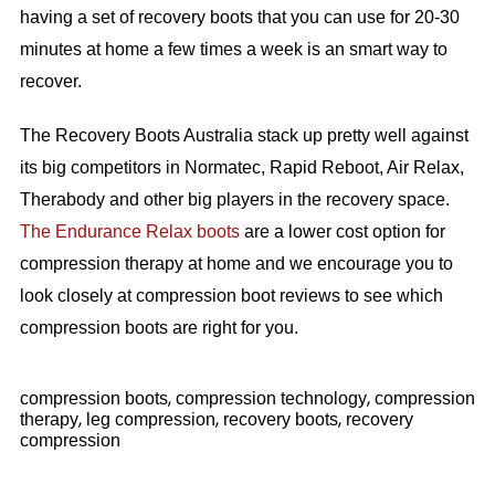
having a set of recovery boots that you can use for 20-30
minutes at home a few times a week is an smart way to
recover.
The Recovery Boots Australia stack up pretty well against
its big competitors in Normatec, Rapid Reboot, Air Relax,
Therabody and other big players in the recovery space.
The Endurance Relax boots
are a lower cost option for
compression therapy at home and we encourage you to
look closely at compression boot reviews to see which
compression boots are right for you.
,
,
compression boots
compression technology
compression
,
,
,
therapy
leg compression
recovery boots
recovery
compression