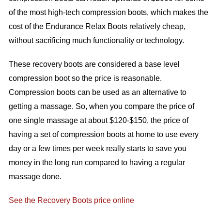
of the most high-tech compression boots, which makes the
cost of the Endurance Relax Boots relatively cheap,
without sacrificing much functionality or technology.
These recovery boots are considered a base level
compression boot so the price is reasonable.
Compression boots can be used as an alternative to
getting a massage. So, when you compare the price of
one single massage at about $120-$150, the price of
having a set of compression boots at home to use every
day or a few times per week really starts to save you
money in the long run compared to having a regular
massage done.
See the Recovery Boots price online