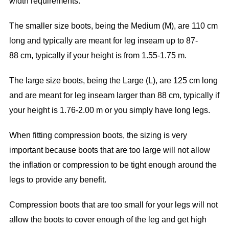
width requirements.
The smaller size boots, being the Medium (M), are 110 cm
long and typically are meant for leg inseam up to 87-
88 cm, typically if your height is from 1.55-1.75 m.
The large size boots, being the Large (L), are 125 cm long
and are meant for leg inseam larger than 88 cm, typically if
your height is 1.76-2.00 m or you simply have long legs.
When fitting compression boots, the sizing is very
important because boots that are too large will not allow
the inflation or compression to be tight enough around the
legs to provide any benefit.
Compression boots that are too small for your legs will not
allow the boots to cover enough of the leg and get high