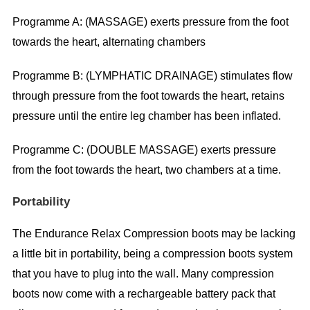
Programme A: (MASSAGE) exerts pressure from the foot
towards the heart, alternating chambers
Programme B: (LYMPHATIC DRAINAGE) stimulates flow
through pressure from the foot towards the heart, retains
pressure until the entire leg chamber has been inflated.
Programme C: (DOUBLE MASSAGE) exerts pressure
from the foot towards the heart, two chambers at a time.
Portability
The Endurance Relax Compression boots may be lacking
a little bit in portability, being a compression boots system
that you have to plug into the wall. Many compression
boots now come with a rechargeable battery pack that