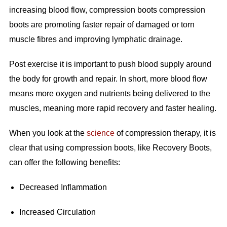
increasing blood flow, compression boots compression
boots are promoting faster repair of damaged or torn
muscle fibres and improving lymphatic drainage.
Post exercise it is important to push blood supply around
the body for growth and repair. In short, more blood flow
means more oxygen and nutrients being delivered to the
muscles, meaning more rapid recovery and faster healing.
When you look at the
science
of compression therapy, it is
clear that using compression boots, like Recovery Boots,
can offer the following benefits:
Decreased Inflammation
Increased Circulation