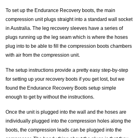
To set up the Endurance Recovery boots, the main
compression unit plugs straight into a standard wall socket
in Australia. The leg recovery sleeves have a series of
plugs running up the leg seam which is where the hoses
plug into to be able to fill the compression boots chambers
with air from the compression unit.
The setup instructions provide a pretty easy step-by-step
for setting up your recovery boots if you get lost, but we
found the Endurance Recovery Boots setup simple
enough to get by without the instructions.
Once the unit is plugged into the wall and the hoses are
individually plugged into the compression holes along the
boots, the compression leads can be plugged into the