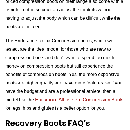
priced compression boots on their range also come with a
remote control so you can adjust the controls without
having to adjust the body which can be difficult while the
boots are inflated.
The Endurance Relax Compression boots, which we
tested, are the ideal model for those who are new to
compression boots and don’t want to spend too much
money on compression boots but still experience the
benefits of compression boots. Yes, the more expensive
boots are higher quality and have more features, so if you
have the budget and are a professional athlete, then a
model like the
Endurance Athlete Pro Compression Boots
for legs, hips and glutes is a better option for you.
Recovery Boots FAQ’s