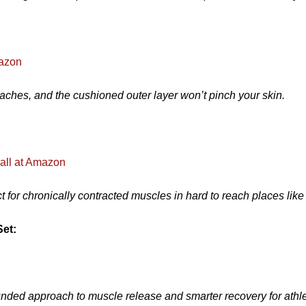
mazon
 aches, and the cushioned outer layer won’t pinch your skin.
all at Amazon
 for chronically contracted muscles in hard to reach places like 
Set:
rounded approach to muscle release and smarter recovery for athl