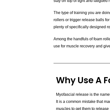
stay on top of tight and fatigued
The type of training you are doin
rollers or trigger release balls fo
plenty of specifically designed ro
Among the handfuls of foam roller
use for muscle recovery and give 
Why Use A F
Myofascial release is the name 
It is a common mistake that ma
muscles to get them to release 