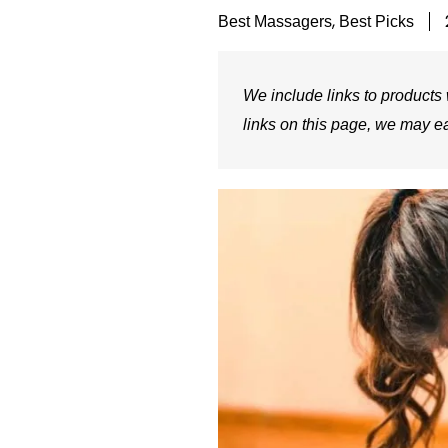
,
Best Massagers
Best Picks
We include links to products w
links on this page, we may e