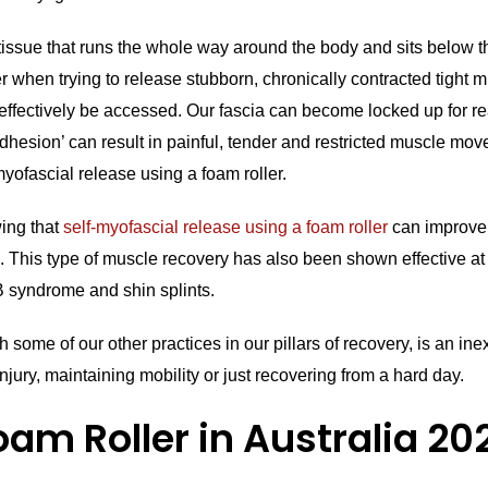
 tissue that runs the whole way around the body and sits below 
r when trying to release stubborn, chronically contracted tight mus
t effectively be accessed. Our fascia can become locked up for r
‘adhesion’ can result in painful, tender and restricted muscle mo
ofascial release using a foam roller.
ing that
self-myofascial release using a foam roller
can improve s
 This type of muscle recovery has also been shown effective a
TB syndrome and shin splints.
th some of our other practices in our pillars of recovery, is an i
njury, maintaining mobility or just recovering from a hard day.
oam Roller in Australia 20