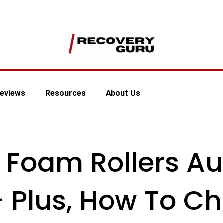
eviews
Resources
About Us
 Foam Rollers Au
– Plus, How To C