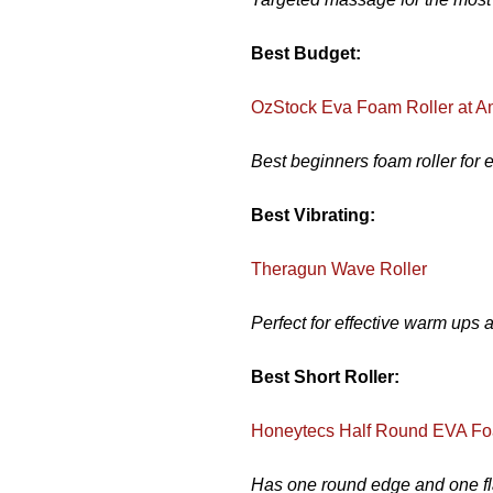
Best Budget:
OzStock Eva Foam Roller at 
Best beginners foam roller for 
Best Vibrating:
Theragun Wave Roller
Perfect for effective warm ups 
Best Short Roller:
Honeytecs Half Round EVA Fo
Has one round edge and one fla