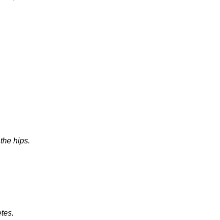
the hips.
etes.