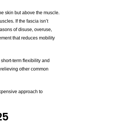
the skin but above the muscle.
cles. If the fascia isn’t
easons of disuse, overuse,
vement that reduces mobility
hort-term flexibility and
t relieving other common
nexpensive approach to
25