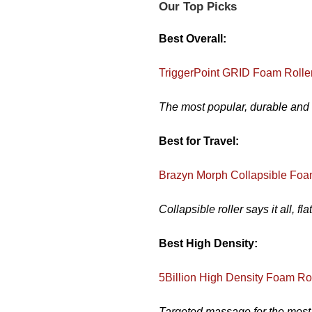
Our Top Picks
Best Overall:
TriggerPoint GRID Foam Rolle
The most popular, durable and t
Best for Travel:
Brazyn Morph Collapsible Foa
Collapsible roller says it all, fl
Best High Density:
5Billion High Density Foam Ro
Targeted massage for the most a