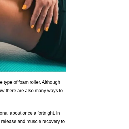
e type of foam roller. Although
now there are also many ways to
nal about once a fortnight. In
l release and muscle recovery to