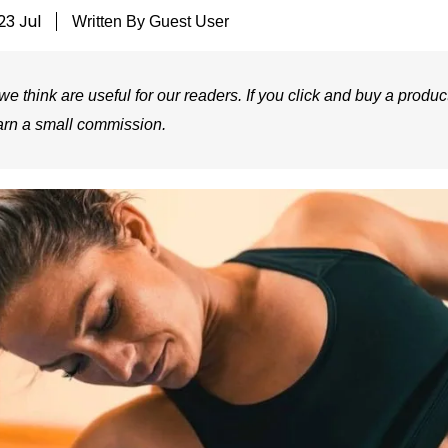
23 Jul
Written By
Guest User
e think are useful for our readers. If you click and buy a product
arn a small commission.