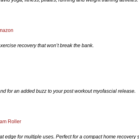
Amazon
exercise recovery that won’t break the bank.
and for an added buzz to your post workout myofascial release.
am Roller
t edge for multiple uses. Perfect for a compact home recovery 