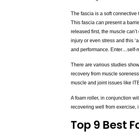
The fascia is a soft connective
This fascia can present a barrie
released first, the muscle can’
injury or even stress and this 
and performance. Enter…self-my
There are various studies show
recovery from muscle soreness.
muscle and joint issues like I
A foam roller, in conjunction wi
recovering well from exercise, i
Top 9 Best F