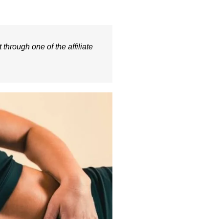
 through one of the affiliate