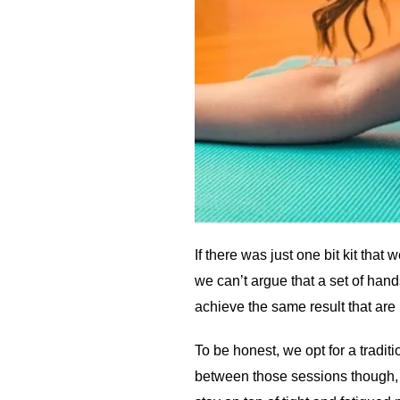
If there was just one bit kit tha
we can’t argue that a set of han
achieve the same result that are
To be honest, we opt for a tradi
between those sessions though, i