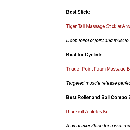
Best Stick:
Tiger Tail Massage Stick at A
Deep relief of joint and muscle
Best for Cyclists:
Trigger Point Foam Massage B
Targeted muscle release perfect
Best Roller and Ball Combo 
Blackroll Athletes Kit
A bit of everything for a well 