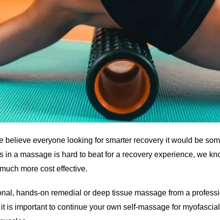
t we believe everyone looking for smarter recovery it would be som
ds in a massage is hard to beat for a recovery experience, we k
 much more cost effective.
tional, hands-on remedial or deep tissue massage from a professio
t is important to continue your own self-massage for myofascia