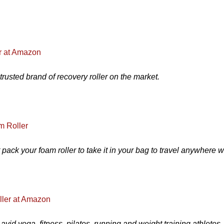
r at Amazon
rusted brand of recovery roller on the market.
m Roller
at pack your foam roller to take it in your bag to travel anywhere wi
ller at Amazon
vid yoga, fitness, pilates, running and weight training athletes.