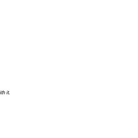
th it.