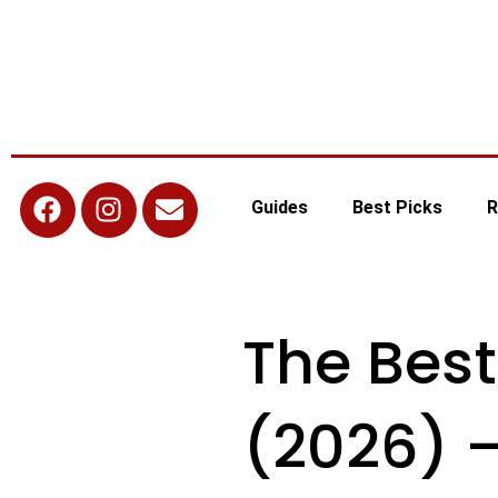
Guides
Best Picks
R
The Best
(2026) 