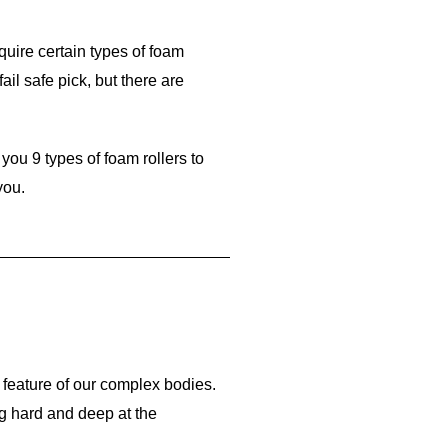
quire certain types of foam
fail safe pick, but there are
you 9 types of foam rollers to
you.
 feature of our complex bodies.
g hard and deep at the