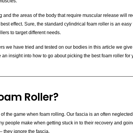
 muscles.
g and the areas of the body that require muscular release will re
r best effect. Sure, the standard cylindrical foam roller is an easy 
llers to target different needs.
s we have tried and tested on our bodies in this article we give 
an insight into how to go about picking the best foam roller for 
oam Roller?
of the game when foam rolling. Our fascia is an often neglected
ny people make when getting stuck in to their recovery and goin
– they ignore the fascia.